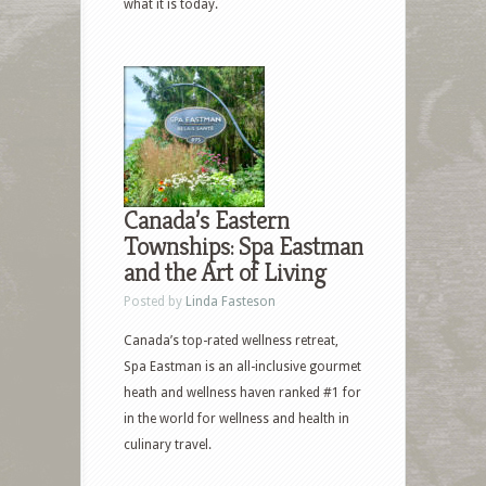
what it is today.
Canada’s Eastern
Townships: Spa Eastman
and the Art of Living
Posted by
Linda Fasteson
Canada’s top-rated wellness retreat,
Spa Eastman is an all-inclusive gourmet
heath and wellness haven ranked #1 for
in the world for wellness and health in
culinary travel.