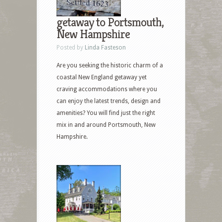
getaway to Portsmouth,
New Hampshire
Posted by
Linda Fasteson
Are you seeking the historic charm of a
coastal New England getaway yet
craving accommodations where you
can enjoy the latest trends, design and
amenities? You will find just the right
mix in and around Portsmouth, New
Hampshire.