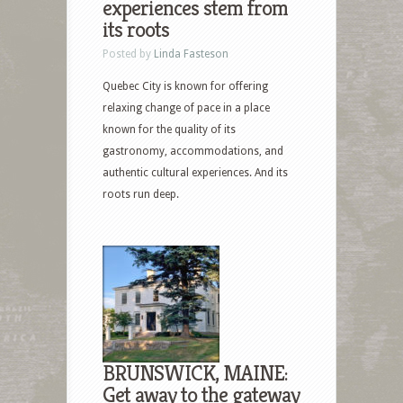
experiences stem from
its roots
Posted by
Linda Fasteson
Quebec City is known for offering
relaxing change of pace in a place
known for the quality of its
gastronomy, accommodations, and
authentic cultural experiences. And its
roots run deep.
BRUNSWICK, MAINE:
Get away to the gateway