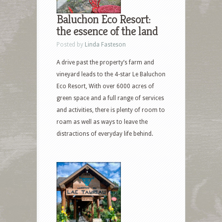
Baluchon Eco Resort:
the essence of the land
Posted by
Linda Fasteson
A drive past the property’s farm and
vineyard leads to the 4-star Le Baluchon
Eco Resort, With over 6000 acres of
green space and a full range of services
and activities, there is plenty of room to
roam as well as ways to leave the
distractions of everyday life behind.