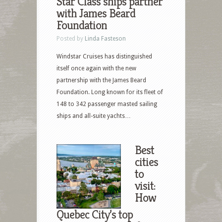
Star Class ships partner
with James Beard
Foundation
Posted by
Linda Fasteson
Windstar Cruises has distinguished
itself once again with the new
partnership with the James Beard
Foundation. Long known for its fleet of
148 to 342 passenger masted sailing
ships and all-suite yachts…
Best
cities
to
visit:
How
Quebec City’s top