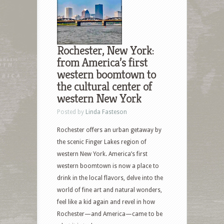
Rochester, New York:
from America’s first
western boomtown to
the cultural center of
western New York
Posted by
Linda Fasteson
Rochester offers an urban getaway by
the scenic Finger Lakes region of
western New York. America’s first
western boomtown is now a place to
drink in the local flavors, delve into the
world of fine art and natural wonders,
feel like a kid again and revel in how
Rochester—and America—came to be