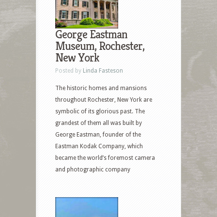
George Eastman
Museum, Rochester,
New York
Posted by
Linda Fasteson
The historic homes and mansions
throughout Rochester, New York are
symbolic of its glorious past. The
grandest of them all was built by
George Eastman, founder of the
Eastman Kodak Company, which
became the world’s foremost camera
and photographic company