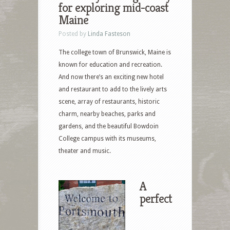
for exploring mid-coast
Maine
Posted by
Linda Fasteson
The college town of Brunswick, Maine is
known for education and recreation.
And now there’s an exciting new hotel
and restaurant to add to the lively arts
scene, array of restaurants, historic
charm, nearby beaches, parks and
gardens, and the beautiful Bowdoin
College campus with its museums,
theater and music.
A
perfect