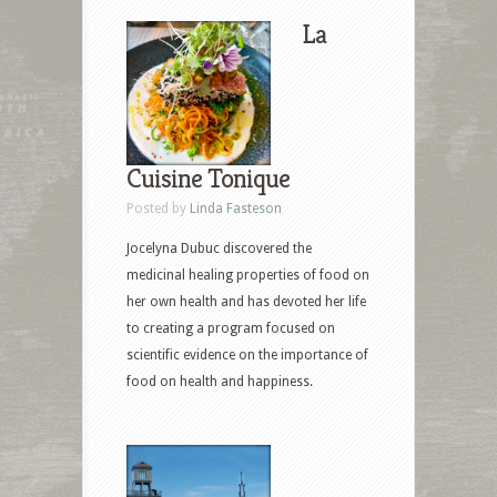
La
Cuisine Tonique
Posted by
Linda Fasteson
Jocelyna Dubuc discovered the
medicinal healing properties of food on
her own health and has devoted her life
to creating a program focused on
scientific evidence on the importance of
food on health and happiness.