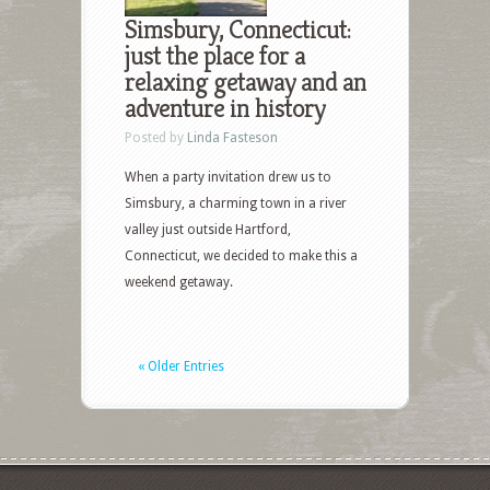
Simsbury, Connecticut:
just the place for a
relaxing getaway and an
adventure in history
Posted by
Linda Fasteson
When a party invitation drew us to
Simsbury, a charming town in a river
valley just outside Hartford,
Connecticut, we decided to make this a
weekend getaway.
« Older Entries