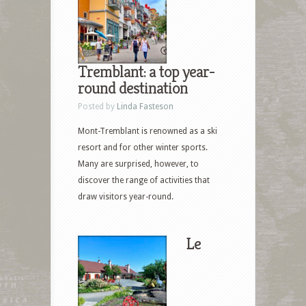
Tremblant: a top year-
round destination
Posted by
Linda Fasteson
Mont-Tremblant is renowned as a ski
resort and for other winter sports.
Many are surprised, however, to
discover the range of activities that
draw visitors year-round.
Le