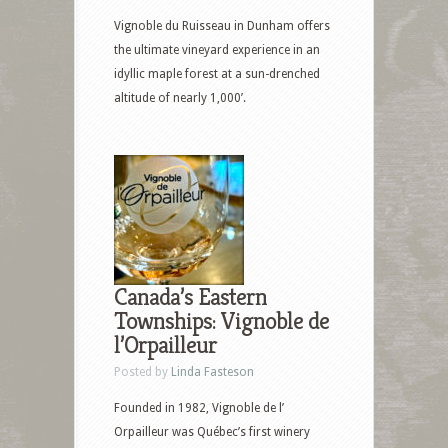
Vignoble du Ruisseau in Dunham offers
the ultimate vineyard experience in an
idyllic maple forest at a sun-drenched
altitude of nearly 1,000’.
Canada’s Eastern
Townships: Vignoble de
l’Orpailleur
Posted by
Linda Fasteson
Founded in 1982, Vignoble de l’
Orpailleur was Québec’s first winery