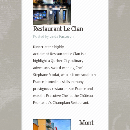
Restaurant Le Clan
Posted by
Linda Fasteson
Dinner at the highly
acclaimed Restaurant Le Clan is a
highlight a Quebec City culinary
adventure. Award-winning Chef
Stephane Modat, who is from southern
France, honed his skills in many
prestigious restaurants in France and
was the Executive Chef at the Château
Frontenac’s Champlain Restaurant.
Mont-