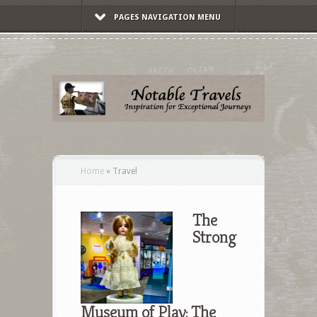
PAGES NAVIGATION MENU
Home
»
Travel
The
Strong
Museum of Play: The