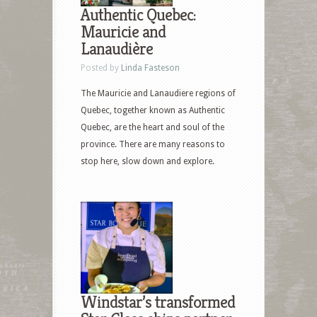
Authentic Quebec:
Mauricie and
Lanaudière
Posted by
Linda Fasteson
The Mauricie and Lanaudiere regions of
Quebec, together known as Authentic
Quebec, are the heart and soul of the
province. There are many reasons to
stop here, slow down and explore.
Windstar’s transformed