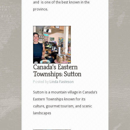
and is one of the best known in the
province.
Canada’s Eastern
Townships: Sutton
Posted by
Linda Fasteson
Sutton is a mountain village in Canada’s
Eastern Townships known for its
culture, gourmet tourism, and scenic
landscapes