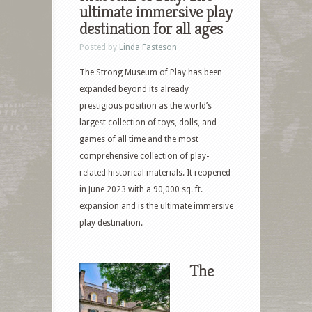
ultimate immersive play
destination for all ages
Posted by
Linda Fasteson
The Strong Museum of Play has been
expanded beyond its already
prestigious position as the world’s
largest collection of toys, dolls, and
games of all time and the most
comprehensive collection of play-
related historical materials. It reopened
in June 2023 with a 90,000 sq. ft.
expansion and is the ultimate immersive
play destination.
The