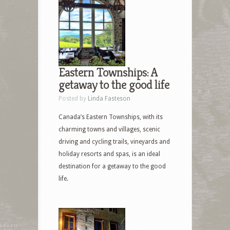
Eastern Townships: A
getaway to the good life
Posted by
Linda Fasteson
Canada’s Eastern Townships, with its
charming towns and villages, scenic
driving and cycling trails, vineyards and
holiday resorts and spas, is an ideal
destination for a getaway to the good
life.