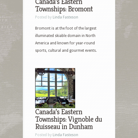
Canada’s Eastern
Townships: Bromont
Posted by
Linda Fasteson
Bromont is at the foot of the largest
illuminated skiable domain in North
America and known for year-round
sports, cultural and gourmet events.
Canada’s Eastern
Townships: Vignoble du
Ruisseau in Dunham
Posted by
Linda Fasteson