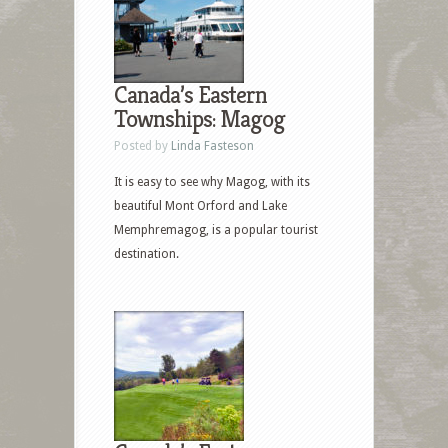
Canada’s Eastern
Townships: Magog
Posted by
Linda Fasteson
It is easy to see why Magog, with its
beautiful Mont Orford and Lake
Memphremagog, is a popular tourist
destination.