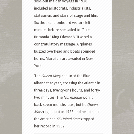
sold-out maiden voyage in 1936
included aristocrats, industrialists,
statesmen, and stars of stage and film.
Six thousand onboard visitors left
minutes before she sailed to “Rule
Britannia.” King Edward VIII wired a
congratulatory message. Airplanes
buzzed overhead and boats sounded
horns. More fanfare awaited in New
York.
The
Queen Mary
captured the Blue
Riband that year, crossing the Atlantic in
three days, twenty-one hours, and forty-
two minutes. The
Normandie
won it
back seven months later, but he
Queen
Mary
regained it in 1938 and held it until
the American
SS United States
topped
her record in 1952.