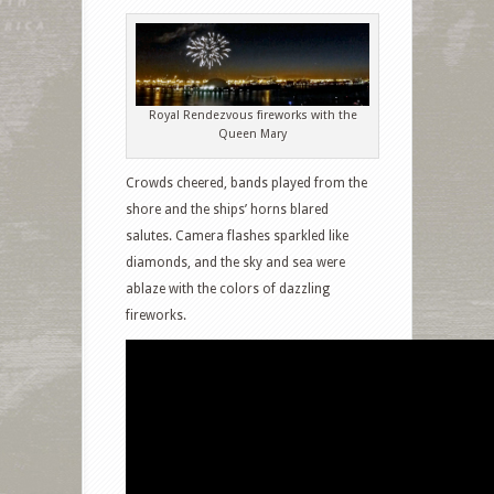
Royal Rendezvous fireworks with the
Queen Mary
Crowds cheered, bands played from the
shore and the ships’ horns blared
salutes. Camera flashes sparkled like
diamonds, and the sky and sea were
ablaze with the colors of dazzling
fireworks.