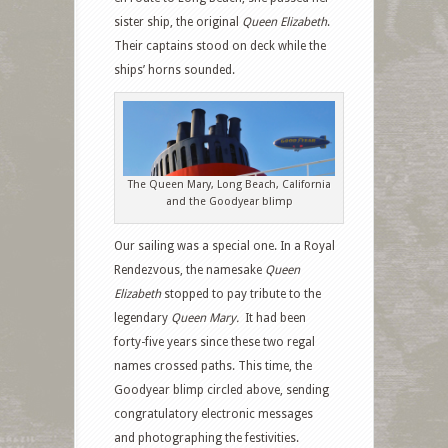
sister ship, the original
Queen Elizabeth
.
Their captains stood on deck while the
ships’ horns sounded.
The Queen Mary, Long Beach, California
and the Goodyear blimp
Our sailing was a special one. In a Royal
Rendezvous, the namesake
Queen
Elizabeth
stopped to pay tribute to the
legendary
Queen Mary.
It had been
forty-five years since these two regal
names crossed paths. This time, the
Goodyear blimp circled above, sending
congratulatory electronic messages
and photographing the festivities.