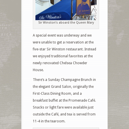
Sir Winston’s aboard the Queen Mary
A special event was underway and we
were unable to get a reservation at the
five-star Sir Winston restaurant. Instead
we enjoyed traditional favorites at the
newly renovated Chelsea Chowder
House.
There’s a Sunday Champagne Brunch in
the elegant Grand Salon, originally the
First-Class Dining Room, and a
breakfast buffet at the Promenade Café.
Snacks or light fare were available just
outside the Café, and tea is served from
11-4 in the tearoom.