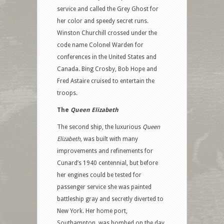
service and called the Grey Ghost for
her color and speedy secret runs.
Winston Churchill crossed under the
code name Colonel Warden for
conferences in the United States and
Canada. Bing Crosby, Bob Hope and
Fred Astaire cruised to entertain the
troops.
The
Queen Elizabeth
The second ship, the luxurious
Queen
Elizabeth,
was built with many
improvements and refinements for
Cunard’s 1940 centennial, but before
her engines could be tested for
passenger service she was painted
battleship gray and secretly diverted to
New York. Her home port,
Southampton, was bombed on the day