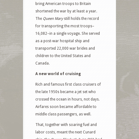
bring American troops to Britain
shortened the war by at least a year.
The
Queen Mary
still holds the record
for transporting the most troops–
16,082–in a single voyage. She served
as a post-war hospital ship and
transported 22,000 war brides and
children to the United States and
Canada.
A new world of cruising
Rich and famous first class cruisers of
the late 1950s became a jet set who
crossed the ocean in hours, not days.
Airfares soon became affordable to
middle class passengers, as well.
That, together with soaring fuel and
labor costs, meant the next Cunard