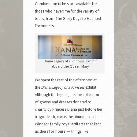
Combination tickets are available for
those who have time for the variety of
tours, from The Glory Days to Haunted
Encounters.
Diana Legacy of a Princess exhibit
aboard the Queen Mary
We spent the rest of the afternoon at
the
Diana, Legacy of a Princess
exhibit.
Although the highlight is the collection
of gowns and dresses donated to
charity by Princess Diana just before her
tragic death, it was the abundance of
Windsor family royal artifacts that kept
us there for hours — things like