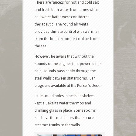
There are faucets for hot and cold salt
and fresh bath water from times when
salt water baths were considered
therapeutic. The round air vents
provided climate control with warm air
from the boiler room or cool air from
the sea.
However, be aware that without the
sounds of the engines that powered this
ship, sounds pass easily through the
steel walls between staterooms. Ear
plugs are available at the Purser’s Desk.
Little round holes in bedside shelves
kept a Bakelite water thermos and
drinking glass in place. Some rooms
still have the metal bars that secured
steamer trunks to the walls.