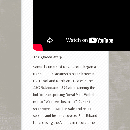
The
Queen Mary
Samuel Cunard of Nova Scotia began a
transatlantic steamship route between
Liverpool and North America with the
RMS Britannia
in 1840 after winning the
bid for transporting Royal Mail. With the
motto “We never lost a life”, Cunard
ships were known for safe and reliable
service and held the coveted Blue Riband
for crossing the Atlantic in record time.