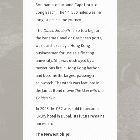
Southampton around Cape Horn to
Long Beach. The 14, 500 miles was her
longest peacetime journey.
The
Queen Elizabeth
, also too big for
the Panama Canal or Caribbean ports,
was purchased by a Hong Kong
businessman for use as a floating
university. She was destroyed by a
mysterious fire in Hong Kong harbor
and become the largest passenger
shipwreck. The wreck was featured in
the James Bond movie
The Man with the
Golden Gun
.
In 2008 the QE2 was sold to become a
luxury hotel in Dubai. Its future remains
uncertain.
The Newest Ships