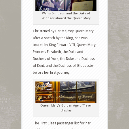
Wallis Simpson and the Duke of
Windsor aboard the Queen Mary
Christened by Her Majesty Queen Mary
after a speech by the King, she was
toured by King Edward VIII, Queen Mary,
Princess Elizabeth, the Duke and
Duchess of York, the Duke and Duchess
of Kent, and the Duchess of Gloucester
before her first journey.
Queen Mary’s Golden Age of Travel
display
The First Class passenger list for her