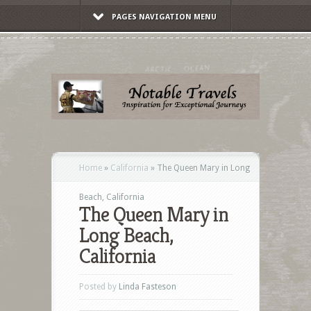
PAGES NAVIGATION MENU
Home
»
California
»
The Queen Mary in Long
Beach, California
The Queen Mary in
Long Beach,
California
Posted by
Linda Fasteson