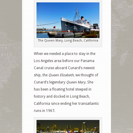
The Queen Mary, Long Beach, California
When we needed a place to stay in the
Los Angeles area before our Panama
Canal cruise
aboard Cunard’s newest
ship, the
Queen Elizabeth,
we thought of
Cunard’s legendary
Queen Mary.
She
has been a floating hotel steeped in
history and docked in Long Beach,
California since ending her transatlantic
runs in 1967.