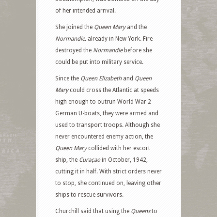
of her intended arrival.
She joined the
Queen Mary
and the
Normandie,
already in New York. Fire
destroyed the
Normandie
before she
could be put into military service.
Since the
Queen Elizabeth
and
Queen
Mary
could cross the Atlantic at speeds
high enough to outrun World War 2
German U-boats, they were armed and
used to transport troops. Although she
never encountered enemy action, the
Queen Mary
collided with her escort
ship, the
Curaçao
in October, 1942,
cutting it in half. With strict orders never
to stop, she continued on, leaving other
ships to rescue survivors.
Churchill said that using the
Queens
to