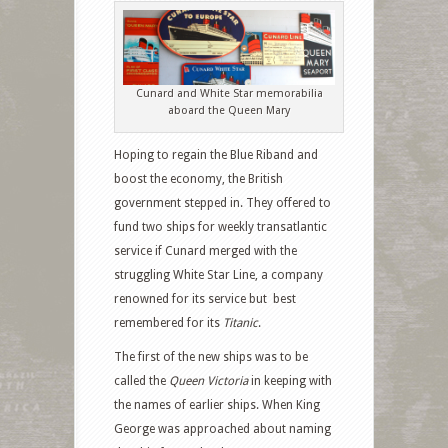
Cunard and White Star memorabilia
aboard the Queen Mary
Hoping to regain the Blue Riband and
boost the economy, the British
government stepped in. They offered to
fund two ships for weekly transatlantic
service if Cunard merged with the
struggling White Star Line, a company
renowned for its service but best
remembered for its
Titanic
.
The first of the new ships
was to be
called the
Queen Victoria
in keeping with
the names of earlier ships. When King
George was approached about naming