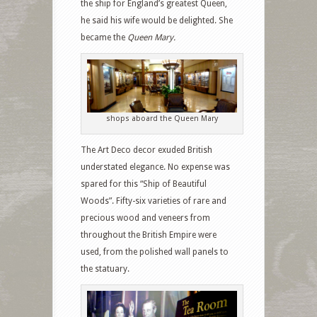
the ship for England’s greatest Queen,
he said his wife would be delighted. She
became the
Queen Mary.
shops aboard the Queen Mary
The Art Deco decor exuded
British
understated elegance. No expense was
spared for this “Ship of Beautiful
Woods”. Fifty-six varieties of rare and
precious wood and veneers from
throughout the British Empire were
used, from the polished wall panels to
the statuary.