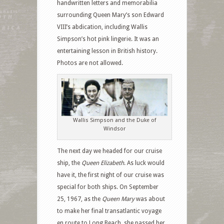
handwritten letters and memorabilia
surrounding Queen Mary’s son Edward
VIII’s abdication, including Wallis
Simpson’s hot pink lingerie. It was an
entertaining lesson in British history.
Photos are not allowed.
Wallis Simpson and the Duke of
Windsor
The next day we headed for our cruise
ship, the
Queen Elizabeth
. As luck would
have it, the first night of our cruise was
special for both ships. On September
25, 1967, as the
Queen Mary
was about
to make her final transatlantic voyage
en route to Long Beach, she passed her