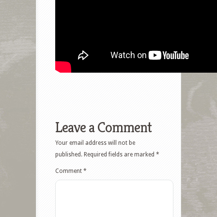
Leave a Comment
Your email address will not be
published.
Required fields are marked
*
Comment
*