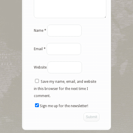
Name
*
Email
*
Website
Save my name, email, and website
Facebook
in this browser for the next time I
comment.
Twitter
Sign me up for the newsletter!
Google+
Pinterest