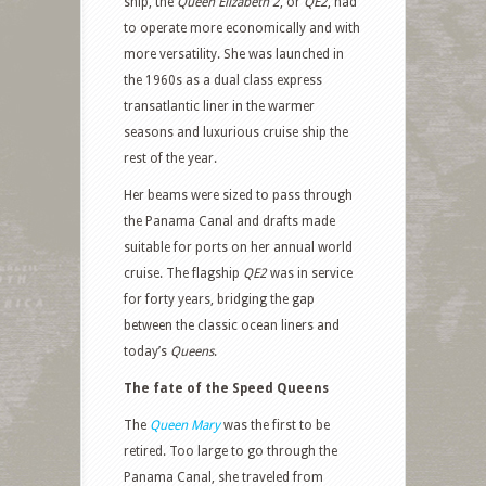
ship, the
Queen Elizabeth 2
, or
QE2
, had
to operate more economically and with
more versatility. She was launched in
the 1960s as a dual class express
transatlantic liner in the warmer
seasons and luxurious cruise ship the
rest of the year.
Her beams were sized to pass through
the Panama Canal and drafts made
suitable for ports on her annual world
cruise. The flagship
QE2
was in service
for forty years, bridging the gap
between the classic ocean liners and
today’s
Queens
.
The fate of the Speed Queens
The
Queen Mary
was the first to be
retired. Too large to go through the
Panama Canal, she traveled from