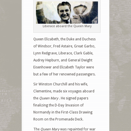
Liberace aboard the Queen Mary
Queen Elizabeth, the Duke and Duchess
of Windsor, Fred Astaire, Great Garbo,
Lynn Redgrave, Liberace, Clark Gable,
Audrey Hepburn, and General Dwight
Eisenhower and Elizabeth Taylor were
but a few of her renowned passengers.
Sir Winston Churchill and his wife,
Clementine, made six voyages aboard
the
Queen Mary
. He signed papers
finalizing the D-Day Invasion of
Normandy in the First-Class Drawing
Room on the Promenade Deck.
The
Queen Mary
was repainted for war