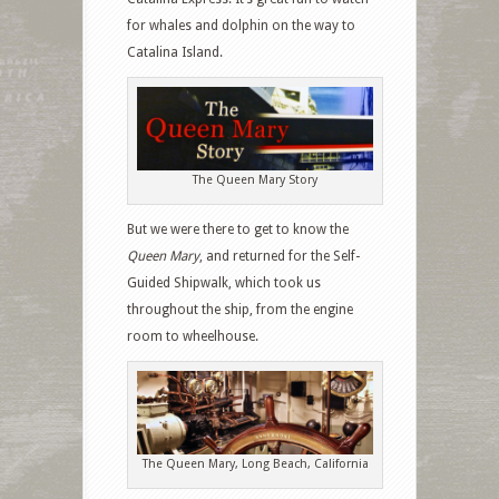
for whales and dolphin on the way to
Catalina Island.
The Queen Mary Story
But we were there to get to know the
Queen Mary
, and returned for the Self-
Guided Shipwalk, which took us
throughout the ship, from the engine
room to wheelhouse.
The Queen Mary, Long Beach, California