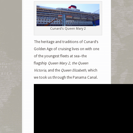
Cunard’s Queen Mary 2
The heritage and traditions of Cunard’s
Golden Age of cruising lives on with one
of the youngest fleets at sea–the
flagship
Queen Mary 2, the Queen
Victoria,
and the
Queen Elizabeth,
which
we took us through the Panama Canal.