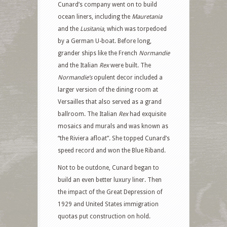
Cunard’s company went on to build
ocean liners, including the
Mauretania
and the
Lusitania
, which was torpedoed
by a German U-boat. Before long,
grander ships like the French
Normandie
and the Italian
Rex
were built.
The
Normandie’s
opulent decor included a
larger version of the dining room at
Versailles that also served as a grand
ballroom. The Italian
Rex
had
exquisite
mosaics and murals and was
known as
“the Riviera afloat”. She topped Cunard’s
speed record and won the Blue Riband.
Not to be outdone, Cunard began to
build an even better luxury liner. Then
the impact of the Great Depression of
1929 and United States immigration
quotas put construction on hold.