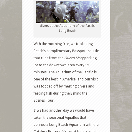
divers at the Aquarium of the Pacific,
Long Beach
With the morning free, we took Long
Beach’s complimentary Passport shuttle
that runs from the
Queen Mary
parking
lot to the downtown area every 15
minutes. The Aquarium of the Pacific is
one of the best in America, and our visit
was topped off by meeting divers and
feeding fish during the Behind the
Scenes Tour.
If we had another day we would have
taken the seasonal AquaBus that
connects Long Beach Aquarium with the
Catalina Express. It’s great fun to watch