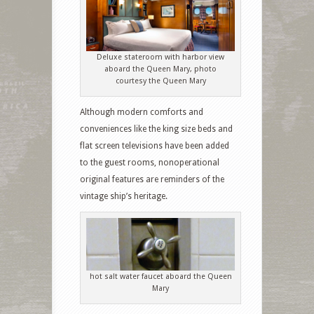
Deluxe stateroom with harbor view
aboard the Queen Mary, photo
courtesy the Queen Mary
Although modern comforts and
conveniences like the king size beds and
flat screen televisions have been added
to the guest rooms, nonoperational
original features are reminders of the
vintage ship’s heritage.
hot salt water faucet aboard the Queen
Mary