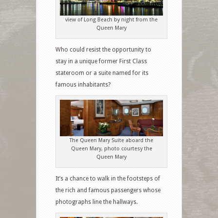
view of Long Beach by night from the
Queen Mary
Who could resist the opportunity to
stay in a unique former First Class
stateroom or a suite named for its
famous inhabitants?
The Queen Mary Suite aboard the
Queen Mary, photo courtesy the
Queen Mary
It’s a chance to walk in the footsteps of
the rich and famous passengers whose
photographs line the hallways.