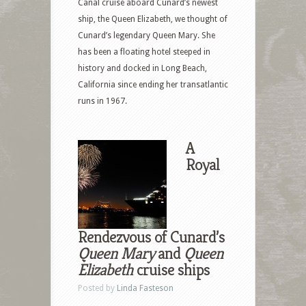
Canal cruise aboard Cunard’s newest
ship, the Queen Elizabeth, we thought of
Cunard’s legendary Queen Mary. She
has been a floating hotel steeped in
history and docked in Long Beach,
California since ending her transatlantic
runs in 1967.
A
Royal
Rendezvous of Cunard’s
Queen Mary
and
Queen
Elizabeth
cruise ships
Posted by
Linda Fasteson