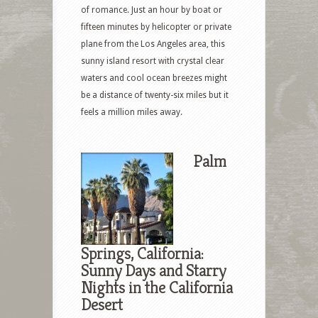
of romance. Just an hour by boat or
fifteen minutes by helicopter or private
plane from the Los Angeles area, this
sunny island resort with crystal clear
waters and cool ocean breezes might
be a distance of twenty-six miles but it
feels a million miles away.
Palm
Springs, California:
Sunny Days and Starry
Nights in the California
Desert