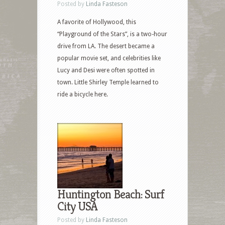
Posted by
Linda Fasteson
A favorite of Hollywood, this
“Playground of the Stars”, is a two-hour
drive from LA. The desert became a
popular movie set, and celebrities like
Lucy and Desi were often spotted in
town. Little Shirley Temple learned to
ride a bicycle here.
Huntington Beach: Surf
City USA
Posted by
Linda Fasteson