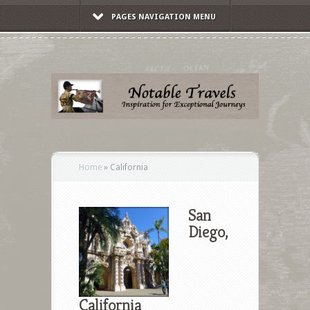
PAGES NAVIGATION MENU
Home
»
California
San
Diego,
California