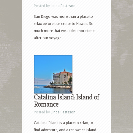
Posted by
Linda Fasteson
San Diego was more than a place to
relax before our cruise to Hawaii. So
much more that we added more time
after our voyage…
Catalina Island: Island of
Romance
Posted by
Linda Fasteson
Catalina Island is a place to relax, to
find adventure, and a renowned island