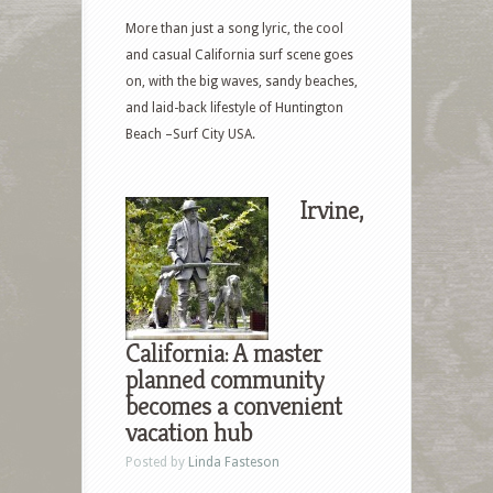
More than just a song lyric, the cool
and casual California surf scene goes
on, with the big waves, sandy beaches,
and laid-back lifestyle of Huntington
Beach –Surf City USA.
Irvine,
California: A master
planned community
becomes a convenient
vacation hub
Posted by
Linda Fasteson