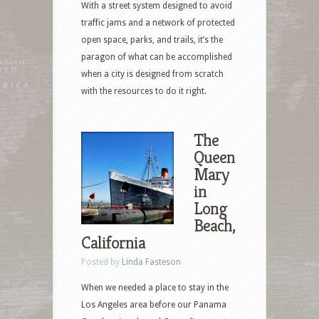
With a street system designed to avoid
traffic jams and a network of protected
open space, parks, and trails, it’s the
paragon of what can be accomplished
when a city is designed from scratch
with the resources to do it right.
The
Queen
Mary
in
Long
Beach,
California
Posted by
Linda Fasteson
When we needed a place to stay in the
Los Angeles area before our Panama