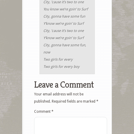
City, ’cause it’s two to one
You know we’re goin’ to Surf
City, gonna have some fun
Y’know we’re goin’ to Surf
City, ’cause it’s two to one
Y’know we’re goin’ to Surf
City, gonna have some fun,
now
Two girls for every
Two girls for every boy
Leave a Comment
Your email address will not be
published.
Required fields are marked
*
Comment
*