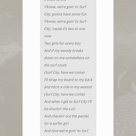
Y’know, we’re goin’ to Surf
City, gonna have some fun
Y’know, we’re goin’ to Surf
City, ’cause it’s two to one
now
Two girls for every boy
And if my woody breaks
down on me somewhere on
the surf route
(Surf City, here we come)
I’ll strap my board to my back
and hitch a ride in my wetsuit
(Surf City, here we come)
And when I get to Surf City I’ll
be shootin’ the curl
And checkin’ out the parties
for a surfer girl
And now we’re goin’ to Surf