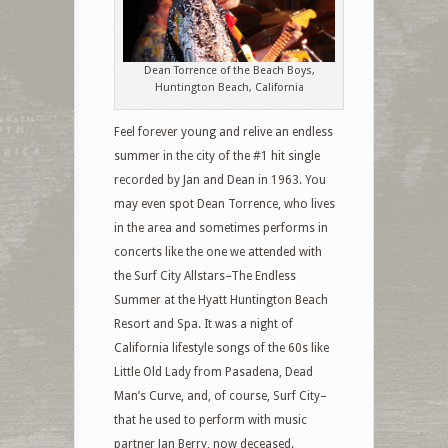
Dean Torrence of the Beach Boys,
Huntington Beach, California
Feel forever young and relive an endless
summer in the city of the #1 hit single
recorded by Jan and Dean in 1963. You
may even spot Dean Torrence, who lives
in the area and sometimes performs in
concerts like the one we attended with
the Surf City Allstars–The Endless
Summer at the Hyatt Huntington Beach
Resort and Spa. It was a night of
California lifestyle songs of the 60s like
Little Old Lady from Pasadena, Dead
Man’s Curve, and, of course, Surf City–
that he used to perform with music
partner Jan Berry, now deceased.