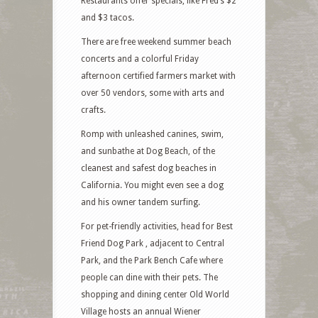
Restaurants offer specials, like Fred’s $2
and $3 tacos.
There are free weekend summer beach
concerts and a colorful Friday
afternoon certified farmers market with
over 50 vendors, some with arts and
crafts.
Romp with unleashed canines, swim,
and sunbathe at Dog Beach, of the
cleanest and safest dog beaches in
California. You might even see a dog
and his owner tandem surfing.
For pet-friendly activities, head for Best
Friend Dog Park , adjacent to Central
Park, and the Park Bench Cafe where
people can dine with their pets. The
shopping and dining center Old World
Village hosts an annual Wiener