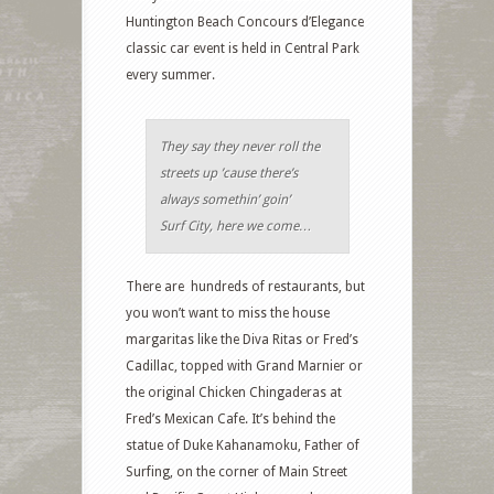
Huntington Beach Concours d’Elegance
classic car event is held in Central Park
every summer.
They say they never roll the
streets up ’cause there’s
always somethin’ goin’
Surf City, here we come…
There are hundreds of restaurants, but
you won’t want to miss the house
margaritas like the Diva Ritas or Fred’s
Cadillac, topped with Grand Marnier or
the original Chicken Chingaderas at
Fred’s Mexican Cafe. It’s behind the
statue of Duke Kahanamoku, Father of
Surfing, on the corner of Main Street