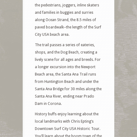
the pedestrians, joggers, inline skaters
and families in buggies and surries
along Ocean Strand, the 8.5 miles of
paved boardwalk–the length of the Surf
City USA beach area.
The trail passes a series of eateries,
shops, and the Dog Beach, creating a
lively scene for all ages and breeds. For
a longer excursion into the Newport
Beach area, the Santa Ana Trail runs
from Huntington Beach and under the
Santa Ana Bridge for 30 miles along the
Santa Ana River, ending near Prado
Dam in Corona.
History buffs enjoy learning about the
local landmarks with Chris Epting’s
Downtown Surf City USA Historic Tour.
You’ll learn about the boom town of the