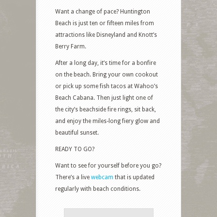
Want a change of pace? Huntington
Beach is just ten or fifteen miles from
attractions like Disneyland and Knott’s
Berry Farm.
After a long day, it’s time for a bonfire
on the beach. Bring your own cookout
or pick up some fish tacos at Wahoo’s
Beach Cabana. Then just light one of
the city’s beachside fire rings, sit back,
and enjoy the miles-long fiery glow and
beautiful sunset.
READY TO GO?
Want to see for yourself before you go?
There’s a live
webcam
that is updated
regularly with beach conditions.