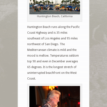
Huntington Beach, California
Huntington Beach runs along the Pacific
Coast Highway and is 35 miles
southeast of Los Angeles and 95 miles
northwest of San Diego. The
Mediterranean climate is mild and the
mood is mellow. Temperatures seldom
top 90 and even in December averages
65 degrees. It is the longest stretch of
uninterrupted beachfront on the West
Coast.