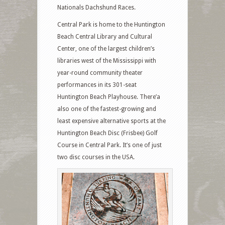
Nationals Dachshund Races.
Central Park is home to the Huntington
Beach Central Library and Cultural
Center, one of the largest children’s
libraries west of the Mississippi with
year-round community theater
performances in its 301-seat
Huntington Beach Playhouse. There’a
also one of the fastest-growing and
least expensive alternative sports at the
Huntington Beach Disc (Frisbee) Golf
Course in Central Park. It’s one of just
two disc courses in the USA.