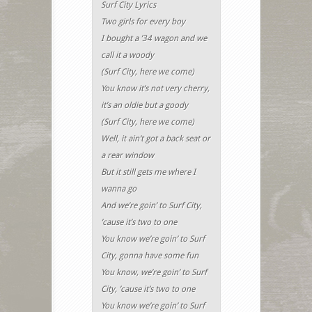
Surf City Lyrics
Two girls for every boy
I bought a ’34 wagon and we
call it a woody
(Surf City, here we come)
You know it’s not very cherry,
it’s an oldie but a goody
(Surf City, here we come)
Well, it ain’t got a back seat or
a rear window
But it still gets me where I
wanna go
And we’re goin’ to Surf City,
’cause it’s two to one
You know we’re goin’ to Surf
City, gonna have some fun
You know, we’re goin’ to Surf
City, ’cause it’s two to one
You know we’re goin’ to Surf