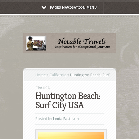
PAGES NAVIGATION MENU
Home
»
California
»
Huntington Beach: Surf
City USA
Huntington Beach:
Surf City USA
Posted by
Linda Fasteson