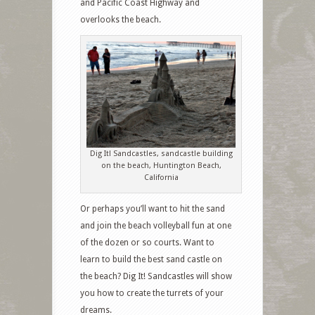
and Pacific Coast Highway and
overlooks the beach.
Dig It! Sandcastles, sandcastle building
on the beach, Huntington Beach,
California
Or perhaps you’ll want to hit the sand
and join the beach volleyball fun at one
of the dozen or so courts. Want to
learn to build the best sand castle on
the beach? Dig It! Sandcastles will show
you how to create the turrets of your
dreams.