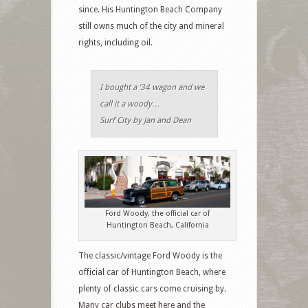
since. His Huntington Beach Company
still owns much of the city and mineral
rights, including oil.
I bought a ’34 wagon and we
call it a woody…
Surf City by Jan and Dean
Ford Woody, the official car of
Huntington Beach, California
The classic/vintage Ford Woody is the
official car of Huntington Beach, where
plenty of classic cars come cruising by.
Many car clubs meet here and the