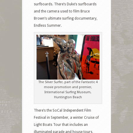
surfboards. There’s Duke’s surfboards
and the camera used to film Bruce
Brown’s ultimate surfing documentary,
Endless Summer.
The Silver Surfer, part of the Fantastic 4
movie promotion and premier,
International Surfing Museum,
Huntington Beach
There’s the SoCal Independent Film
Festival in September, a winter Cruise of
Light Boats Tour that includes an
illuminated parade and house tours,