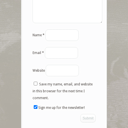
Name
*
Email
*
Website
Save my name, email, and website
Facebook
in this browser for the next time I
comment.
Twitter
Sign me up for the newsletter!
Google+
Pinterest