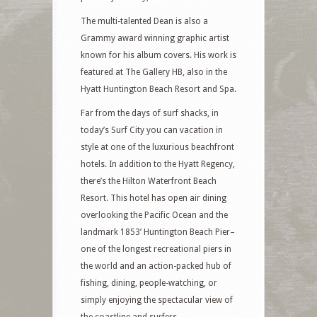
The multi-talented Dean is also a
Grammy award winning graphic artist
known for his album covers. His work is
featured at The Gallery HB, also in the
Hyatt Huntington Beach Resort and Spa.
Far from the days of surf shacks, in
today’s Surf City you can vacation in
style at one of the luxurious beachfront
hotels. In addition to the Hyatt Regency,
there’s the Hilton Waterfront Beach
Resort. This hotel has open air dining
overlooking the Pacific Ocean and the
landmark 1853’ Huntington Beach Pier–
one of the longest recreational piers in
the world and an action-packed hub of
fishing, dining, people-watching, or
simply enjoying the spectacular view of