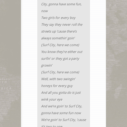
City, gonna have some fun,
now
Two girls for every boy
They say they never roll the
streets up ’cause there’s
always somethin’ goin’
(Surf City, here we come)
You know they’re either out
surfin’ or they got a party
growin’
(Surf City, here we come)
Well, with two swingin’
honeys for every guy
And all you gotta do is just
wink your eye
And we’re goin’ to Surf City,
gonna have some fun now
We’re goin’ to Surf City, ’cause
it’s two to one