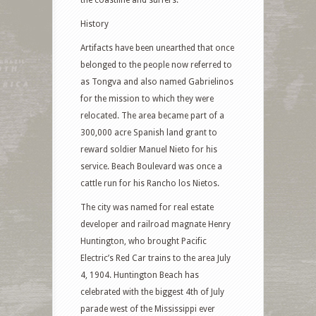
the coastline and surfers.
History
Artifacts have been unearthed that once
belonged to the people now referred to
as Tongva and also named Gabrielinos
for the mission to which they were
relocated. The area became part of a
300,000 acre Spanish land grant to
reward soldier Manuel Nieto for his
service. Beach Boulevard was once a
cattle run for his Rancho los Nietos.
The city was named for real estate
developer and railroad magnate Henry
Huntington, who brought Pacific
Electric’s Red Car trains to the area July
4, 1904. Huntington Beach has
celebrated with the biggest 4th of July
parade west of the Mississippi ever