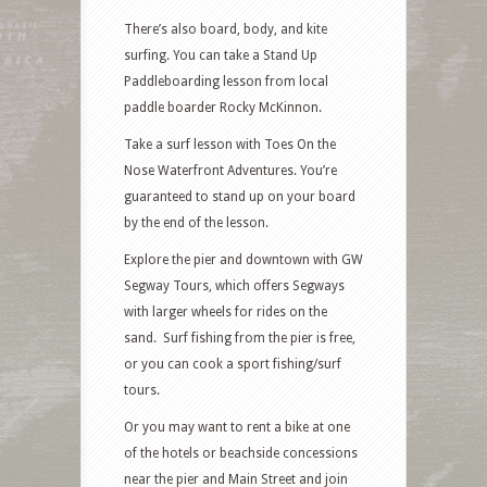
There’s also board, body, and kite
surfing. You can take a Stand Up
Paddleboarding lesson from local
paddle boarder Rocky McKinnon.
Take a surf lesson with Toes On the
Nose Waterfront Adventures. You’re
guaranteed to stand up on your board
by the end of the lesson.
Explore the pier and downtown with GW
Segway Tours, which offers Segways
with larger wheels for rides on the
sand. Surf fishing from the pier is free,
or you can cook a sport fishing/surf
tours.
Or you may want to rent a bike at one
of the hotels or beachside concessions
near the pier and Main Street and join