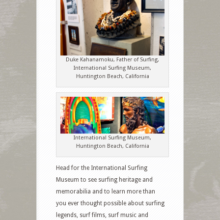
Duke Kahanamoku, Father of Surfing,
International Surfing Museum,
Huntington Beach, California
International Surfing Museum,
Huntington Beach, California
Head for the International Surfing
Museum to see surfing heritage and
memorabilia and to learn more than
you ever thought possible about surfing
legends, surf films, surf music and