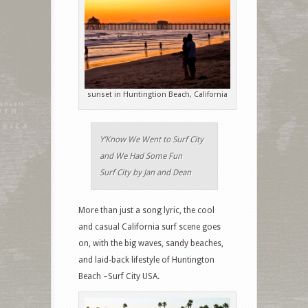
sunset in Huntingtion Beach, California
Y’Know We Went to Surf City
and We Had Some Fun
Surf City by Jan and Dean
More than just a song lyric, the cool
and casual California surf scene goes
on, with the big waves, sandy beaches,
and laid-back lifestyle of Huntington
Beach –Surf City USA.