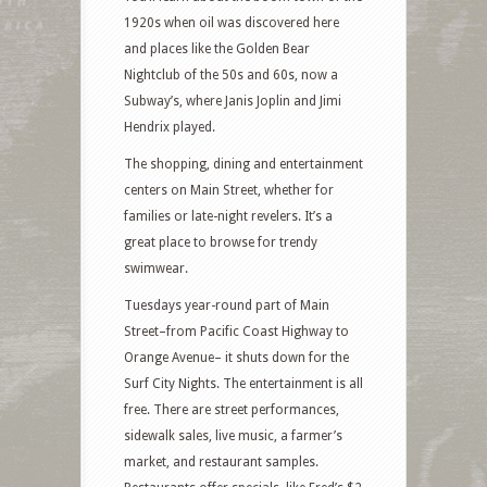
1920s when oil was discovered here
and places like the Golden Bear
Nightclub of the 50s and 60s, now a
Subway’s, where Janis Joplin and Jimi
Hendrix played.
The shopping, dining and entertainment
centers on Main Street, whether for
families or late-night revelers. It’s a
great place to browse for trendy
swimwear.
Tuesdays year-round part of Main
Street–from Pacific Coast Highway to
Orange Avenue– it shuts down for the
Surf City Nights. The entertainment is all
free. There are street performances,
sidewalk sales, live music, a farmer’s
market, and restaurant samples.