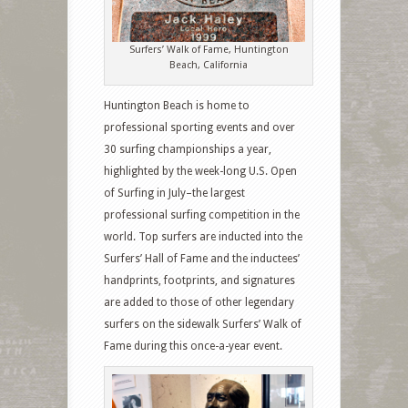
Surfers’ Walk of Fame, Huntington
Beach, California
Huntington Beach is home to
professional sporting events and over
30 surfing championships a year,
highlighted by the week-long U.S. Open
of Surfing in July–the largest
professional surfing competition in the
world. Top surfers are inducted into the
Surfers’ Hall of Fame and the inductees’
handprints, footprints, and signatures
are added to those of other legendary
surfers on the sidewalk Surfers’ Walk of
Fame during this once-a-year event.