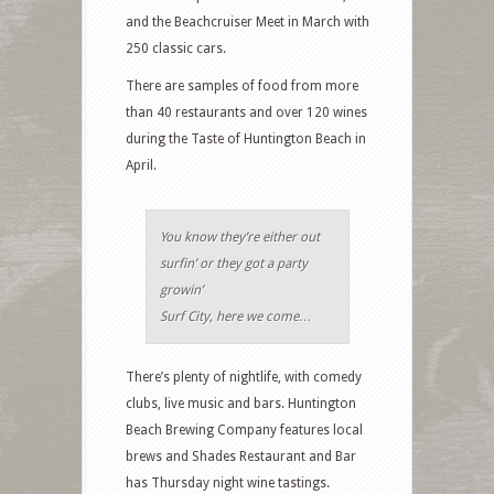
and the Beachcruiser Meet in March with
250 classic cars.
There are samples of food from more
than 40 restaurants and over 120 wines
during the Taste of Huntington Beach in
April.
You know they’re either out
surfin’ or they got a party
growin’
Surf City, here we come…
There’s plenty of nightlife, with comedy
clubs, live music and bars. Huntington
Beach Brewing Company features local
brews and Shades Restaurant and Bar
has Thursday night wine tastings.