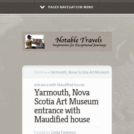
PAGES NAVIGATION MENU
Home
»
»
Yarmouth, Nova Scotia Art Museum
entrance with Maudified house
Yarmouth, Nova
Scotia Art Museum
entrance with
Maudified house
Posted by
Linda Fasteson