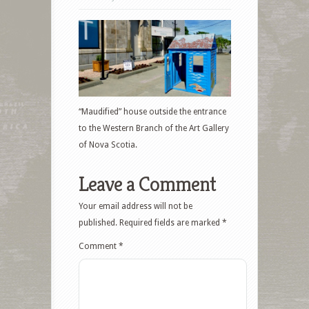
“Maudified” house outside the entrance
to the Western Branch of the Art Gallery
of Nova Scotia.
Leave a Comment
Your email address will not be
published.
Required fields are marked
*
Comment
*