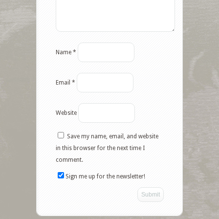
Name
*
Email
*
Website
Save my name, email, and website
in this browser for the next time I
comment.
Sign me up for the newsletter!