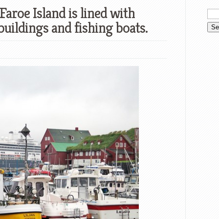
Faroe Island is lined with
buildings and fishing boats.