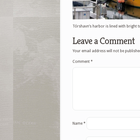
Tórshavn’s harbor is lined with bright t
Leave a Comment
Your email address will not be publishe
Comment
*
Name
*