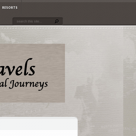
RESORTS