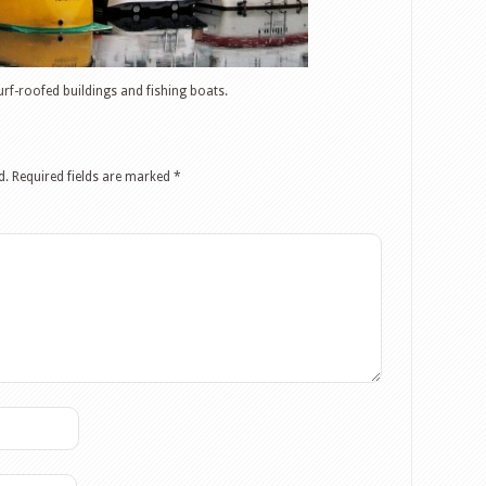
urf-roofed buildings and fishing boats.
d.
Required fields are marked
*