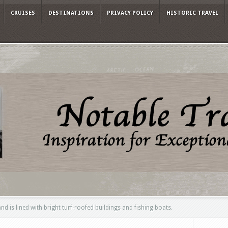
CRUISES
DESTINATIONS
PRIVACY POLICY
HISTORIC TRAVEL
nd is lined with bright turf-roofed buildings and fishing boats.