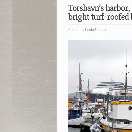
Torshavn’s harbor, 
bright turf-roofed 
Posted by
Linda Fasteson