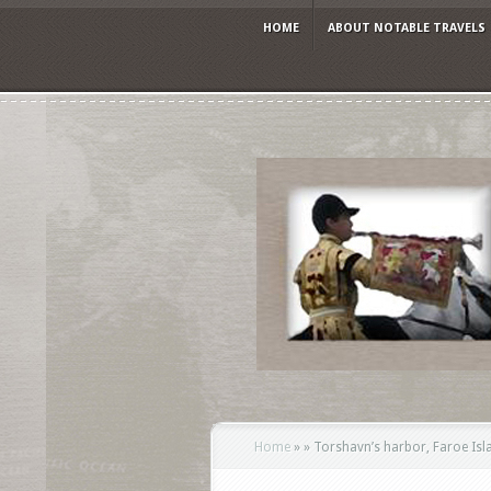
HOME
ABOUT NOTABLE TRAVELS
Home
»
»
Torshavn’s harbor, Faroe Isla