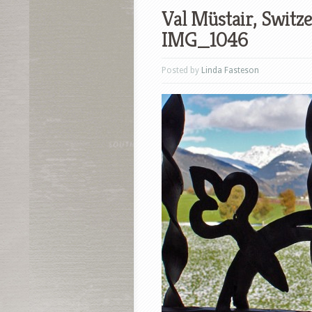
Val Müstair, Switz
IMG_1046
Posted by
Linda Fasteson