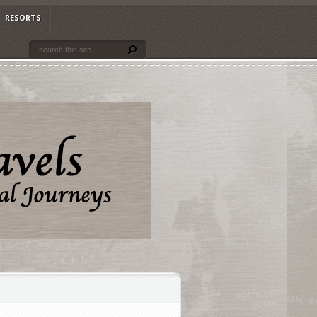
RESORTS