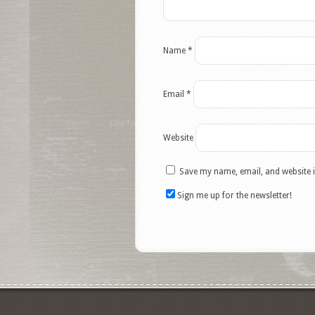
Name
*
Email
*
Website
Save my name, email, and website i
Sign me up for the newsletter!