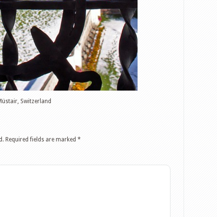
Müstair, Switzerland
d.
Required fields are marked
*