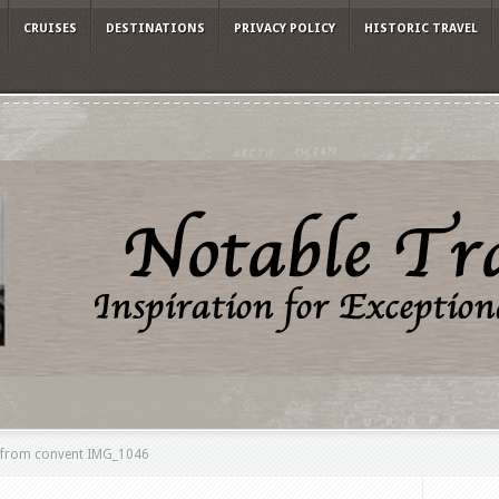
CRUISES
DESTINATIONS
PRIVACY POLICY
HISTORIC TRAVEL
w from convent IMG_1046