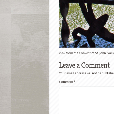
view from the Convent of St. John, Val 
Leave a Comment
Your email address will not be publishe
Comment
*