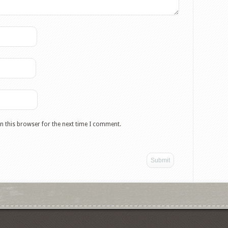
n this browser for the next time I comment.