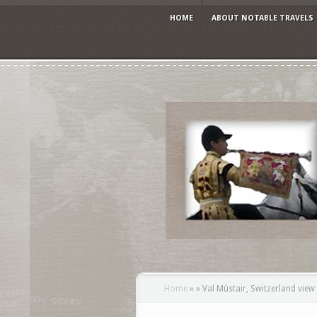
HOME
ABOUT NOTABLE TRAVELS
Home
»
»
Val Müstair, Switzerland vie