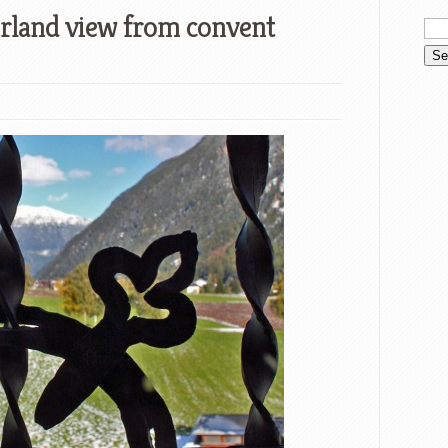
erland view from convent