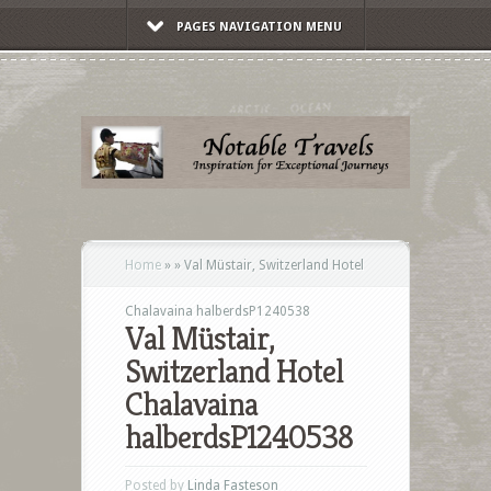
PAGES NAVIGATION MENU
Home
»
»
Val Müstair, Switzerland Hotel
Chalavaina halberdsP1240538
Val Müstair,
Switzerland Hotel
Chalavaina
halberdsP1240538
Posted by
Linda Fasteson