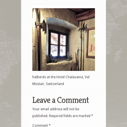
halberds at the Hotel Chalavaina, Val
Müstair, Switzerland
Leave a Comment
Your email address will not be
published.
Required fields are marked
*
Comment
*