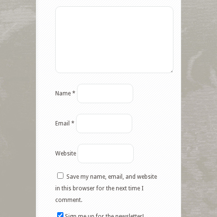
Name
*
Email
*
Website
Save my name, email, and website
in this browser for the next time I
comment.
Sign me up for the newsletter!