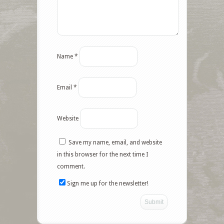
Name
*
Email
*
Website
Save my name, email, and website
in this browser for the next time I
comment.
Sign me up for the newsletter!