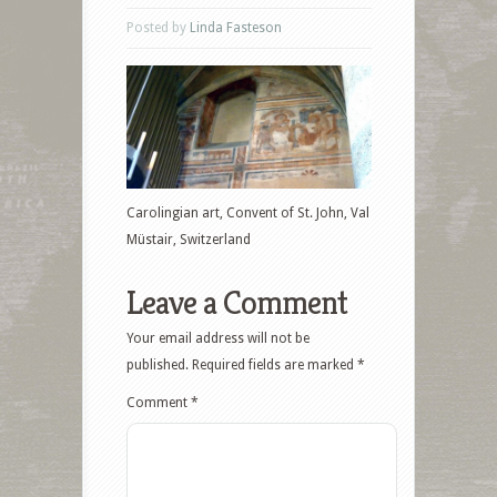
Posted by
Linda Fasteson
Carolingian art, Convent of St. John, Val
Müstair, Switzerland
Leave a Comment
Your email address will not be
published.
Required fields are marked
*
Comment
*