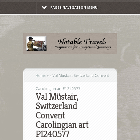
PAGES NAVIGATION MENU
Home
»
»
Val Müstair, Switzerland Convent
Carolingian art P1240577
Val Müstair,
Switzerland
Convent
Carolingian art
P1240577