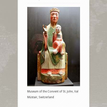
Museum of the Convent of St. John, Val
Müstair, Switzerland