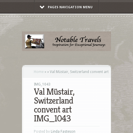
PAGES NAVIGATION MENU
Home
»
»
Val Müstair, Switzerland convent art
IMG_1043
Val Müstair,
Switzerland
convent art
IMG_1043
Posted by
Linda Fasteson