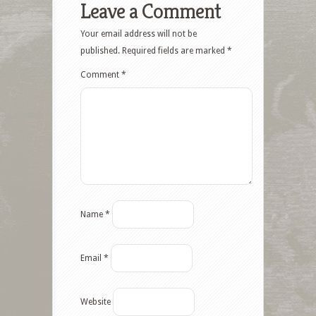
Leave a Comment
Your email address will not be
published.
Required fields are marked
*
Comment
*
Name
*
Email
*
Website