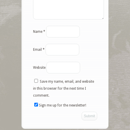
Name
*
Email
*
Website
Save my name, email, and website
in this browser for the next time I
comment.
Sign me up for the newsletter!