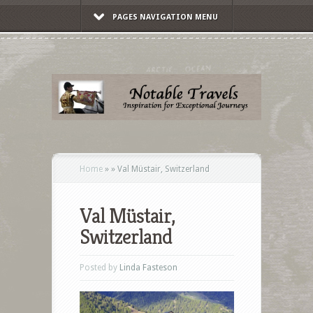
PAGES NAVIGATION MENU
Home
»
»
Val Müstair, Switzerland
Val Müstair,
Switzerland
Posted by
Linda Fasteson