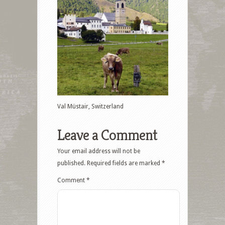
Val Müstair, Switzerland
Leave a Comment
Your email address will not be
published.
Required fields are marked
*
Comment
*