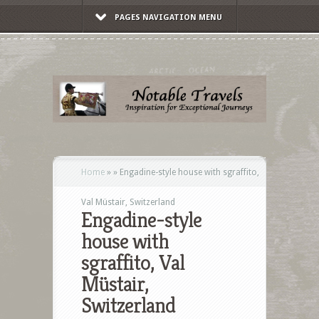
PAGES NAVIGATION MENU
Home
»
»
Engadine-style house with sgraffito,
Val Müstair, Switzerland
Engadine-style
house with
sgraffito, Val
Müstair,
Switzerland