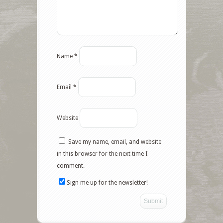
Name
*
Email
*
Website
Save my name, email, and website
in this browser for the next time I
comment.
Sign me up for the newsletter!