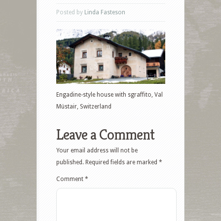
Posted by
Linda Fasteson
Engadine-style house with sgraffito, Val
Müstair, Switzerland
Leave a Comment
Your email address will not be
published.
Required fields are marked
*
Comment
*