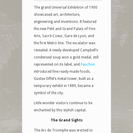
The grand Universal Exhibition of 1900
showcased art, architecture,
engineering and inventions. It featured
the new Petit and Grand Palais of Fine
Arts, Sacré-Coeur, Gare de Lyon, and
the first Metro line. The escalator was
revealed. A newly-developed Campbell’s
condensed soup won a gold medal, still
represented on its label, and
Fauchon
introduced fine ready-made foods.
Gustav Eiffel’s metal tower, built as a
temporary exhibit in 1889, became a
symbol of the city.
Little wonder visitors continue to be
enchanted by this stylish capital.
The Grand Sights
The Arc de Triomphe was erected to