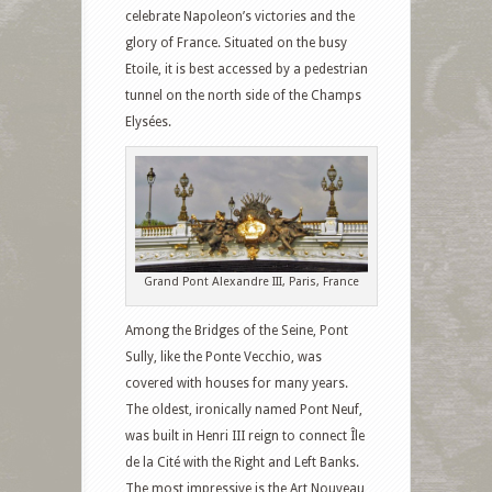
celebrate Napoleon’s victories and the
glory of France. Situated on the busy
Etoile, it is best accessed by a pedestrian
tunnel on the north side of the Champs
Elysées.
Grand Pont Alexandre III, Paris, France
Among the Bridges of the Seine, Pont
Sully, like the Ponte Vecchio, was
covered with houses for many years.
The oldest, ironically named Pont Neuf,
was built in Henri III reign to connect Île
de la Cité with the Right and Left Banks.
The most impressive is the Art Nouveau