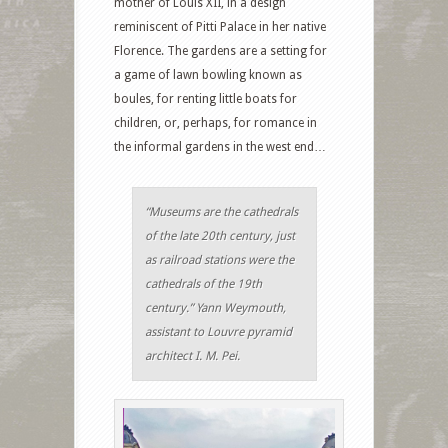
mother of Louis XII, in a design
reminiscent of Pitti Palace in her native
Florence. The gardens are a setting for
a game of lawn bowling known as
boules, for renting little boats for
children, or, perhaps, for romance in
the informal gardens in the west end…
“Museums are the cathedrals
of the late 20th century, just
as railroad stations were the
cathedrals of the 19th
century.” Yann Weymouth,
assistant to Louvre pyramid
architect I. M. Pei.