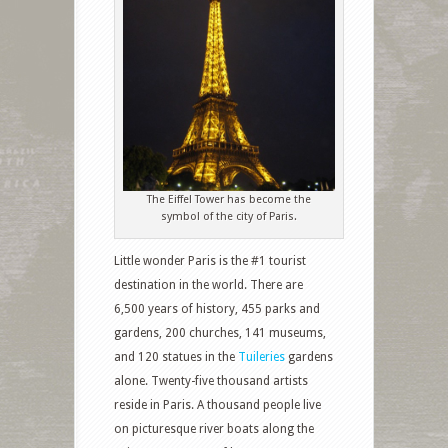
The Eiffel Tower has become the
symbol of the city of Paris.
Little wonder Paris is the #1 tourist
destination in the world. There are
6,500 years of history, 455 parks and
gardens, 200 churches, 141 museums,
and 120 statues in the
Tuileries
gardens
alone. Twenty-five thousand artists
reside in Paris. A thousand people live
on picturesque river boats along the