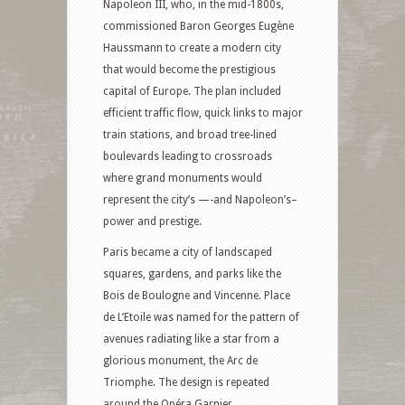
Napoleon III, who, in the mid-1800s,
commissioned Baron Georges Eugène
Haussmann to create a modern city
that would become the prestigious
capital of Europe. The plan included
efficient traffic flow, quick links to major
train stations, and broad tree-lined
boulevards leading to crossroads
where grand monuments would
represent the city’s —-and Napoleon’s–
power and prestige.
Paris became a city of landscaped
squares, gardens, and parks like the
Bois de Boulogne and Vincenne. Place
de L’Etoile was named for the pattern of
avenues radiating like a star from a
glorious monument, the Arc de
Triomphe. The design is repeated
around the Opéra Garnier.