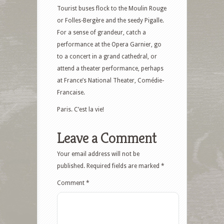
Tourist buses flock to the Moulin Rouge
or Folles-Bergère and the seedy Pigalle.
For a sense of grandeur, catch a
performance at the Opera Garnier, go
to a concert in a grand cathedral, or
attend a theater performance, perhaps
at France’s National Theater, Comédie-
Francaise.
Paris. C’est la vie!
Leave a Comment
Your email address will not be
published.
Required fields are marked
*
Comment
*