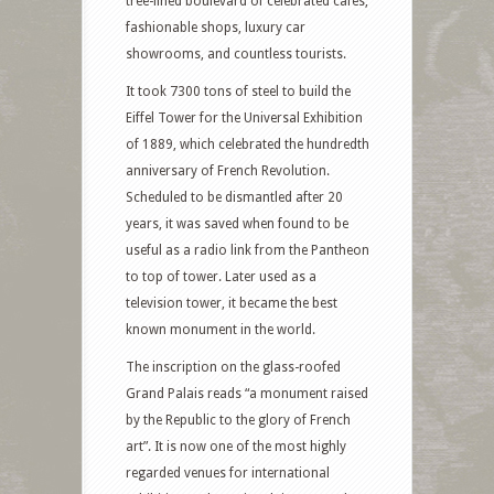
tree-lined boulevard of celebrated cafes,
fashionable shops, luxury car
showrooms, and countless tourists.
It took 7300 tons of steel to build the
Eiffel Tower for the Universal Exhibition
of 1889, which celebrated the hundredth
anniversary of French Revolution.
Scheduled to be dismantled after 20
years, it was saved when found to be
useful as a radio link from the Pantheon
to top of tower. Later used as a
television tower, it became the best
known monument in the world.
The inscription on the glass-roofed
Grand Palais reads “a monument raised
by the Republic to the glory of French
art”. It is now one of the most highly
regarded venues for international