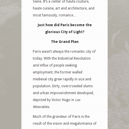
Seine. It’s a center of haute couture,
haute cuisine, art and architecture, and
most famously, romance…
Just how did Paris become the
glorious City of Light?
The Grand Plan
Paris wasn’t always the romantic city of
today. With the Industrial Revolution
and influx of people seeking
employment, the former walled
medieval city grew rapidly in size and
population. Dirty, overcrowded slums
and urban impoverishment developed,
depicted by Victor Hugo in
Les
Miserables
.
Much of the grandeur of Paris is the
result of the vision and megalomania of