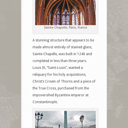
Sainte-Chapelle, Paris, France
A stunning structure that appears to be
made almost entirely of stained glass,
Sainte-Chapelle, was built in 1246 and
completed in less than three years.
Louis IX, “Saint-Louis”, wanted a
reliquary for his holy acquisitions,
Christ’s Crown of Thorns and a piece of
the True Cross, purchased from the
impoverished Byzantine emperor at
Constantinople.