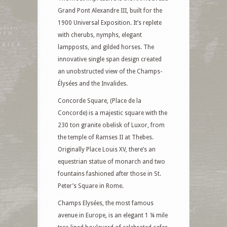
Grand Pont Alexandre III, built for the
1900 Universal Exposition. It’s replete
with cherubs, nymphs, elegant
lampposts, and gilded horses. The
innovative single span design created
an unobstructed view of the Champs-
Élysées and the Invalides.
Concorde Square, (Place de la
Concorde) is a majestic square with the
230 ton granite obelisk of Luxor, from
the temple of Ramses II at Thebes.
Originally Place Louis XV, there’s an
equestrian statue of monarch and two
fountains fashioned after those in St.
Peter’s Square in Rome.
Champs Elysées, the most famous
avenue in Europe, is an elegant 1 ¼ mile