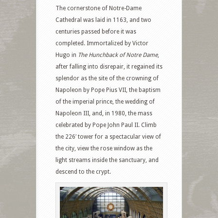
The cornerstone of Notre-Dame
Cathedral was laid in 1163, and two
centuries passed before it was
completed. Immortalized by Victor
Hugo in
The Hunchback of Notre Dame
,
after falling into disrepair, it regained its
splendor as the site of the crowning of
Napoleon by Pope Pius VII, the baptism
of the imperial prince, the wedding of
Napoleon III, and, in 1980, the mass
celebrated by Pope John Paul II. Climb
the 226′ tower for a spectacular view of
the city, view the rose window as the
light streams inside the sanctuary, and
descend to the crypt.