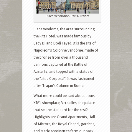
Place Vendome, Paris, France
Place Vendome, the area surrounding
the Ritz Hotel, was made famous by
Lady Di and Dodi Fayed. It is the site of
Napoleon’s Colonne Vendôme, made of
the bronze from over a thousand
cannons captured at the Battle of
Austerliz, and topped with a statue of
the “Little Corporal”. It was fashioned
after Trajan’s Column in Rome.
What more could be said about Louis
XIV’s showplace, Versailles, the palace
that set the standard for the rest?
Highlights are Grand Apartments, Hall
of Mirrors, the Royal Chapel, gardens,
and Marie Antoinette’s farm out back.