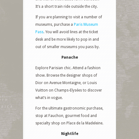
It’s a short train ride outside the city.
If you are planning to visit a number of
museums, purchase a
Paris Museum
Pass
. You will avoid lines at the ticket
desk and be more likely to pop in and
out of smaller museums you pass by.
Panache
Explore Parisian chic. Attend a fashion
show. Browse the designer shops of
Dior on Avenue Montaigne, or Louis
Vuitton on Champs-Elysées to discover
what’s in vogue.
For the ultimate gastronomic purchase,
stop at Fauchon, gourmet food and
specialty shop on Place de la Madeleine.
Nightlife