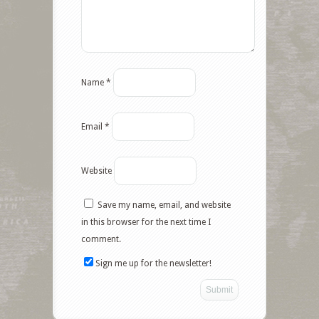
Name
*
Email
*
Website
Save my name, email, and website
Facebook
in this browser for the next time I
comment.
Twitter
Sign me up for the newsletter!
Google+
Pinterest