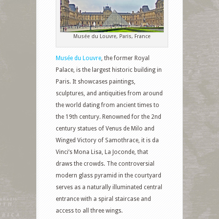
Musée du Louvre, Paris, France
Musée du Louvre
, the former Royal
Palace, is the largest historic building in
Paris. It showcases paintings,
sculptures, and antiquities from around
the world dating from ancient times to
the 19th century. Renowned for the 2nd
century statues of Venus de Milo and
Winged Victory of Samothrace, it is da
Vinci’s Mona Lisa, La Joconde, that
draws the crowds. The controversial
modern glass pyramid in the courtyard
serves as a naturally illuminated central
entrance with a spiral staircase and
access to all three wings.