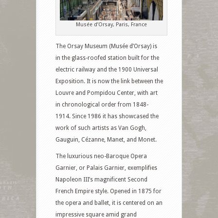
Musée d’Orsay, Paris, France
The Orsay Museum (Musée d’Orsay) is
in the glass-roofed station built for the
electric railway and the 1900 Universal
Exposition. It is now the link between the
Louvre and Pompidou Center, with art
in chronological order from 1848-
1914. Since 1986 it has showcased the
work of such artists as Van Gogh,
Gauguin, Cézanne, Manet, and Monet.
The luxurious neo-Baroque Opera
Garnier, or Palais Garnier, exemplifies
Napoleon III’s magnificent Second
French Empire style. Opened in 1875 for
the opera and ballet, it is centered on an
impressive square amid grand