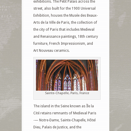
exhibitions. The Petit Palais across the
street, also built for the 1900 Universal
Exhibition, houses the Musée des Beaux-
Arts de la Ville de Paris, the collection of
the city of Paris that includes Medieval
and Renaissance paintings, 18th century
furniture, French Impressionism, and
Art Nouveau ceramics.
Sainte-Chapelle, Paris, France
The island in the Seine known as Île la
Cité retains remnants of Medieval Paris
-— Notre-Dame, Sainte-Chapelle, Hôtel
Dieu, Palais de Justice, and the