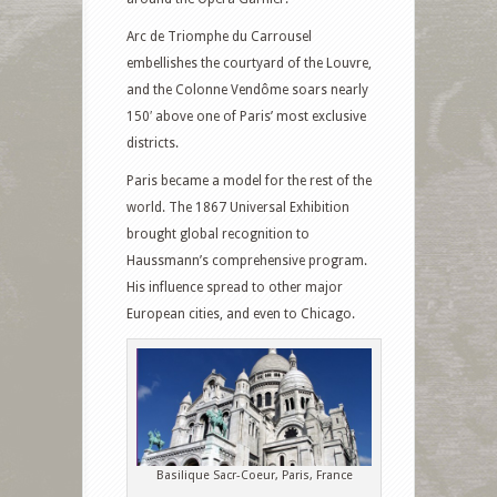
Arc de Triomphe du Carrousel
embellishes the courtyard of the Louvre,
and the Colonne Vendôme soars nearly
150′ above one of Paris’ most exclusive
districts.
Paris became a model for the rest of the
world. The 1867 Universal Exhibition
brought global recognition to
Haussmann’s comprehensive program.
His influence spread to other major
European cities, and even to Chicago.
Basilique Sacr-Coeur, Paris, France