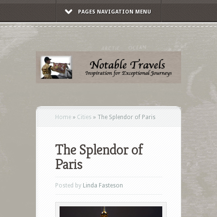
PAGES NAVIGATION MENU
Home
»
Cities
»
The Splendor of Paris
The Splendor of
Paris
Posted by
Linda Fasteson