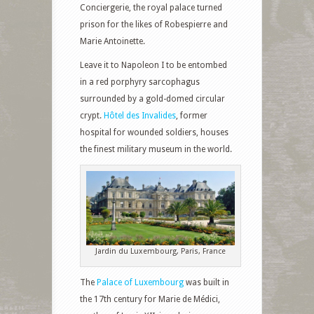
Conciergerie, the royal palace turned
prison for the likes of Robespierre and
Marie Antoinette.
Leave it to Napoleon I to be entombed
in a red porphyry sarcophagus
surrounded by a gold-domed circular
crypt.
Hôtel des Invalides
, former
hospital for wounded soldiers, houses
the finest military museum in the world.
Jardin du Luxembourg, Paris, France
The
Palace of Luxembourg
was built in
the 17th century for Marie de Médici,