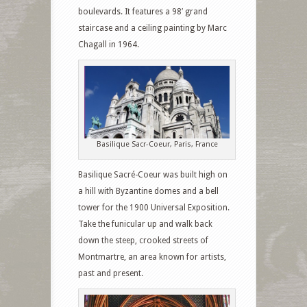
boulevards. It features a 98′ grand
staircase and a ceiling painting by Marc
Chagall in 1964.
Basilique Sacr-Coeur, Paris, France
Basilique Sacré-Coeur was built high on
a hill with Byzantine domes and a bell
tower for the 1900 Universal Exposition.
Take the funicular up and walk back
down the steep, crooked streets of
Montmartre, an area known for artists,
past and present.