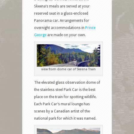
Skeena’s meals are served at your
reserved seat in a glass-enclosed
Panorama car. Arrangements for
overnight accommodations in
Prince
George
are made on your own.
view from dome car of Skeena Train
The elevated glass observation dome of
the stainless steel Park Car is the best
place on the train for spotting wildlife.
Each Park Car’s mural lounge has
scenes by a Canadian artist of the
national park for which it was named.