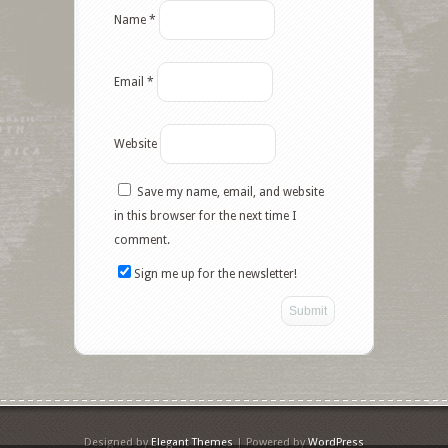
Name
*
Email
*
Website
Save my name, email, and website
Facebook
in this browser for the next time I
comment.
Twitter
Sign me up for the newsletter!
Google+
Pinterest
Like
StumbleUpon
Designed by
Elegant Themes
| Powered by
WordPress