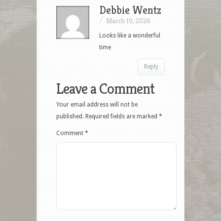
Debbie Wentz
/
March 10, 2026
Looks like a wonderful
time
Reply
Leave a Comment
Your email address will not be
published.
Required fields are marked
*
Comment
*