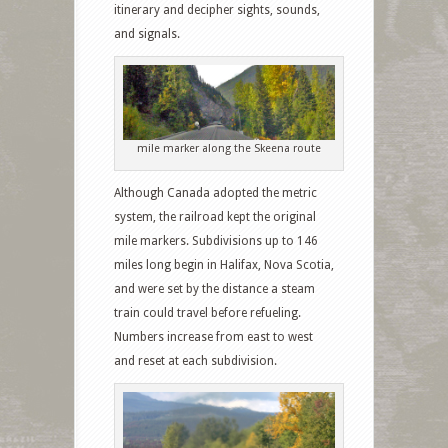
itinerary and decipher sights, sounds,
and signals.
mile marker along the Skeena route
Although Canada adopted the metric
system, the railroad kept the original
mile markers. Subdivisions up to 146
miles long begin in Halifax, Nova Scotia,
and were set by the distance a steam
train could travel before refueling.
Numbers increase from east to west
and reset at each subdivision.