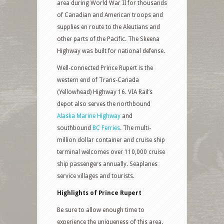
area during World War II for thousands
of Canadian and American troops and
supplies en route to the Aleutians and
other parts of the Pacific. The Skeena
Highway was built for national defense.
Well-connected Prince Rupert is the
western end of Trans-Canada
(Yellowhead) Highway 16. VIA Rail’s
depot also serves the northbound
Alaska Marine Highway
and
southbound
BC Ferries
. The multi-
million dollar container and cruise ship
terminal welcomes over 110,000 cruise
ship passengers annually. Seaplanes
service villages and tourists.
Highlights of Prince Rupert
Be sure to allow enough time to
experience the uniqueness of this area.