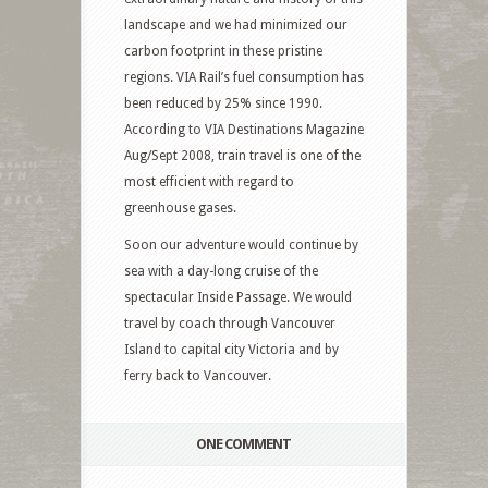
landscape and we had minimized our
carbon footprint in these pristine
regions. VIA Rail’s fuel consumption has
been reduced by 25% since 1990.
According to VIA Destinations Magazine
Aug/Sept 2008, train travel is one of the
most efficient with regard to
greenhouse gases.
Soon our adventure would continue by
sea with a day-long cruise of the
spectacular Inside Passage. We would
travel by coach through Vancouver
Island to capital city Victoria and by
ferry back to Vancouver.
ONE COMMENT