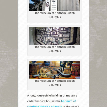
The Museum of Northern British
Columbia
The Museum of Northern British
Columbia
The Museum of Northern British
Columbia
A longhouse-style building of massive
cedar timbers houses the
Museum of
Northern British Columbia
, a showcase