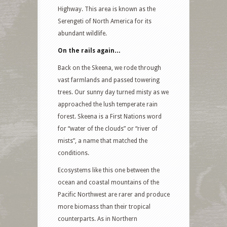
Highway. This area is known as the
Serengeti of North America for its
abundant wildlife.
On the rails again…
Back on the Skeena, we rode through
vast farmlands and passed towering
trees. Our sunny day turned misty as we
approached the lush temperate rain
forest. Skeena is a First Nations word
for “water of the clouds” or “river of
mists”, a name that matched the
conditions.
Ecosystems like this one between the
ocean and coastal mountains of the
Pacific Northwest are rarer and produce
more biomass than their tropical
counterparts. As in Northern