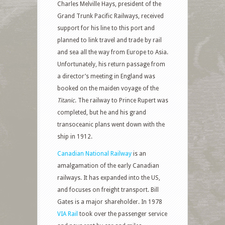
Charles Melville Hays, president of the
Grand Trunk Pacific Railways, received
support for his line to this port and
planned to link travel and trade by rail
and sea all the way from Europe to Asia.
Unfortunately, his return passage from
a director’s meeting in England was
booked on the maiden voyage of the
Titanic
. The railway to Prince Rupert was
completed, but he and his grand
transoceanic plans went down with the
ship in 1912.
Canadian National Railway
is an
amalgamation of the early Canadian
railways. It has expanded into the US,
and focuses on freight transport. Bill
Gates is a major shareholder. In 1978
VIA Rail
took over the passenger service