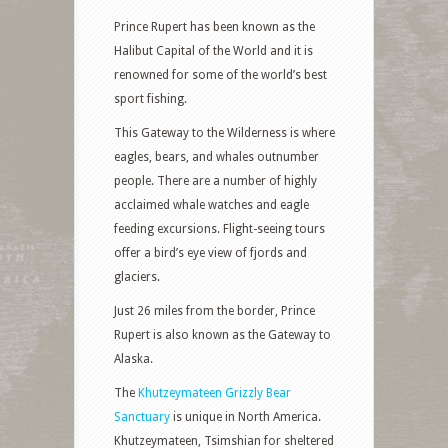
Prince Rupert has been known as the
Halibut Capital of the World and it is
renowned for some of the world’s best
sport fishing.
This Gateway to the Wilderness is where
eagles, bears, and whales outnumber
people. There are a number of highly
acclaimed whale watches and eagle
feeding excursions. Flight-seeing tours
offer a bird’s eye view of fjords and
glaciers.
Just 26 miles from the border, Prince
Rupert is also known as the Gateway to
Alaska.
The
Khutzeymateen Grizzly Bear
Sanctuary
is unique in North America.
Khutzeymateen, Tsimshian for sheltered