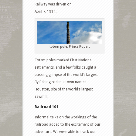
Railway was driven on
April 7, 1914.
totem pole, Prince Rupert
Totem poles marked First Nations
settlements, and a few folks caught a
passing glimpse of the world’s largest
fly fishing rod in a town named
Houston, site of the world’s largest
sawmill.
Railroad 101
Informal talks on the workings of the
railroad added to the excitement of our
adventure. We were able to track our