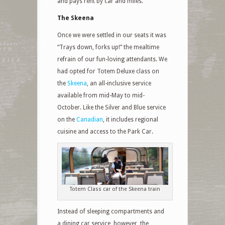
and pays rent by car and miles.
The Skeena
Once we were settled in our seats it was
“Trays down, forks up!” the mealtime
refrain of our fun-loving attendants. We
had opted for Totem Deluxe class on
the
Skeena
, an all-inclusive service
available from mid-May to mid-
October. Like the Silver and Blue service
on the
Canadian
, it includes regional
cuisine and access to the Park Car.
Totem Class car of the Skeena train
Instead of sleeping compartments and
a dining car service, however, the