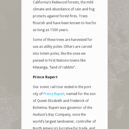
California’s Redwood forests, the mild
climate and abundance of rain and fog
protects against forest fires. Trees
flourish and have been known to live for
as long as 1500 years.
Some of these trees are harvested for
use as utility poles. Others are carved
into totem poles, like the ones we
passed in First Nations towns like
Kitwanga, “land of rabbits”.
Prince Rupert
Our scenic rail tour ended in the port
city of
Prince Rupert
, named for the son
of Queen Elizabeth and Frederick of
Bohemia. Rupert was governor of the
Hudson’s Bay Company, once the
world’s largest landowner, controller of
North America’s lucrative fur trade, and