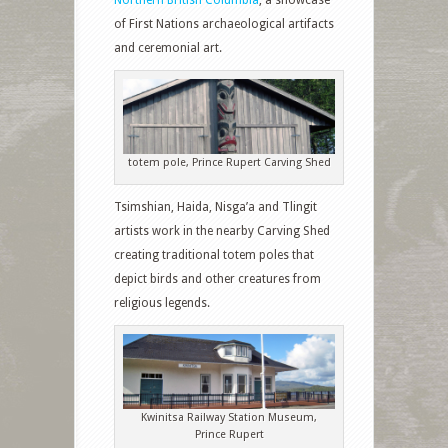
of First Nations archaeological artifacts
and ceremonial art.
totem pole, Prince Rupert Carving Shed
Tsimshian, Haida, Nisga’a and Tlingit
artists work in the nearby Carving Shed
creating traditional totem poles that
depict birds and other creatures from
religious legends.
Kwinitsa Railway Station Museum,
Prince Rupert