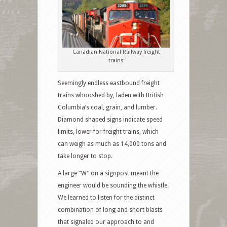
Canadian National Railway freight
trains
Seemingly endless eastbound freight
trains whooshed by, laden with British
Columbia’s coal, grain, and lumber.
Diamond shaped signs indicate speed
limits, lower for freight trains, which
can weigh as much as 14,000 tons and
take longer to stop.
A large “W” on a signpost meant the
engineer would be sounding the whistle.
We learned to listen for the distinct
combination of long and short blasts
that signaled our approach to and