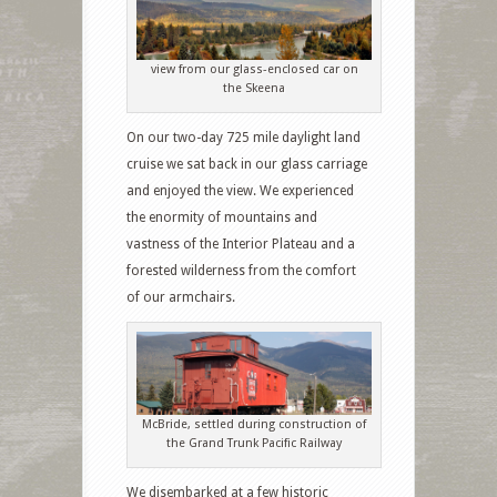
view from our glass-enclosed car on
the Skeena
On our two-day 725 mile daylight land
cruise we sat back in our glass carriage
and enjoyed the view. We experienced
the enormity of mountains and
vastness of the Interior Plateau and a
forested wilderness from the comfort
of our armchairs.
McBride, settled during construction of
the Grand Trunk Pacific Railway
We disembarked at a few historic