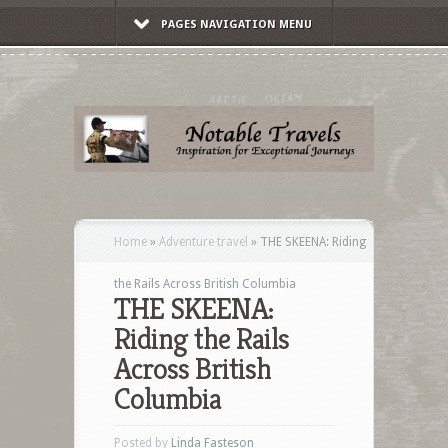
PAGES NAVIGATION MENU
Home
»
Adventure travel
»
THE SKEENA: Riding
the Rails Across British Columbia
THE SKEENA:
Riding the Rails
Across British
Columbia
Posted by
Linda Fasteson