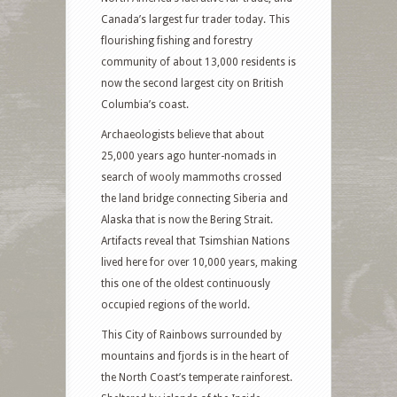
Canada’s largest fur trader today. This
flourishing fishing and forestry
community of about 13,000 residents is
now the second largest city on British
Columbia’s coast.
Archaeologists believe that about
25,000 years ago hunter-nomads in
search of wooly mammoths crossed
the land bridge connecting Siberia and
Alaska that is now the Bering Strait.
Artifacts reveal that Tsimshian Nations
lived here for over 10,000 years, making
this one of the oldest continuously
occupied regions of the world.
This City of Rainbows surrounded by
mountains and fjords is in the heart of
the North Coast’s temperate rainforest.