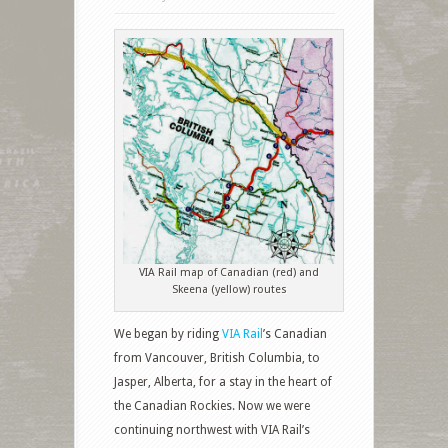
VIA Rail map of Canadian (red) and
Skeena (yellow) routes
We began by riding
VIA Rail
’s Canadian
from Vancouver, British Columbia, to
Jasper, Alberta, for a stay in the heart of
the Canadian Rockies. Now we were
continuing northwest with VIA Rail’s