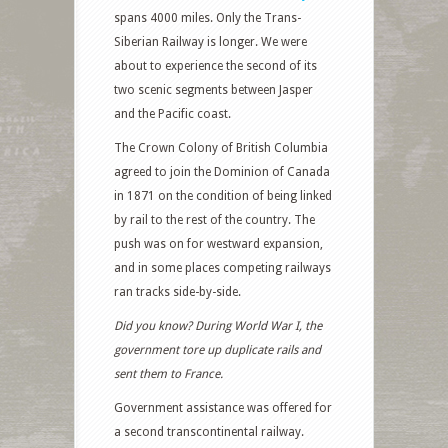
spans 4000 miles. Only the Trans-
Siberian Railway is longer. We were
about to experience the second of its
two scenic segments between Jasper
and the Pacific coast.
The Crown Colony of British Columbia
agreed to join the Dominion of Canada
in 1871 on the condition of being linked
by rail to the rest of the country. The
push was on for westward expansion,
and in some places competing railways
ran tracks side-by-side.
Did you know? During World War I, the
government tore up duplicate rails and
sent them to France.
Government assistance was offered for
a second transcontinental railway.