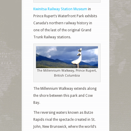
Kwinitsa Railway Station Museum
in
Prince Rupert’s Waterfront Park exhibits
Canada’s northern railway history in
one of the last of the original Grand
Trunk Railway stations.
The Millennium Walkway, Prince Rupert,
British Columbia
The Millennium Walkway extends along
the shore between this park and Cow
Bay.
The reversing waters known as Butze
Rapids rival the spectacle created in St.
John, New Brunswick, where the world’s