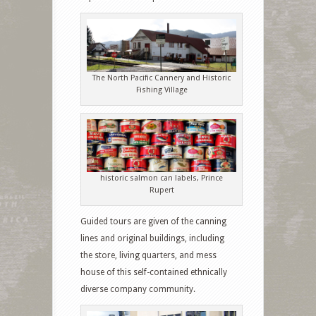
The North Pacific Cannery and Historic
Fishing Village
historic salmon can labels, Prince
Rupert
Guided tours are given of the canning
lines and original buildings, including
the store, living quarters, and mess
house of this self-contained ethnically
diverse company community.