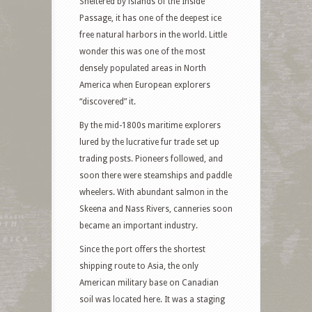
Sheltered by islands of the Inside
Passage, it has one of the deepest ice
free natural harbors in the world. Little
wonder this was one of the most
densely populated areas in North
America when European explorers
“discovered” it.
By the mid-1800s maritime explorers
lured by the lucrative fur trade set up
trading posts. Pioneers followed, and
soon there were steamships and paddle
wheelers. With abundant salmon in the
Skeena and Nass Rivers, canneries soon
became an important industry.
Since the port offers the shortest
shipping route to Asia, the only
American military base on Canadian
soil was located here. It was a staging