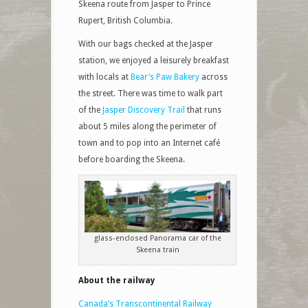
Skeena route from Jasper to Prince
Rupert, British Columbia.
With our bags checked at the Jasper
station, we enjoyed a leisurely breakfast
with locals at
Bear’s Paw Bakery
across
the street. There was time to walk part
of the
Jasper Discovery Trail
that runs
about 5 miles along the perimeter of
town and to pop into an Internet café
before boarding the Skeena.
glass-enclosed Panorama car of the
Skeena train
About the railway
Canada’s Transcontinental Railway