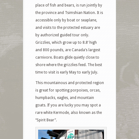
place of fish and bears, is run jointly by
the province and Tsimshian Nation. It is
accessible only by boat or seaplane,
and visits to the protected estuary are
by authorized guided tour only.
Grizzlies, which grow up to 8.8’ high
and 800 pounds, are Canada’s largest
carnivore. Boats glide quietly close to
shore where the grizzlies feed. The best
time to visit is early May to early July.
This mountainous and protected region
is great for spotting porpoises, orcas,
humpbacks, eagles, and mountain
goats. If you are lucky you may spot a
rare white Kermode, also known as the
“Spirit Bear”.