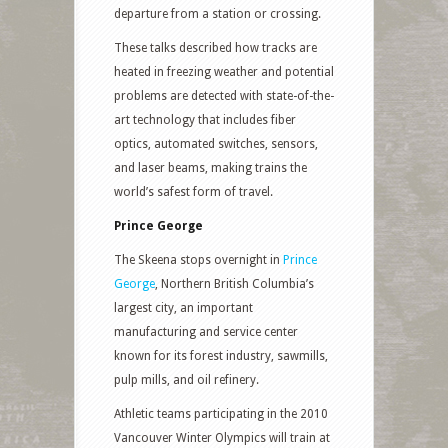
departure from a station or crossing.
These talks described how tracks are
heated in freezing weather and potential
problems are detected with state-of-the-
art technology that includes fiber
optics, automated switches, sensors,
and laser beams, making trains the
world’s safest form of travel.
Prince George
The Skeena stops overnight in
Prince
George
, Northern British Columbia’s
largest city, an important
manufacturing and service center
known for its forest industry, sawmills,
pulp mills, and oil refinery.
Athletic teams participating in the 2010
Vancouver Winter Olympics will train at