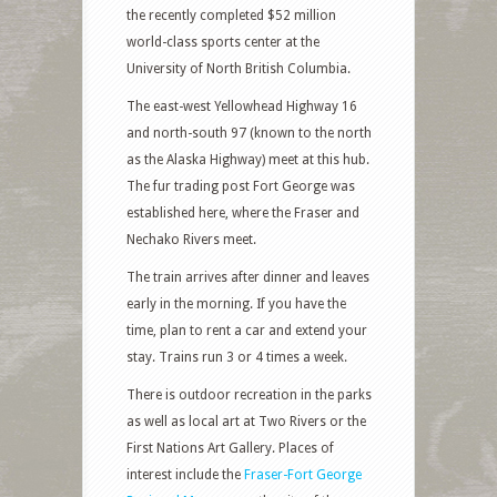
the recently completed $52 million
world-class sports center at the
University of North British Columbia.
The east-west Yellowhead Highway 16
and north-south 97 (known to the north
as the Alaska Highway) meet at this hub.
The fur trading post Fort George was
established here, where the Fraser and
Nechako Rivers meet.
The train arrives after dinner and leaves
early in the morning. If you have the
time, plan to rent a car and extend your
stay. Trains run 3 or 4 times a week.
There is outdoor recreation in the parks
as well as local art at Two Rivers or the
First Nations Art Gallery. Places of
interest include the
Fraser-Fort George