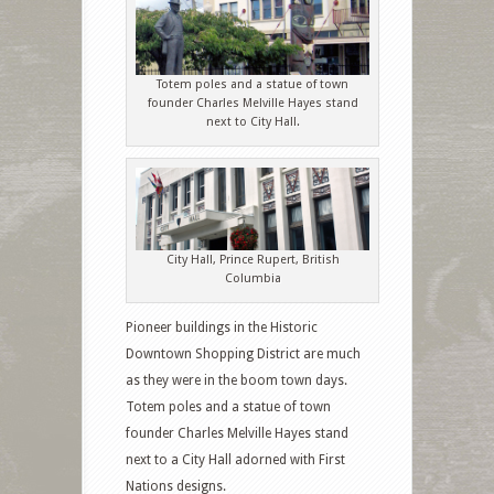
Totem poles and a statue of town
founder Charles Melville Hayes stand
next to City Hall.
City Hall, Prince Rupert, British
Columbia
Pioneer buildings in the Historic
Downtown Shopping District are much
as they were in the boom town days.
Totem poles and a statue of town
founder Charles Melville Hayes stand
next to a City Hall adorned with First
Nations designs.