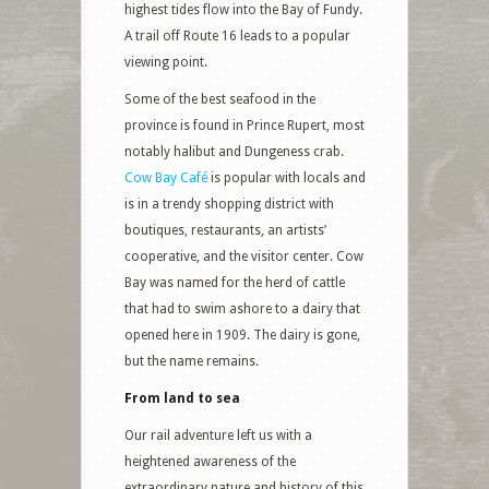
highest tides flow into the Bay of Fundy.
A trail off Route 16 leads to a popular
viewing point.
Some of the best seafood in the
province is found in Prince Rupert, most
notably halibut and Dungeness crab.
Cow Bay Café
is popular with locals and
is in a trendy shopping district with
boutiques, restaurants, an artists’
cooperative, and the visitor center. Cow
Bay was named for the herd of cattle
that had to swim ashore to a dairy that
opened here in 1909. The dairy is gone,
but the name remains.
From land to sea
Our rail adventure left us with a
heightened awareness of the
extraordinary nature and history of this