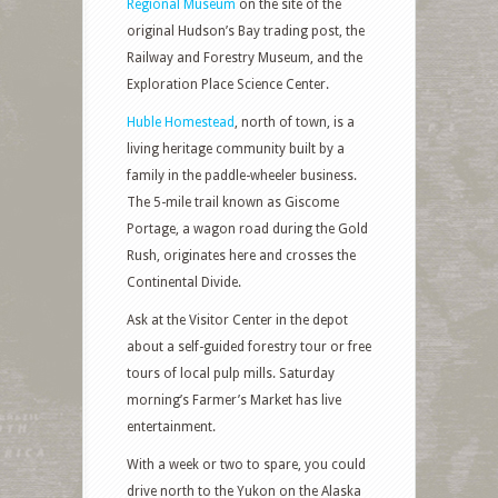
Regional Museum
on the site of the
original Hudson’s Bay trading post, the
Railway and Forestry Museum, and the
Exploration Place Science Center.
Huble Homestead
, north of town, is a
living heritage community built by a
family in the paddle-wheeler business.
The 5-mile trail known as Giscome
Portage, a wagon road during the Gold
Rush, originates here and crosses the
Continental Divide.
Ask at the Visitor Center in the depot
about a self-guided forestry tour or free
tours of local pulp mills. Saturday
morning’s Farmer’s Market has live
entertainment.
With a week or two to spare, you could
drive north to the Yukon on the Alaska