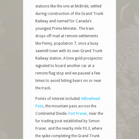
stations like the one at McBride, settled
during construction of the Grand Trunk
Railway and named for Canada’s
youngest Prime Minister. The train
drops off mail at remote settlements
like Penny, population 7, once a busy
sawmill town with its own Grand Trunk
Railway station. A lone gold prospector
signaled to board another car at a
remote flag stop and we paused a few
times to avoid hitting bears on or near
the track.
Points of interest included
Yellowhead
Pass
, the mountain pass across the
Continental Divide.
Fort Fraser
, near the
fur trading post established by Simon
Fraser, and the nearby mile 93.3, where
the spike completing the Grand Trunk