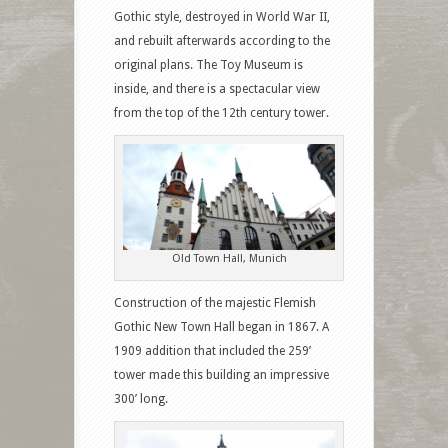
Gothic style, destroyed in World War II,
and rebuilt afterwards according to the
original plans. The Toy Museum is
inside, and there is a spectacular view
from the top of the 12th century tower.
Old Town Hall, Munich
Construction of the majestic Flemish
Gothic New Town Hall began in 1867. A
1909 addition that included the 259’
tower made this building an impressive
300’ long.