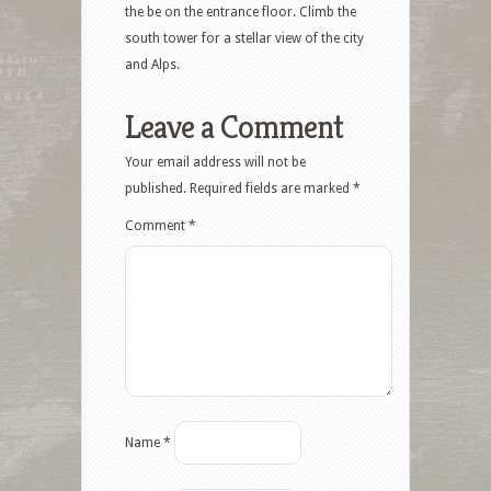
the be on the entrance floor. Climb the
south tower for a stellar view of the city
and Alps.
Leave a Comment
Your email address will not be
published.
Required fields are marked
*
Comment
*
Name
*