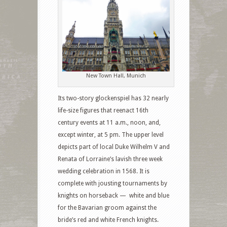
New Town Hall, Munich
Its two-story glockenspiel has 32 nearly
life-size figures that reenact 16th
century events at 11 a.m., noon, and,
except winter, at 5 pm. The upper level
depicts part of local Duke Wilhelm V and
Renata of Lorraine’s lavish three week
wedding celebration in 1568. It is
complete with jousting tournaments by
knights on horseback — white and blue
for the Bavarian groom against the
bride’s red and white French knights.