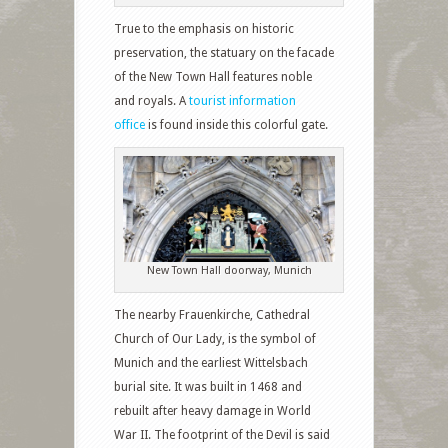
True to the emphasis on historic
preservation, the statuary on the facade
of the New Town Hall features noble
and royals. A
tourist information
office
is found inside this colorful gate.
New Town Hall doorway, Munich
The nearby Frauenkirche, Cathedral
Church of Our Lady, is the symbol of
Munich and the earliest Wittelsbach
burial site. It was built in 1468 and
rebuilt after heavy damage in World
War II. The footprint of the Devil is said