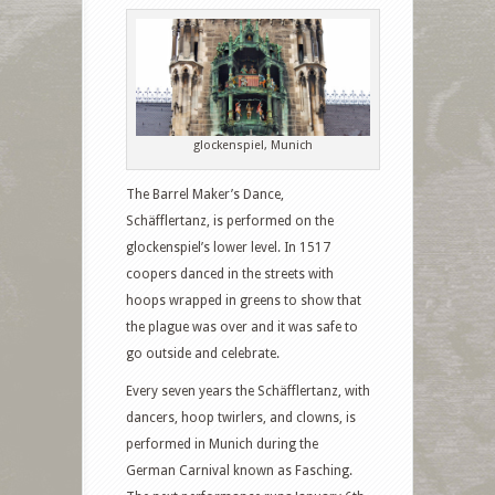
glockenspiel, Munich
The Barrel Maker’s Dance,
Schäfflertanz, is performed on the
glockenspiel’s lower level. In 1517
coopers danced in the streets with
hoops wrapped in greens to show that
the plague was over and it was safe to
go outside and celebrate.
Every seven years the Schäfflertanz, with
dancers, hoop twirlers, and clowns, is
performed in Munich during the
German Carnival known as Fasching.