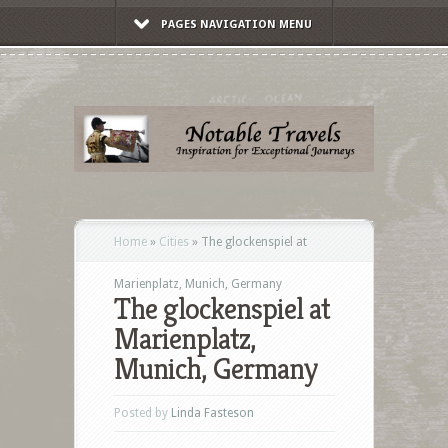
PAGES NAVIGATION MENU
Home
»
Cities
»
The glockenspiel at
Marienplatz, Munich, Germany
The glockenspiel at
Marienplatz,
Munich, Germany
Posted by
Linda Fasteson