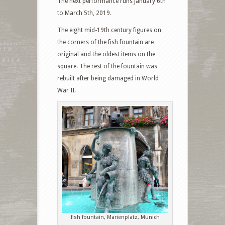
The next performance runs January 6th
to March 5th, 2019.
The eight mid-19th century figures on
the corners of the fish fountain are
original and the oldest items on the
square. The rest of the fountain was
rebuilt after being damaged in World
War II.
fish fountain, Marienplatz, Munich