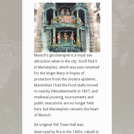
Munich’s glockenspiel is a must-see
attraction when in the city. You’ll find it
in Marienplatz, which was was renamed
for the Virgin Mary in hopes of
protection from the cholera epidemic.
Maximilian I had the food stalls moved
to nearby Viktualienmarkt in 1807, and
medieval jousting, tournaments and
public executions are no longer held
here, but Marienplatz remains the heart
of Munich.
Its original Old Town Hall was
destroyed by fire in the 1400s, rebuilt in