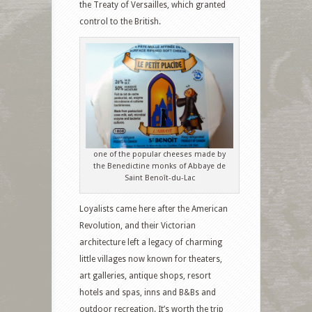
the Treaty of Versailles, which granted
control to the British.
one of the popular cheeses made by
the Benedictine monks of Abbaye de
Saint Benoît-du-Lac
Loyalists came here after the American
Revolution, and their Victorian
architecture left a legacy of charming
little villages now known for theaters,
art galleries, antique shops, resort
hotels and spas, inns and B&Bs and
outdoor recreation. It’s worth the trip