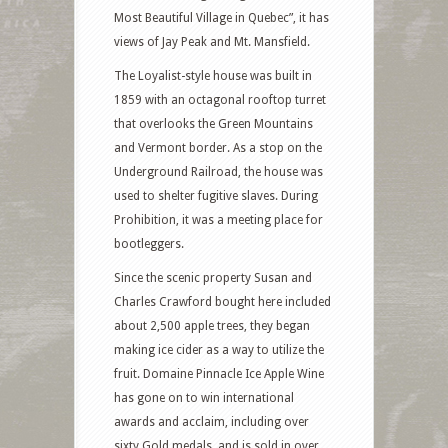
Most Beautiful Village in Quebec”, it has
views of Jay Peak and Mt. Mansfield.
The Loyalist-style house was built in
1859 with an octagonal rooftop turret
that overlooks the Green Mountains
and Vermont border. As a stop on the
Underground Railroad, the house was
used to shelter fugitive slaves. During
Prohibition, it was a meeting place for
bootleggers.
Since the scenic property Susan and
Charles Crawford bought here included
about 2,500 apple trees, they began
making ice cider as a way to utilize the
fruit. Domaine Pinnacle Ice Apple Wine
has gone on to win international
awards and acclaim, including over
sixty Gold medals, and is sold in over