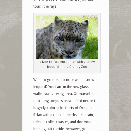
touch the rays.
a face-to-face encounter with a snow
leopard in the Granby Zoo
Want to go nose-to-nose with a snow
leopard? You can–in the new glass-
walled yurt viewing area. Or marvel at
their long tongues as you feed nectar to
brightly-colored lorikeets of Oceania.
Relax with a ride on the elevated train,
ride the roller coaster, and don your
bathing suit to ride the waves, go