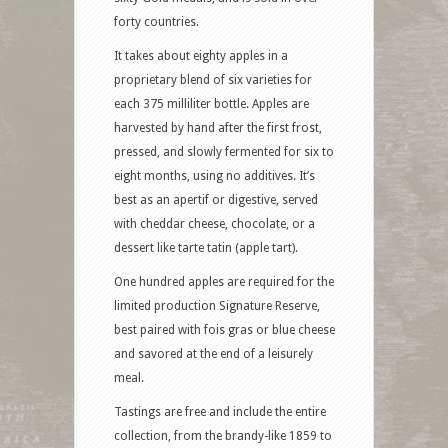
forty countries.
It takes about eighty apples in a
proprietary blend of six varieties for
each 375 milliliter bottle. Apples are
harvested by hand after the first frost,
pressed, and slowly fermented for six to
eight months, using no additives. It’s
best as an apertif or digestive, served
with cheddar cheese, chocolate, or a
dessert like tarte tatin (apple tart).
One hundred apples are required for the
limited production Signature Reserve,
best paired with fois gras or blue cheese
and savored at the end of a leisurely
meal.
Tastings are free and include the entire
collection, from the brandy-like 1859 to