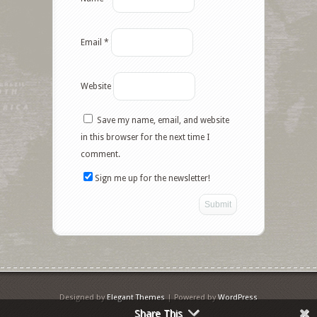
Email
*
Website
Save my name, email, and website
Facebook
in this browser for the next time I
comment.
Twitter
Sign me up for the newsletter!
Google+
Pinterest
Like
StumbleUpon
Designed by
Elegant Themes
| Powered by
WordPress
Share This