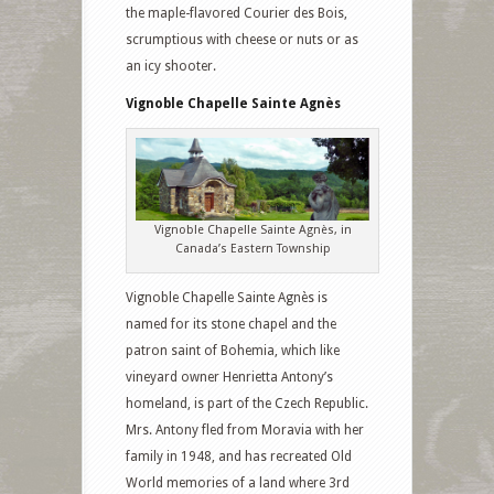
the maple-flavored Courier des Bois,
scrumptious with cheese or nuts or as
an icy shooter.
Vignoble Chapelle Sainte Agnès
Vignoble Chapelle Sainte Agnès, in
Canada’s Eastern Township
Vignoble Chapelle Sainte Agnès is
named for its stone chapel and the
patron saint of Bohemia, which like
vineyard owner Henrietta Antony’s
homeland, is part of the Czech Republic.
Mrs. Antony fled from Moravia with her
family in 1948, and has recreated Old
World memories of a land where 3rd