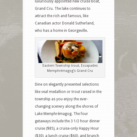
luxuriously appointed new cruise boat,
Grand Cru. The lake continues to
attract the rich and famous, like
Canadian actor Donald Sutherland,
who has a home in Georgeville.
Eastern Township trout, Escapades
Memphrémagog’s Grand Cru
Dine on elegantly presented selections
like veal medallion or trout raised in the
township as you enjoy the ever-
changing scenery along the shores of
Lake Memphrémagog. The four
getaways include the 3 1/2 hour dinner
cruise ($85), a cruise-only Happy Hour
($30), a lunch cruise ($60), and brunch