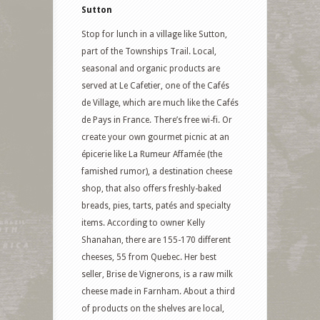
Sutton
Stop for lunch in a village like Sutton,
part of the Townships Trail. Local,
seasonal and organic products are
served at Le Cafetier, one of the Cafés
de Village, which are much like the Cafés
de Pays in France. There’s free wi-fi. Or
create your own gourmet picnic at an
épicerie like La Rumeur Affamée (the
famished rumor), a destination cheese
shop, that also offers freshly-baked
breads, pies, tarts, patés and specialty
items. According to owner Kelly
Shanahan, there are 155-170 different
cheeses, 55 from Quebec. Her best
seller, Brise de Vignerons, is a raw milk
cheese made in Farnham. About a third
of products on the shelves are local,