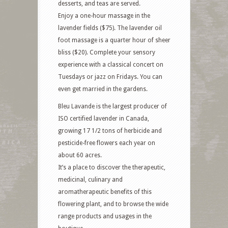
desserts, and teas are served.
Enjoy a one-hour massage in the
lavender fields ($75). The lavender oil
foot massage is a quarter hour of sheer
bliss ($20). Complete your sensory
experience with a classical concert on
Tuesdays or jazz on Fridays. You can
even get married in the gardens.
Bleu Lavande is the largest producer of
ISO certified lavender in Canada,
growing 17 1/2 tons of herbicide and
pesticide-free flowers each year on
about 60 acres.
It’s a place to discover the therapeutic,
medicinal, culinary and
aromatherapeutic benefits of this
flowering plant, and to browse the wide
range products and usages in the