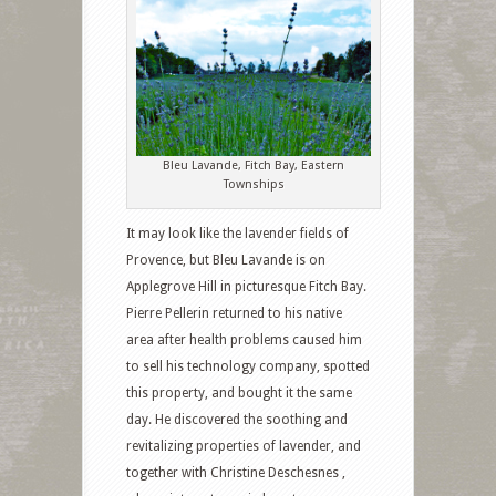
Bleu Lavande, Fitch Bay, Eastern
Townships
It may look like the lavender fields of
Provence, but Bleu Lavande is on
Applegrove Hill in picturesque Fitch Bay.
Pierre Pellerin returned to his native
area after health problems caused him
to sell his technology company, spotted
this property, and bought it the same
day. He discovered the soothing and
revitalizing properties of lavender, and
together with Christine Deschesnes ,