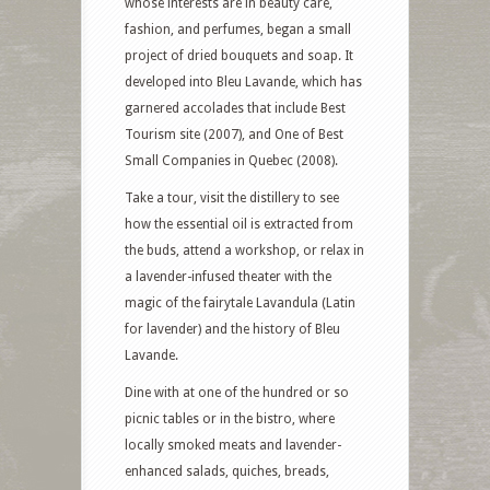
whose interests are in beauty care,
fashion, and perfumes, began a small
project of dried bouquets and soap. It
developed into Bleu Lavande, which has
garnered accolades that include Best
Tourism site (2007), and One of Best
Small Companies in Quebec (2008).
Take a tour, visit the distillery to see
how the essential oil is extracted from
the buds, attend a workshop, or relax in
a lavender-infused theater with the
magic of the fairytale Lavandula (Latin
for lavender) and the history of Bleu
Lavande.
Dine with at one of the hundred or so
picnic tables or in the bistro, where
locally smoked meats and lavender-
enhanced salads, quiches, breads,