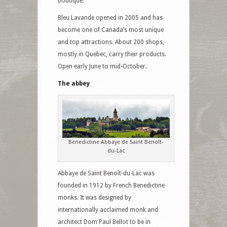
boutique.
Bleu Lavande opened in 2005 and has
become one of Canada’s most unique
and top attractions. About 200 shops,
mostly in Quebec, carry their products.
Open early June to mid-October.
The abbey
Benedictine Abbaye de Saint Benoît-
du-Lac
Abbaye de Saint Benoît-du-Lac was
founded in 1912 by French Benedictine
monks. It was designed by
internationally acclaimed monk and
architect Dom Paul Bellot to be in