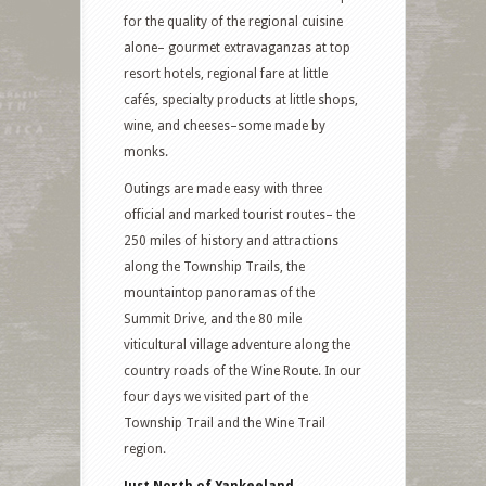
for the quality of the regional cuisine
alone– gourmet extravaganzas at top
resort hotels, regional fare at little
cafés, specialty products at little shops,
wine, and cheeses–some made by
monks.
Outings are made easy with three
official and marked tourist routes– the
250 miles of history and attractions
along the Township Trails, the
mountaintop panoramas of the
Summit Drive, and the 80 mile
viticultural village adventure along the
country roads of the Wine Route. In our
four days we visited part of the
Township Trail and the Wine Trail
region.