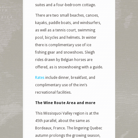
suites and a four-bedroom cottage.
There are two small beaches, canoes,
kayaks, paddle boats, and windsurfers,
as well as a tennis court, swimming
pool, bicycles and helmets. In winter
there is complimentary use of ice
fishing gear and snowshoes. Sleigh
rides drawn by Belgian horses are
offered, as is snowshoeing with a guide.
Rates
include dinner, breakfast, and
complimentary use of the inn’s
recreational facilities.
The Wine Route Area and more
This Missisquoi Valley region is at the
45th parallel, about the same as
Bordeaux, France. The lingering Quebec
autumn prolongs the growing season,