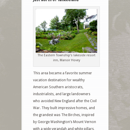
Just North of Yankeeland
The Eastern Township’s lakeside resort
inn, Manoir Hovey
This area became a favorite summer
vacation destination for wealthy
American Southern aristocrats,
industrialists, and large landowners
who avoided New England after the Civil
War. They built impressive homes, and
the grandest was The Birches, inspired
by George Washington’s Mount Vernon
with a wide verandah and white pillars,