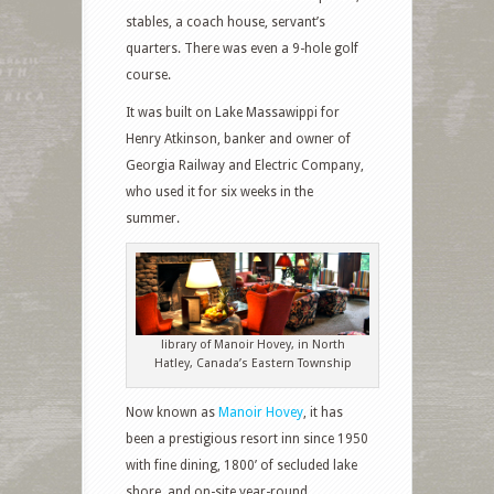
stables, a coach house, servant’s
quarters. There was even a 9-hole golf
course.
It was built on Lake Massawippi for
Henry Atkinson, banker and owner of
Georgia Railway and Electric Company,
who used it for six weeks in the
summer.
library of Manoir Hovey, in North
Hatley, Canada’s Eastern Township
Now known as
Manoir Hovey
, it has
been a prestigious resort inn since 1950
with fine dining, 1800’ of secluded lake
shore, and on-site year-round