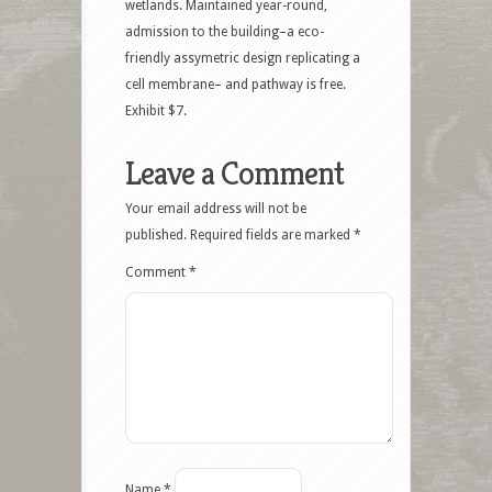
wetlands. Maintained year-round,
admission to the building–a eco-
friendly assymetric design replicating a
cell membrane– and pathway is free.
Exhibit $7.
Leave a Comment
Your email address will not be
published.
Required fields are marked
*
Comment
*
Name
*