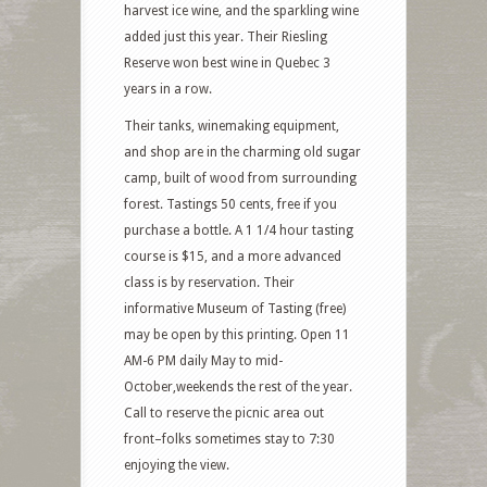
harvest ice wine, and the sparkling wine
added just this year. Their Riesling
Reserve won best wine in Quebec 3
years in a row.
Their tanks, winemaking equipment,
and shop are in the charming old sugar
camp, built of wood from surrounding
forest. Tastings 50 cents, free if you
purchase a bottle. A 1 1/4 hour tasting
course is $15, and a more advanced
class is by reservation. Their
informative Museum of Tasting (free)
may be open by this printing. Open 11
AM-6 PM daily May to mid-
October,weekends the rest of the year.
Call to reserve the picnic area out
front–folks sometimes stay to 7:30
enjoying the view.