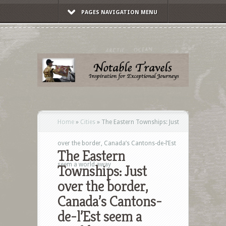
PAGES NAVIGATION MENU
Home
»
Cities
»
The Eastern Townships: Just
over the border, Canada’s Cantons-de-l’Est
The Eastern
seem a world away
Townships: Just
over the border,
Canada’s Cantons-
de-l’Est seem a