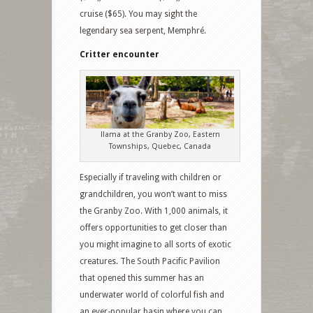
cruise ($65). You may sight the
legendary sea serpent, Memphré.
Critter encounter
llama at the Granby Zoo, Eastern
Townships, Quebec, Canada
Especially if traveling with children or
grandchildren, you won’t want to miss
the Granby Zoo. With 1,000 animals, it
offers opportunities to get closer than
you might imagine to all sorts of exotic
creatures. The South Pacific Pavilion
that opened this summer has an
underwater world of colorful fish and
an ever-popular basin where you can