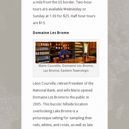
a mile from the US border. Two-hour
tours are available Wednesday or
Sunday at 1:30 for $25. Half hour tours
are $15.
Domaine Les Brome
Marie Courville, Domaine Les Brome,
Lac Brome, Eastern Townships
Léon Courville, retired President of the
National Bank, and wife Marie opened
Domaine Les Brome to the public in
2005. This bucolic hillside location
overlooking Lake Brome is a
picturesque setting for sampling their
reds, whites, and rosés, as well as late