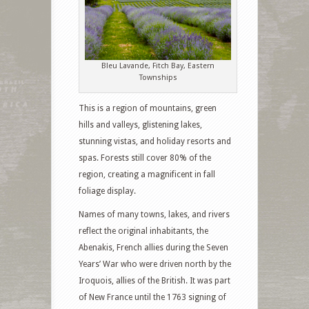
Bleu Lavande, Fitch Bay, Eastern
Townships
This is a region of mountains, green
hills and valleys, glistening lakes,
stunning vistas, and holiday resorts and
spas. Forests still cover 80% of the
region, creating a magnificent in fall
foliage display.
Names of many towns, lakes, and rivers
reflect the original inhabitants, the
Abenakis, French allies during the Seven
Years’ War who were driven north by the
Iroquois, allies of the British. It was part
of New France until the 1763 signing of