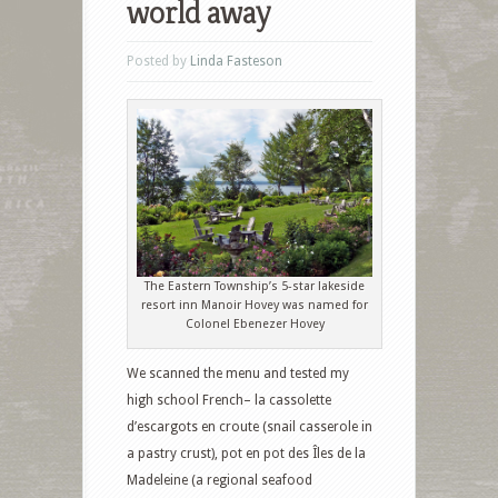
world away
Posted by
Linda Fasteson
The Eastern Township’s 5-star lakeside
resort inn Manoir Hovey was named for
Colonel Ebenezer Hovey
We scanned the menu and tested my
high school French– la cassolette
d’escargots en croute (snail casserole in
a pastry crust), pot en pot des Îles de la
Madeleine (a regional seafood