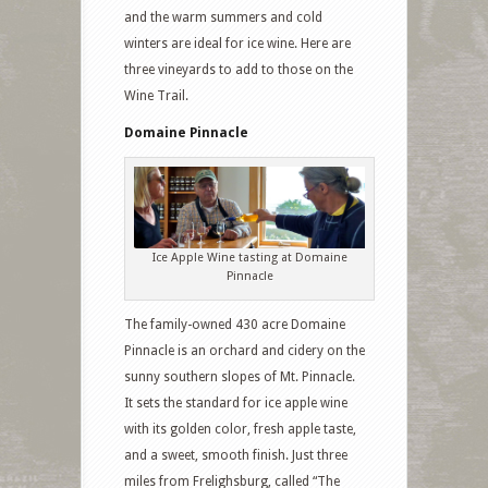
and the warm summers and cold
winters are ideal for ice wine. Here are
three vineyards to add to those on the
Wine Trail.
Domaine Pinnacle
Ice Apple Wine tasting at Domaine
Pinnacle
The family-owned 430 acre Domaine
Pinnacle is an orchard and cidery on the
sunny southern slopes of Mt. Pinnacle.
It sets the standard for ice apple wine
with its golden color, fresh apple taste,
and a sweet, smooth finish. Just three
miles from Frelighsburg, called “The