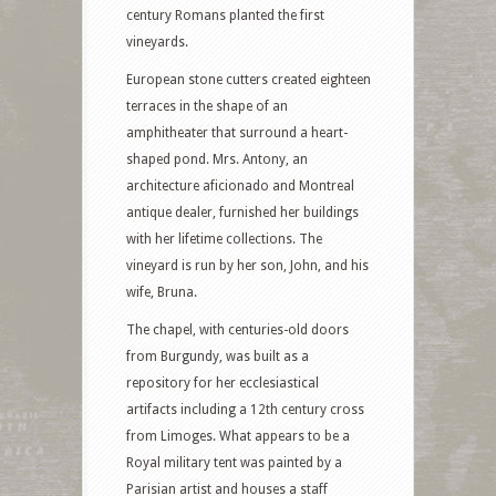
century Romans planted the first
vineyards.
European stone cutters created eighteen
terraces in the shape of an
amphitheater that surround a heart-
shaped pond. Mrs. Antony, an
architecture aficionado and Montreal
antique dealer, furnished her buildings
with her lifetime collections. The
vineyard is run by her son, John, and his
wife, Bruna.
The chapel, with centuries-old doors
from Burgundy, was built as a
repository for her ecclesiastical
artifacts including a 12th century cross
from Limoges. What appears to be a
Royal military tent was painted by a
Parisian artist and houses a staff