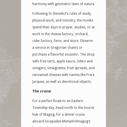
harmony with geometric laws of nature.
Following St. Benedict’s rules of study,
physical work, and ministry, the monks
spend their days in prayer, studies, or at
work in the cheese factory, orchard,
cider factory, farm, and store. Observe
a service in Gregorian chants or
purchase a flavorful souvenir. The shop
sells fruit tarts, apple sauce, ciders and
vinegars, vinaigrettes, fruit spreads, and
renowned cheeses with names like Frere
Jacques, as well as devotional objects.
The cruise
For a perfect finale to an Eastern
Township day, head north to the tourist
hub of Magog, for a dinner cruise
aboard Escapades Memphrémagog’s