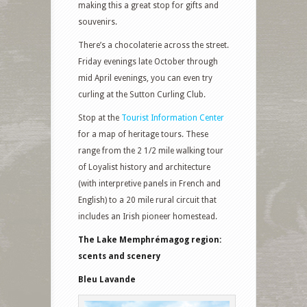
making this a great stop for gifts and
souvenirs.
There’s a chocolaterie across the street.
Friday evenings late October through
mid April evenings, you can even try
curling at the Sutton Curling Club.
Stop at the
Tourist Information Center
for a map of heritage tours. These
range from the 2 1/2 mile walking tour
of Loyalist history and architecture
(with interpretive panels in French and
English) to a 20 mile rural circuit that
includes an Irish pioneer homestead.
The Lake Memphrémagog region:
scents and scenery
Bleu Lavande