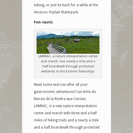
tubing, or just lie back for a while at the
Amazoo Yoplait Waterpark.
Fen-tastic
LAMRAC, a nature interpretation center
and marsh, has nearly a mile and a
half boardwalk through protected
wetlands in the Eastern Townships
Need some exercise after all your
gastronomic adventures? Les Amis du
Marais de la Rivière-aux-Cerises,
LAMRAC, is a new nature interpretation
center and marsh with three and a half
miles of hiking trails and a nearly a mile
and a half boardwalk through protected