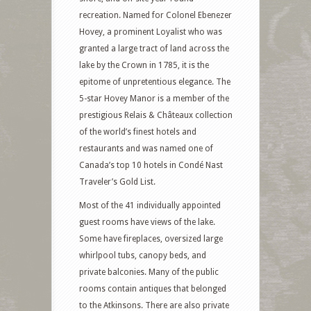
recreation. Named for Colonel Ebenezer
Hovey, a prominent Loyalist who was
granted a large tract of land across the
lake by the Crown in 1785, it is the
epitome of unpretentious elegance. The
5-star Hovey Manor is a member of the
prestigious Relais & Châteaux collection
of the world’s finest hotels and
restaurants and was named one of
Canada’s top 10 hotels in Condé Nast
Traveler’s Gold List.
Most of the 41 individually appointed
guest rooms have views of the lake.
Some have fireplaces, oversized large
whirlpool tubs, canopy beds, and
private balconies. Many of the public
rooms contain antiques that belonged
to the Atkinsons. There are also private