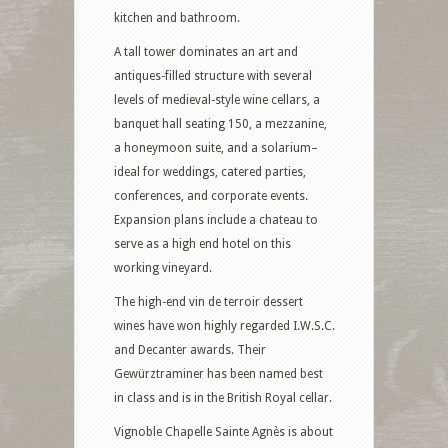
kitchen and bathroom.
A tall tower dominates an art and
antiques-filled structure with several
levels of medieval-style wine cellars, a
banquet hall seating 150, a mezzanine,
a honeymoon suite, and a solarium–
ideal for weddings, catered parties,
conferences, and corporate events.
Expansion plans include a chateau to
serve as a high end hotel on this
working vineyard.
The high-end vin de terroir dessert
wines have won highly regarded I.W.S.C.
and Decanter awards. Their
Gewürztraminer has been named best
in class and is in the British Royal cellar.
Vignoble Chapelle Sainte Agnès is about