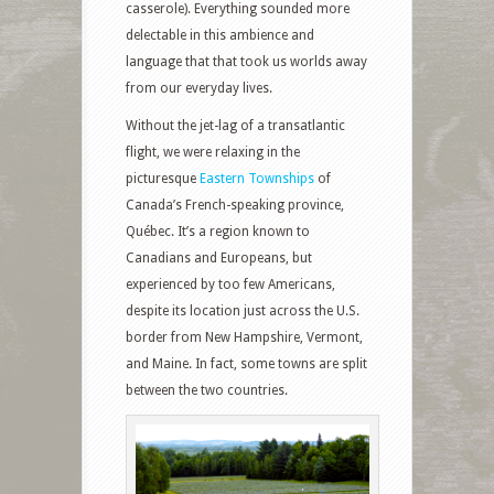
casserole). Everything sounded more
delectable in this ambience and
language that that took us worlds away
from our everyday lives.
Without the jet-lag of a transatlantic
flight, we were relaxing in the
picturesque
Eastern Townships
of
Canada’s French-speaking province,
Québec. It’s a region known to
Canadians and Europeans, but
experienced by too few Americans,
despite its location just across the U.S.
border from New Hampshire, Vermont,
and Maine. In fact, some towns are split
between the two countries.