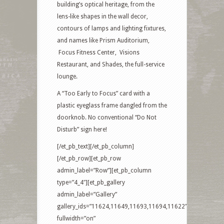
building’s optical heritage, from the
lens-like shapes in the wall decor,
contours of lamps and lighting fixtures,
and names like Prism Auditorium,
Focus Fitness Center, Visions
Restaurant, and Shades, the full-service
lounge.
A “Too Early to Focus” card with a
plastic eyeglass frame dangled from the
doorknob. No conventional “Do Not
Disturb” sign here!
[/et_pb_text][/et_pb_column]
[/et_pb_row][et_pb_row
admin_label=”Row”][et_pb_column
type=”4_4″][et_pb_gallery
admin_label=”Gallery”
gallery_ids=”11624,11649,11693,11694,11622″
fullwidth=”on”