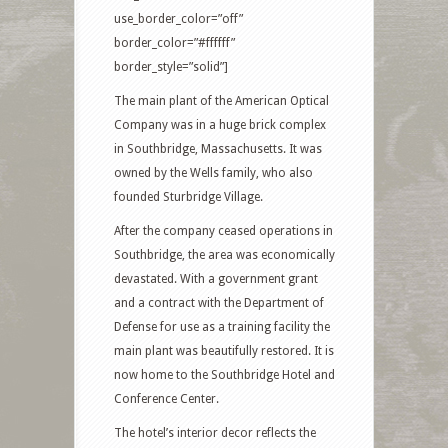
use_border_color=”off”
border_color=”#ffffff”
border_style=”solid”]
The main plant of the American Optical
Company was in a huge brick complex
in Southbridge, Massachusetts. It was
owned by the Wells family, who also
founded Sturbridge Village.
After the company ceased operations in
Southbridge, the area was economically
devastated. With a government grant
and a contract with the Department of
Defense for use as a training facility the
main plant was beautifully restored. It is
now home to the Southbridge Hotel and
Conference Center.
The hotel’s interior decor reflects the