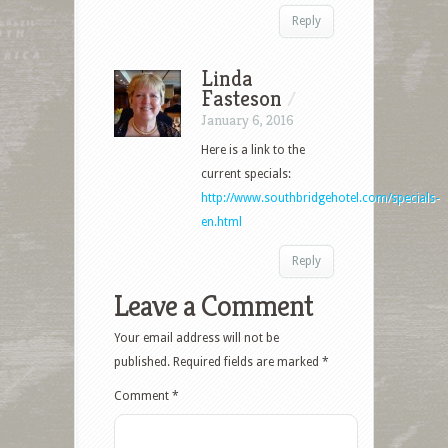
Reply
Linda
Fasteson
/
January 6, 2016
Here is a link to the
current specials:
http://www.southbridgehotel.com/specials-
en.html
Reply
Leave a Comment
Your email address will not be
published.
Required fields are marked
*
Comment
*