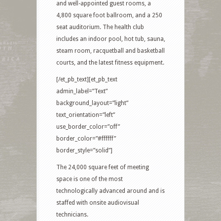
and well-appointed guest rooms, a
4,800 square foot ballroom, and a 250
seat auditorium. The health club
includes an indoor pool, hot tub, sauna,
steam room, racquetball and basketball
courts, and the latest fitness equipment.
[/et_pb_text][et_pb_text
admin_label=”Text”
background_layout=”light”
text_orientation=”left”
use_border_color=”off”
border_color=”#ffffff”
border_style=”solid”]
The 24,000 square feet of meeting
space is one of the most
technologically advanced around and is
staffed with onsite audiovisual
technicians.