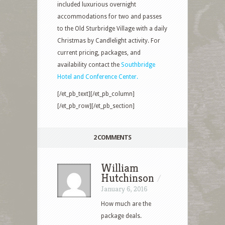
included luxurious overnight
accommodations for two and passes
to the Old Sturbridge Village with a daily
Christmas by Candlelight activity. For
current pricing, packages, and
availability contact the
Southbridge
Hotel and Conference Center.
[/et_pb_text][/et_pb_column]
[/et_pb_row][/et_pb_section]
2 COMMENTS
William
Hutchinson
/
January 6, 2016
How much are the
package deals.