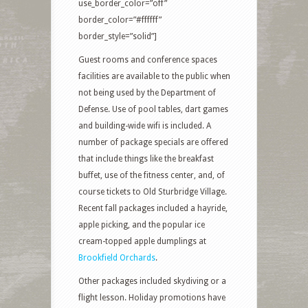
use_border_color=”off”
border_color=”#ffffff”
border_style=”solid”]
Guest rooms and conference spaces
facilities are available to the public when
not being used by the Department of
Defense. Use of pool tables, dart games
and building-wide wifi is included. A
number of package specials are offered
that include things like the breakfast
buffet, use of the fitness center, and, of
course tickets to Old Sturbridge Village.
Recent fall packages included a hayride,
apple picking, and the popular ice
cream-topped apple dumplings at
Brookfield Orchards
.
Other packages included skydiving or a
flight lesson. Holiday promotions have