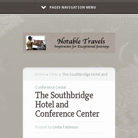
PAGES NAVIGATION MENU
Home
»
Cities
»
The Southbridge Hotel and
Conference Center
The Southbridge
Hotel and
Conference Center
Posted by
Linda Fasteson