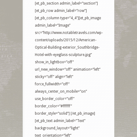
[et_pb_section admin_label=”section”]
[et_pb_row admin_label=”row”]
[et_pb_column type=”4_4″][et_pb_image
admin_label=”Image”
src=”http://www.notabletravels.com/wp-
content/uploads/2015/12/American-
Optical-Building-exterior_Southbridge-
Hotel-with-eyeglass-sculpture.jpg”
show_in_lightbox=”off”
url_new_window=”off” animation=”left”
sticky=”off” align=”left”
force_fullwidth=”off”
always_center_on_mobile=”on”
use_border_color=”off”
border_color=”#ffffff”
border_style=”solid”] [/et_pb_image]
[et_pb_text admin_label=”Text”
background_layout=”light”
text_orientation=”left”