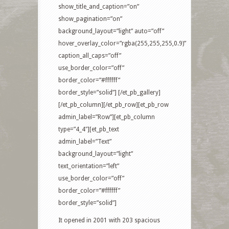
show_title_and_caption=”on”
show_pagination=”on”
background_layout=”light” auto=”off”
hover_overlay_color=”rgba(255,255,255,0.9)”
caption_all_caps=”off”
use_border_color=”off”
border_color=”#ffffff”
border_style=”solid”] [/et_pb_gallery]
[/et_pb_column][/et_pb_row][et_pb_row
admin_label=”Row”][et_pb_column
type=”4_4″][et_pb_text
admin_label=”Text”
background_layout=”light”
text_orientation=”left”
use_border_color=”off”
border_color=”#ffffff”
border_style=”solid”]
It opened in 2001 with 203 spacious