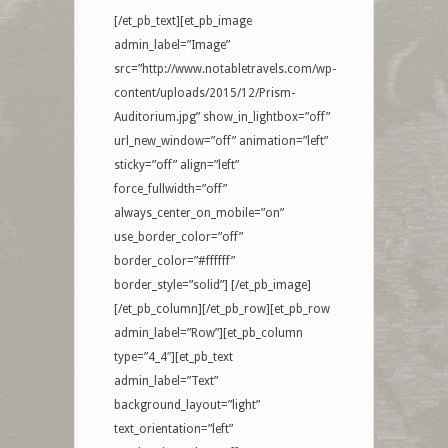
[/et_pb_text][et_pb_image
admin_label=”Image”
src=”http://www.notabletravels.com/wp-
content/uploads/2015/12/Prism-
Auditorium.jpg” show_in_lightbox=”off”
url_new_window=”off” animation=”left”
sticky=”off” align=”left”
force_fullwidth=”off”
always_center_on_mobile=”on”
use_border_color=”off”
border_color=”#ffffff”
border_style=”solid”] [/et_pb_image]
[/et_pb_column][/et_pb_row][et_pb_row
admin_label=”Row”][et_pb_column
type=”4_4″][et_pb_text
admin_label=”Text”
background_layout=”light”
text_orientation=”left”