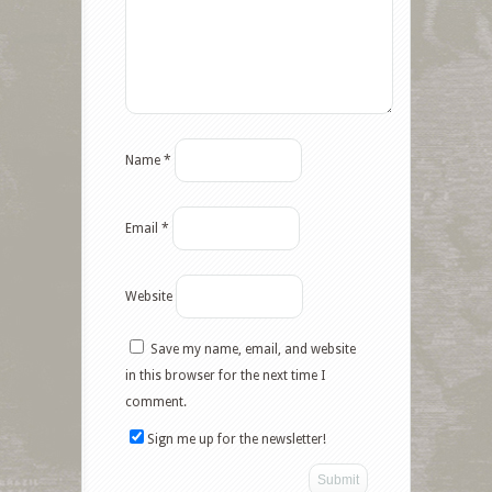
Name
*
Email
*
Website
Save my name, email, and website
Facebook
in this browser for the next time I
comment.
Twitter
Sign me up for the newsletter!
Google+