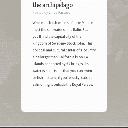
the archipelago
Posted by
Linda Fasteson
Where the fresh waters of Lake Malaren
meet the salt water of the Baltic Sea
you’ll find the capital city of the
Kingdom of Sweden– Stockholm. This
political and cultural center of a country
a bit larger than California is on 14
islands connected by 57 bridges. Its
water is so pristine that you can swim
or fish in it and, if you’re lucky, catch a
salmon right outside the Royal Palace.