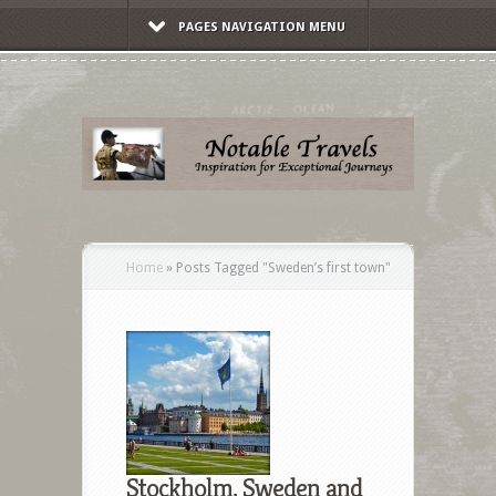
PAGES NAVIGATION MENU
Home
»
Posts Tagged
"
Sweden’s first town"
Stockholm, Sweden and