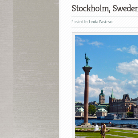
Stockholm, Sweden
Posted by
Linda Fasteson
Facebook
T
Pinterest
S