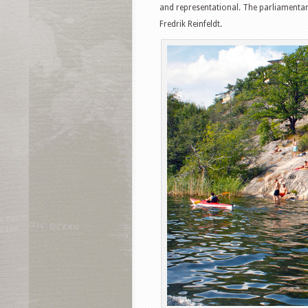
and representational. The parliamentar
Fredrik Reinfeldt.
Facebook
T
Pinterest
S