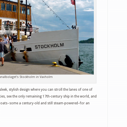
nalbolaget’s Stockholm in Vaxholm
eek, stylish design where you can stroll the lanes of one of
ties, see the only remaining 17th-century ship in the world, and
boats–some a century-old and still steam-powered–for an