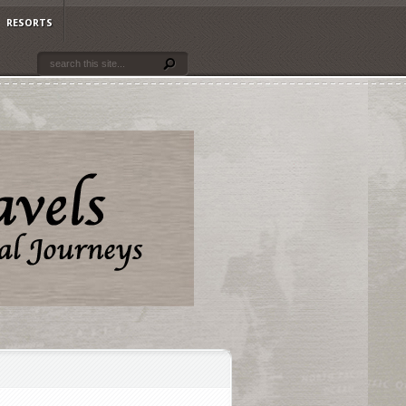
RESORTS