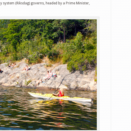
y system (Riksdag) governs, headed by a Prime Minister,
witter
Google+
tumbleUpon