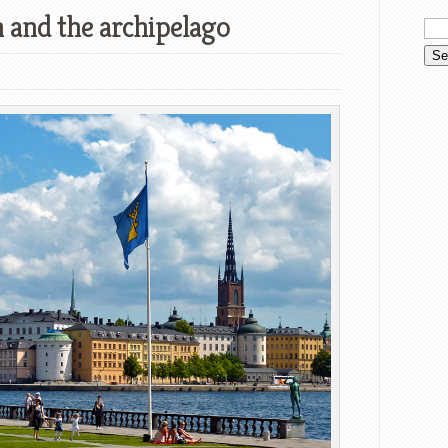
 and the archipelago
witter
Google+
tumbleUpon