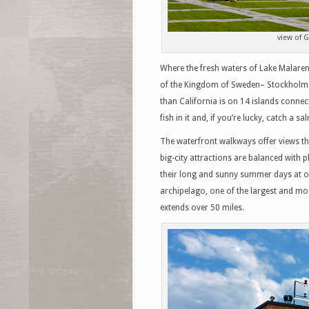
view of 
Where the fresh waters of Lake Malaren me
of the Kingdom of Sweden– Stockholm. Th
than California is on 14 islands connect
fish in it and, if you’re lucky, catch a 
The waterfront walkways offer views tha
big-city attractions are balanced with 
their long and sunny summer days at ou
archipelago, one of the largest and mos
extends over 50 miles.
Facebook
T
Pinterest
S