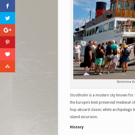
Strömma Ka
Stockholm is a modern city known for sl
the Europe’s best preserved medieval ci
hop aboard classic white archipelago 
island excursion.
History