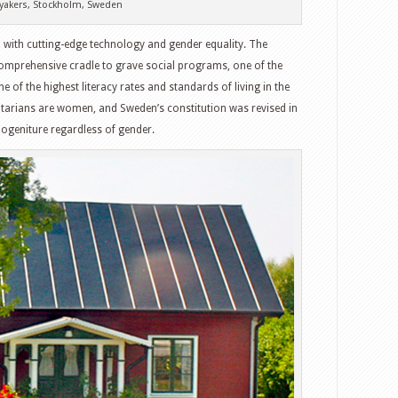
yakers, Stockholm, Sweden
y, with cutting-edge technology and gender equality. The
omprehensive cradle to grave social programs, one of the
e of the highest literacy rates and standards of living in the
ntarians are women, and Sweden’s constitution was revised in
ogeniture regardless of gender.
witter
Google+
tumbleUpon