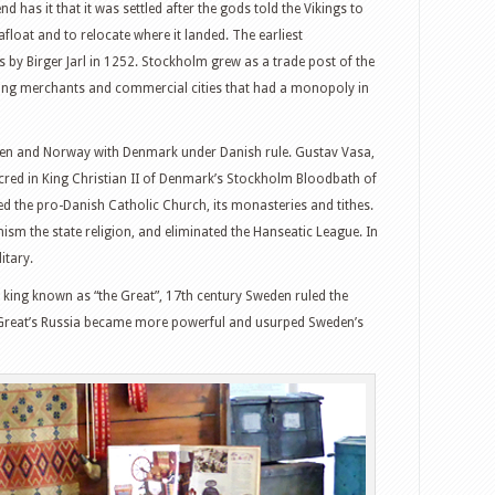
 has it that it was settled after the gods told the Vikings to
float and to relocate where it landed. The earliest
y Birger Jarl in 1252. Stockholm grew as a trade post of the
ring merchants and commercial cities that had a monopoly in
en and Norway with Denmark under Danish rule. Gustav Vasa,
ed in King Christian II of Denmark’s Stockholm Bloodbath of
d the pro-Danish Catholic Church, its monasteries and tithes.
sm the state religion, and eliminated the Hanseatic League. In
itary.
 king known as “the Great”, 17th century Sweden ruled the
the Great’s Russia became more powerful and usurped Sweden’s
witter
Google+
tumbleUpon