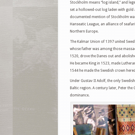
Stockholm means “log island,” and legend
set a hollowed-out log laden with gold a
documented mention of Stockholm was b
Hanseatic League, an alliance of seafa
Northern Europe.
The Kalmar Union of 1397 united Swed
whose father was among those massacr
1520, drove the Danes out and abolishe
He became King in 1523, made Lutherani
1544 he made the Swedish crown hered
Under Gustav II Adolf, the only Swedish
Baltic region. A century later, Peter 
dominance.
Facebook
T
Pinterest
S