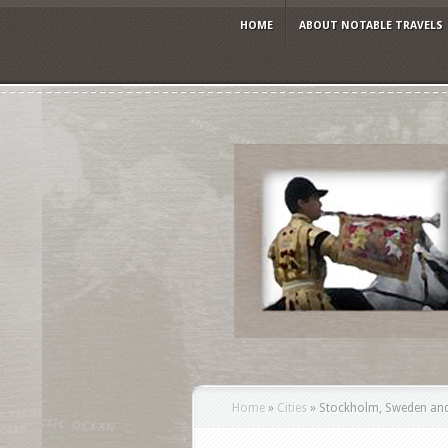
HOME
ABOUT NOTABLE TRAVELS
Home
»
Cities
»
Stockholm, Sweden and