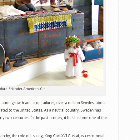
kford-Erlander-American-Girl
ation growth and crop failures, over a million Swedes, about
ated to the United States. As a neutral country, Sweden has
ly two centuries. In the past century, it has become one of the
rchy, the role of its king, King Carl XVI Gustaf, is ceremonial