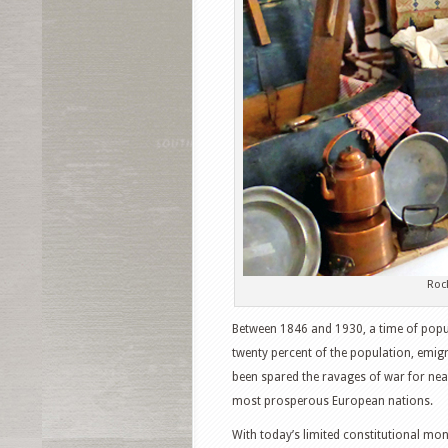
Roc
Between 1846 and 1930, a time of popul
twenty percent of the population, emigr
been spared the ravages of war for near
most prosperous European nations.
With today’s limited constitutional mona