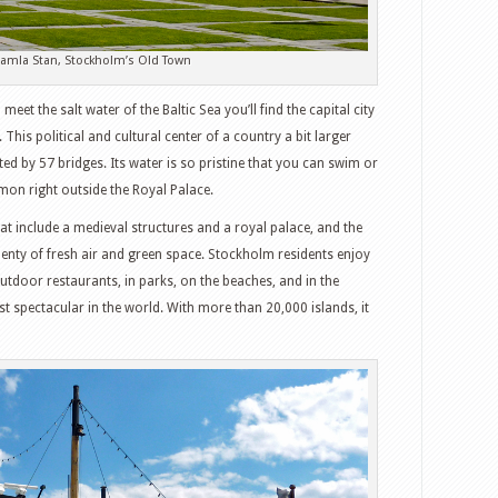
Gamla Stan, Stockholm’s Old Town
et the salt water of the Baltic Sea you’ll find the capital city
is political and cultural center of a country a bit larger
ed by 57 bridges. Its water is so pristine that you can swim or
salmon right outside the Royal Palace.
t include a medieval structures and a royal palace, and the
plenty of fresh air and green space. Stockholm residents enjoy
tdoor restaurants, in parks, on the beaches, and in the
t spectacular in the world. With more than 20,000 islands, it
witter
Google+
tumbleUpon