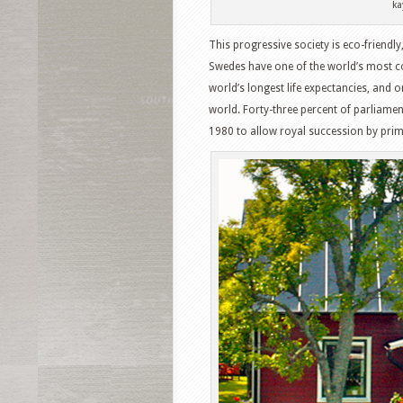
ka
This progressive society is eco-friendl
Swedes have one of the world’s most c
world’s longest life expectancies, and on
world. Forty-three percent of parliame
1980 to allow royal succession by prim
Facebook
T
Pinterest
S