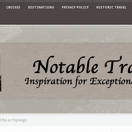
CRUISES
DESTINATIONS
PRIVACY POLICY
HISTORIC TRAVEL
 the archipelago