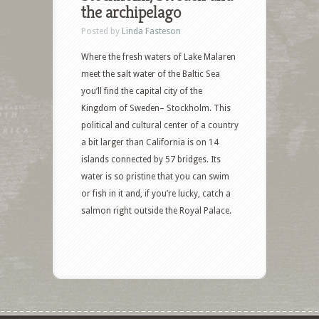
the archipelago
Posted by
Linda Fasteson
Where the fresh waters of Lake Malaren
meet the salt water of the Baltic Sea
you’ll find the capital city of the
Kingdom of Sweden– Stockholm. This
political and cultural center of a country
a bit larger than California is on 14
islands connected by 57 bridges. Its
water is so pristine that you can swim
or fish in it and, if you’re lucky, catch a
salmon right outside the Royal Palace.