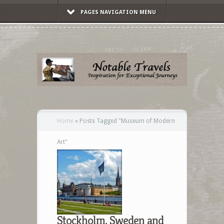
PAGES NAVIGATION MENU
Home
»
Posts Tagged
"
Museum of Modern
Art"
Stockholm, Sweden and