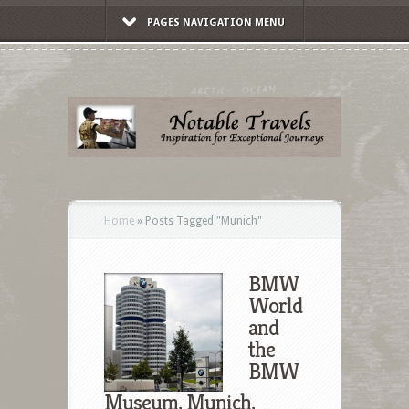
PAGES NAVIGATION MENU
Home
»
Posts Tagged
"
Munich"
BMW
World
and
the
BMW
Museum, Munich,