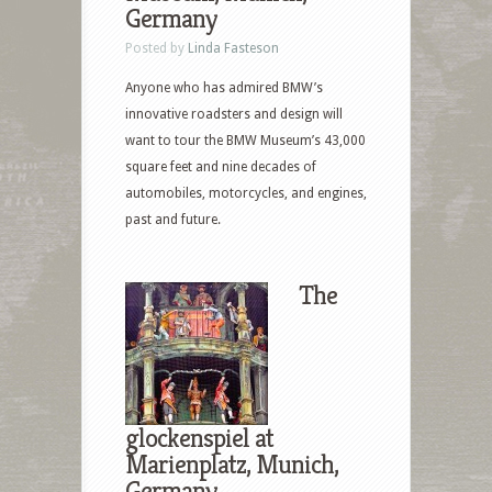
Germany
Posted by
Linda Fasteson
Anyone who has admired BMW’s
innovative roadsters and design will
want to tour the BMW Museum’s 43,000
square feet and nine decades of
automobiles, motorcycles, and engines,
past and future.
The
glockenspiel at
Marienplatz, Munich,
Germany