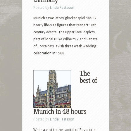
Posted by
Linda Fasteson
Munich’s two-story glockenspiel has 32
nearly life-size figures that reenact 16th
century events. The upper level depicts
part of local Duke Wilhelm V and Renata
of Lorraine’s lavish three week wedding
celebration in 1568.
The
best of
Munich in 48 hours
Posted by
Linda Fasteson
While a visit to the capital of Bavaria is