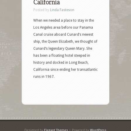
California
Posted by
Linda Fasteson
When we needed a place to stay in the
Los Angeles area before our Panama
Canal cruise aboard Cunard’s newest
ship, the Queen Elizabeth, we thought of
Cunard’s legendary Queen Mary. She
has been a floating hotel steeped in
history and docked in Long Beach,
California since ending her transatlantic
runs in 1967.
Designed by
Elegant Themes
| Powered by
WordPress