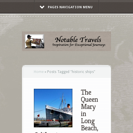
PAGES NAVIGATION MENU
Home
»
Posts Tagged
"
historic ships"
The
Queen
Mary
in
Long
Beach,