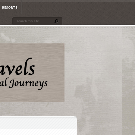
RESORTS