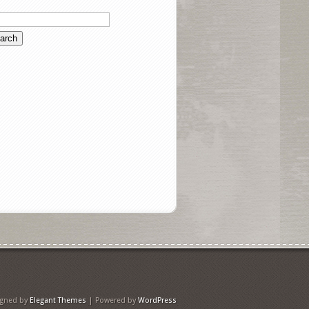
igned by
Elegant Themes
| Powered by
WordPress