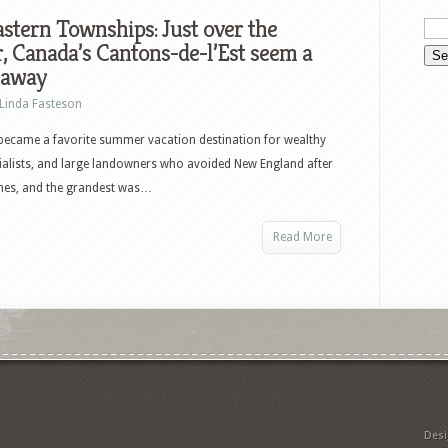
stern Townships: Just over the
, Canada’s Cantons-de-l’Est seem a
 away
Linda Fasteson
became a favorite summer vacation destination for wealthy
ialists, and large landowners who avoided New England after
omes, and the grandest was…
Read More
Des