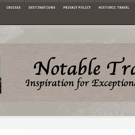
CRUISES
DESTINATIONS
PRIVACY POLICY
HISTORIC TRAVEL