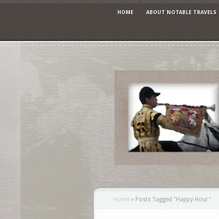
HOME
ABOUT NOTABLE TRAVELS
Home
»
Posts Tagged
"
Happy Hour"