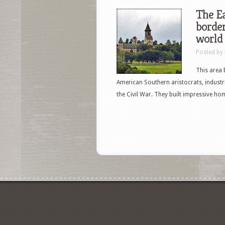
The Ea
border
world
Posted by
This area 
American Southern aristocrats, industr
the Civil War. They built impressive h