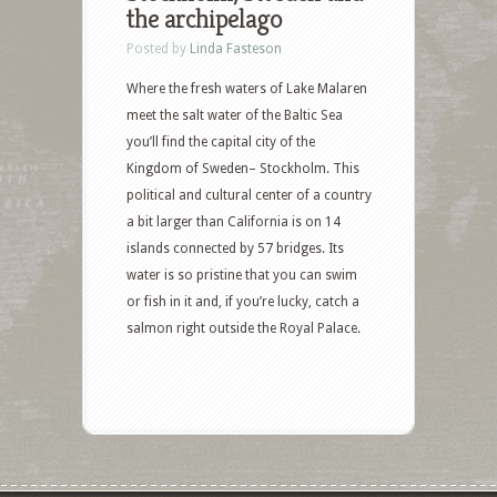
the archipelago
Posted by
Linda Fasteson
Where the fresh waters of Lake Malaren
meet the salt water of the Baltic Sea
you’ll find the capital city of the
Kingdom of Sweden– Stockholm. This
political and cultural center of a country
a bit larger than California is on 14
islands connected by 57 bridges. Its
water is so pristine that you can swim
or fish in it and, if you’re lucky, catch a
salmon right outside the Royal Palace.