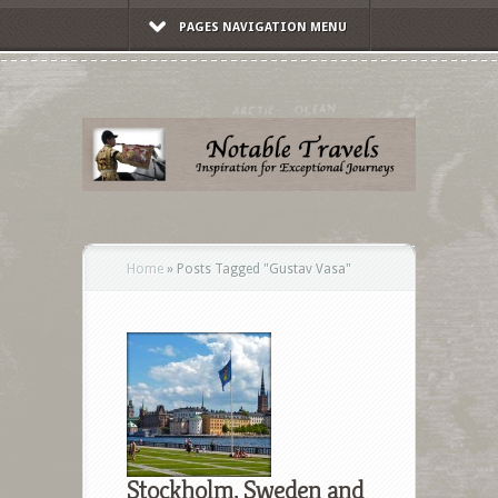
PAGES NAVIGATION MENU
Home
»
Posts Tagged
"
Gustav Vasa"
Stockholm, Sweden and