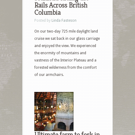
Rails Across British
Columbia
Posted by
Linda Fasteson
On our two-day 725 mile daylight land
cruise we sat back in our glass carriage
and enjoyed the view. We experienced
the enormity of mountains and
vastness of the Interior Plateau and a
forested wilderness from the comfort
of our armchairs.
Ultimate farm to fork in