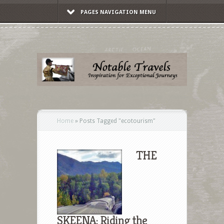
PAGES NAVIGATION MENU
Home
»
Posts Tagged
"
ecotourism"
THE
SKEENA: Riding the