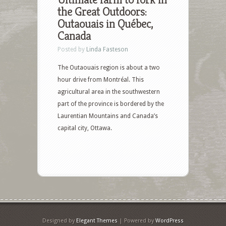
the Great Outdoors:
Outaouais in Québec,
Canada
Posted by
Linda Fasteson
The Outaouais region is about a two
hour drive from Montréal. This
agricultural area in the southwestern
part of the province is bordered by the
Laurentian Mountains and Canada’s
capital city, Ottawa.
Designed by
Elegant Themes
| Powered by
WordPress