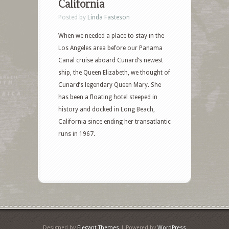
California
Posted by
Linda Fasteson
When we needed a place to stay in the
Los Angeles area before our Panama
Canal cruise aboard Cunard’s newest
ship, the Queen Elizabeth, we thought of
Cunard’s legendary Queen Mary. She
has been a floating hotel steeped in
history and docked in Long Beach,
California since ending her transatlantic
runs in 1967.
Designed by
Elegant Themes
| Powered by
WordPress