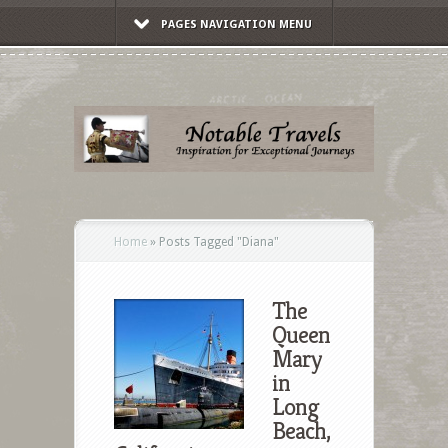
PAGES NAVIGATION MENU
Home
»
Posts Tagged
"
Diana"
The
Queen
Mary
in
Long
Beach,