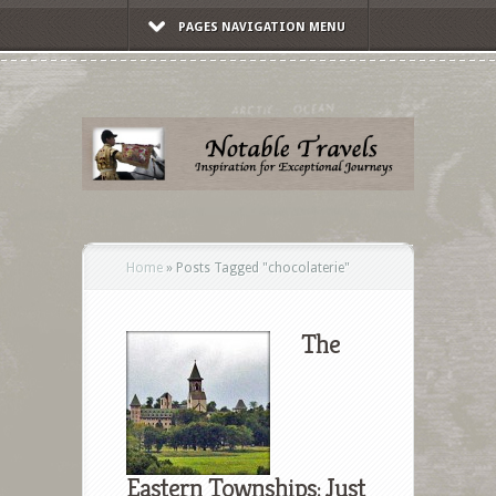
PAGES NAVIGATION MENU
Home
»
Posts Tagged
"
chocolaterie"
The
Eastern Townships: Just