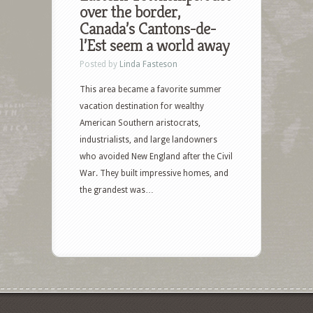
over the border,
Canada’s Cantons-de-
l’Est seem a world away
Posted by
Linda Fasteson
This area became a favorite summer
vacation destination for wealthy
American Southern aristocrats,
industrialists, and large landowners
who avoided New England after the Civil
War. They built impressive homes, and
the grandest was…