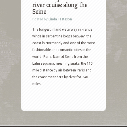
river cruise along the
Seine
Posted by
Linda Fasteson
The longest inland waterway in France
winds in serpentine loops between the
coast in Normandy and one of the most
fashionable and romantic cities in the
world–Paris. Named Seine from the
Latin sequana, meaning snake, the 110
mile distance by air between Paris and
the coast meanders by river for 240
miles.