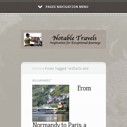
PAGES NAVIGATION MENU
Home
»
Posts Tagged
"
artifacts and
documents"
From
Normandy to Paris: a