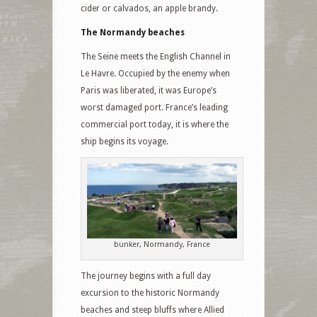
cider or calvados, an apple brandy.
The Normandy beaches
The Seine meets the English Channel in
Le Havre. Occupied by the enemy when
Paris was liberated, it was Europe’s
worst damaged port. France’s leading
commercial port today, it is where the
ship begins its voyage.
bunker, Normandy, France
The journey begins with a full day
excursion to the historic Normandy
beaches and steep bluffs where Allied