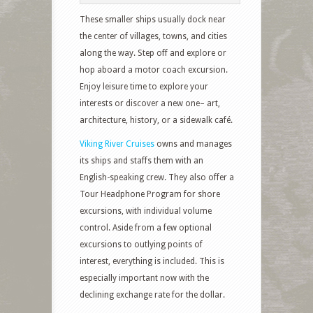
These smaller ships usually dock near
the center of villages, towns, and cities
along the way. Step off and explore or
hop aboard a motor coach excursion.
Enjoy leisure time to explore your
interests or discover a new one– art,
architecture, history, or a sidewalk café.
Viking River Cruises
owns and manages
its ships and staffs them with an
English-speaking crew. They also offer a
Tour Headphone Program for shore
excursions, with individual volume
control. Aside from a few optional
excursions to outlying points of
interest, everything is included. This is
especially important now with the
declining exchange rate for the dollar.