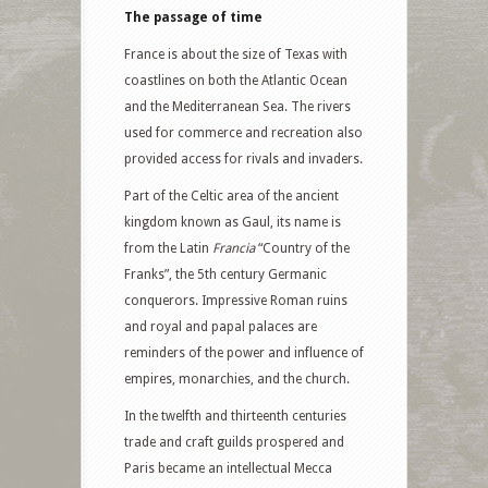
The passage of time
France is about the size of Texas with
coastlines on both the Atlantic Ocean
and the Mediterranean Sea. The rivers
used for commerce and recreation also
provided access for rivals and invaders.
Part of the Celtic area of the ancient
kingdom known as Gaul, its name is
from the Latin
Francia
“Country of the
Franks”, the 5th century Germanic
conquerors. Impressive Roman ruins
and royal and papal palaces are
reminders of the power and influence of
empires, monarchies, and the church.
In the twelfth and thirteenth centuries
trade and craft guilds prospered and
Paris became an intellectual Mecca