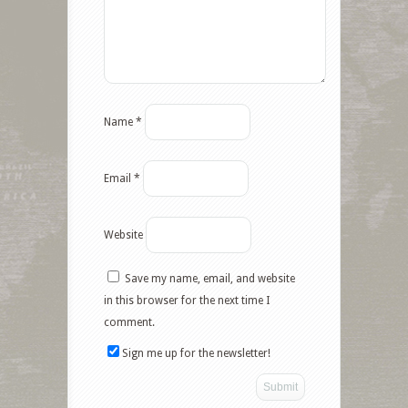
Name
*
Email
*
Website
Save my name, email, and website
Facebook
in this browser for the next time I
comment.
Twitter
Sign me up for the newsletter!
Google+