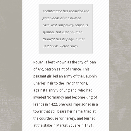
Architecture has recorded the
great ideas of the human
race. Not only every religious
symbol, but every human
thought has its page in that
vast book. Victor Hugo
Rouen is best known as the city of Joan
of Arc, patron saint of France. This
peasant girl led an army of the Dauphin
Charles, heir to the French throne,
against Henry V of England, who had
invaded Normandy and become King of
France in 1422. She was imprisoned in a
tower that still bears her name, tried at
the courthouse for heresy, and burned
at the stake in Market Square in 1431.