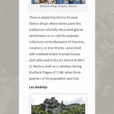
faience shop, Rouen, France
There is ample free time to browse
faience shops where artists paint this
traditional colorfully decorated glazed
earthenware or to visit the exquisite
collections at the Museums of Fine Arts,
Ceramics, or Iron Works. Lanes lined
with medieval timber-framed houses
and cafés lead to the art school at Aître
St. Maclou, built as a cemetery during
the Black Plague of 1348, when three-
quarters of the population was lost.
Les Andelys