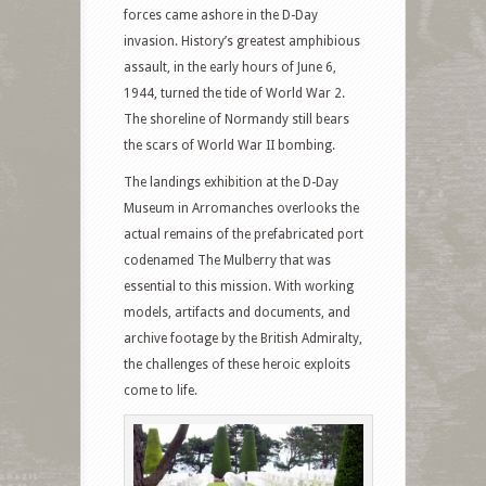
forces came ashore in the D-Day
invasion. History’s greatest amphibious
assault, in the early hours of June 6,
1944, turned the tide of World War 2.
The shoreline of Normandy still bears
the scars of World War II bombing.
The landings exhibition at the D-Day
Museum in Arromanches overlooks the
actual remains of the prefabricated port
codenamed The Mulberry that was
essential to this mission. With working
models, artifacts and documents, and
archive footage by the British Admiralty,
the challenges of these heroic exploits
come to life.