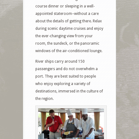
course dinner or sleeping in a well-
appointed stateroom–without a care
about the details of getting there. Relax
during scenic daytime cruises and enjoy
the ever-changing view from your
room, the sundeck, or the panoramic
windows of the air-conditioned lounge.
River ships carry around 150
passengers and do not overwhelm a
port. They are best suited to people
who enjoy exploring a variety of
destinations, immersed in the culture of
the region.