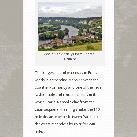
view of Les Andelys from Château
Gaillard
The longest inland waterway in France
winds in serpentine loops between the
coast in Normandy and one of the most
fashionable and romantic cities in the
world–Paris. Named Seine from the
Latin sequana, meaning snake, the 110
mile distance by air between Paris and
the coast meanders by river for 240
miles.