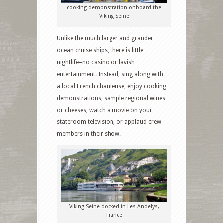
cooking demonstration onboard the
Viking Seine
Unlike the much larger and grander
ocean cruise ships, there is little
nightlife–no casino or lavish
entertainment. Instead, sing along with
a local French chanteuse, enjoy cooking
demonstrations, sample regional wines
or cheeses, watch a movie on your
stateroom television, or applaud crew
members in their show.
Viking Seine docked in Les Andelys,
France