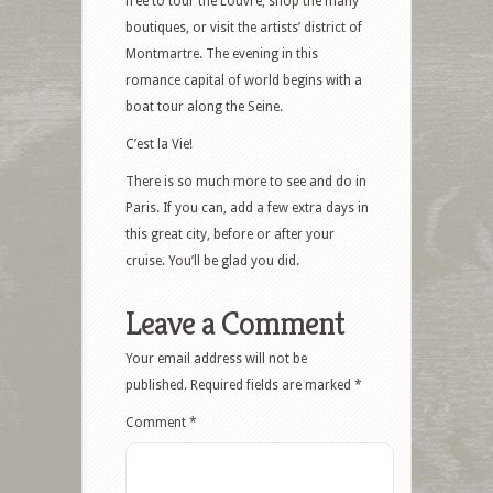
free to tour the Louvre, shop the many
boutiques, or visit the artists’ district of
Montmartre. The evening in this
romance capital of world begins with a
boat tour along the Seine.
C’est la Vie!
There is so much more to see and do in
Paris. If you can, add a few extra days in
this great city, before or after your
cruise. You’ll be glad you did.
Leave a Comment
Your email address will not be
published.
Required fields are marked
*
Comment
*