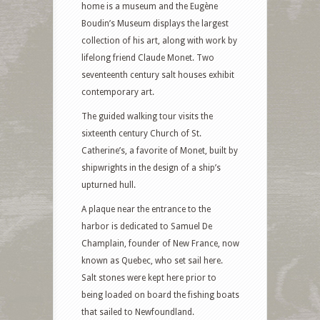
home is a museum and the Eugène
Boudin’s Museum displays the largest
collection of his art, along with work by
lifelong friend Claude Monet. Two
seventeenth century salt houses exhibit
contemporary art.
The guided walking tour visits the
sixteenth century Church of St.
Catherine’s, a favorite of Monet, built by
shipwrights in the design of a ship’s
upturned hull.
A plaque near the entrance to the
harbor is dedicated to Samuel De
Champlain, founder of New France, now
known as Quebec, who set sail here.
Salt stones were kept here prior to
being loaded on board the fishing boats
that sailed to Newfoundland.