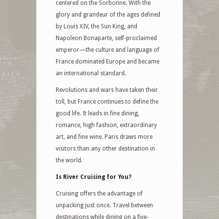
centered on the Sorbonne. With the
glory and grandeur of the ages defined
by Louis XIV, the Sun King, and
Napoleon Bonaparte, self-proclaimed
emperor—the culture and language of
France dominated Europe and became
an international standard.
Revolutions and wars have taken their
toll, but France continues to define the
good life. It leads in fine dining,
romance, high fashion, extraordinary
art, and fine wine. Paris draws more
visitors than any other destination in
the world.
Is River Cruising for You?
Cruising offers the advantage of
unpacking just once. Travel between
destinations while dining on a five-