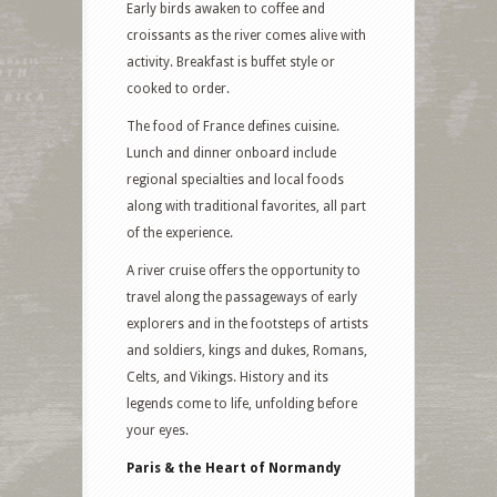
Early birds awaken to coffee and
croissants as the river comes alive with
activity. Breakfast is buffet style or
cooked to order.
The food of France defines cuisine.
Lunch and dinner onboard include
regional specialties and local foods
along with traditional favorites, all part
of the experience.
A river cruise offers the opportunity to
travel along the passageways of early
explorers and in the footsteps of artists
and soldiers, kings and dukes, Romans,
Celts, and Vikings. History and its
legends come to life, unfolding before
your eyes.
Paris & the Heart of Normandy