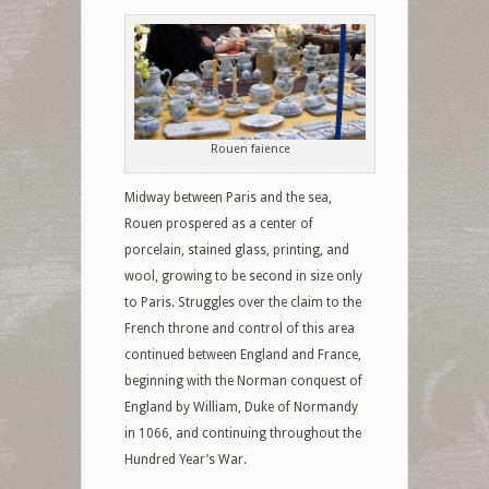
Rouen faience
Midway between Paris and the sea,
Rouen prospered as a center of
porcelain, stained glass, printing, and
wool, growing to be second in size only
to Paris. Struggles over the claim to the
French throne and control of this area
continued between England and France,
beginning with the Norman conquest of
England by William, Duke of Normandy
in 1066, and continuing throughout the
Hundred Year’s War.