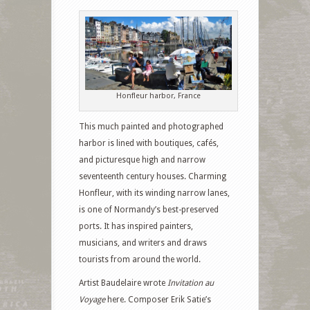
Honfleur harbor, France
This much painted and photographed
harbor is lined with boutiques, cafés,
and picturesque high and narrow
seventeenth century houses. Charming
Honfleur, with its winding narrow lanes,
is one of Normandy’s best-preserved
ports. It has inspired painters,
musicians, and writers and draws
tourists from around the world.
Artist Baudelaire wrote
Invitation au
Voyage
here. Composer Erik Satie’s