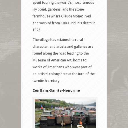
spent touring the world’s most famous
lily pond, gardens, and the stone
farmhouse where Claude Monet lived
and worked from 1883 until his death in
1926.
The village has retained its rural
character, and artists and galleries are
found along the road leading to the
Museum of American Art, home to
works of Americans who were part of
an artists’ colony here at the turn of the
twentieth century.
Conflans-Sainte-Honorine