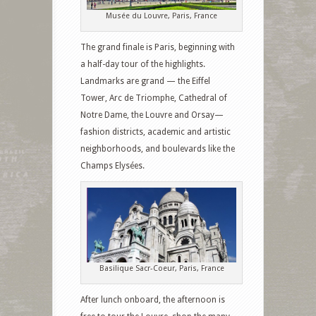
Musée du Louvre, Paris, France
The grand finale is Paris, beginning with
a half-day tour of the highlights.
Landmarks are grand — the Eiffel
Tower, Arc de Triomphe, Cathedral of
Notre Dame, the Louvre and Orsay—
fashion districts, academic and artistic
neighborhoods, and boulevards like the
Champs Elysées.
Basilique Sacr-Coeur, Paris, France
After lunch onboard, the afternoon is