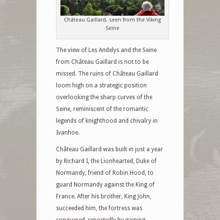
Château Gaillard, seen from the Viking
Seine
The view of Les Andelys and the Seine
from Château Gaillard is not to be
missed. The ruins of Château Gaillard
loom high on a strategic position
overlooking the sharp curves of the
Seine, reminiscent of the romantic
legends of knighthood and chivalry in
Ivanhoe.
Château Gaillard was built in just a year
by Richard I, the Lionhearted, Duke of
Normandy, friend of Robin Hood, to
guard Normandy against the King of
France. After his brother, King John,
succeeded him, the fortress was