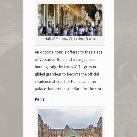
Hall of Mirrors, Versailles, France
An optional tour is offered to the Palace
of Versailles. Built and enlarged as a
hunting lodge by Louis XIII it grew in
gilded grandeur to become the official
residence of court of France and the
palace that set the standard for the rest.
Paris