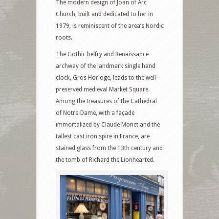
The modern design of Joan of Arc
Church, built and dedicated to her in
1979, is reminiscent of the area’s Nordic
roots.
The Gothic belfry and Renaissance
archway of the landmark single hand
clock, Gros Horloge, leads to the well-
preserved medieval Market Square.
Among the treasures of the Cathedral
of Notre-Dame, with a façade
immortalized by Claude Monet and the
tallest cast iron spire in France, are
stained glass from the 13th century and
the tomb of Richard the Lionhearted.