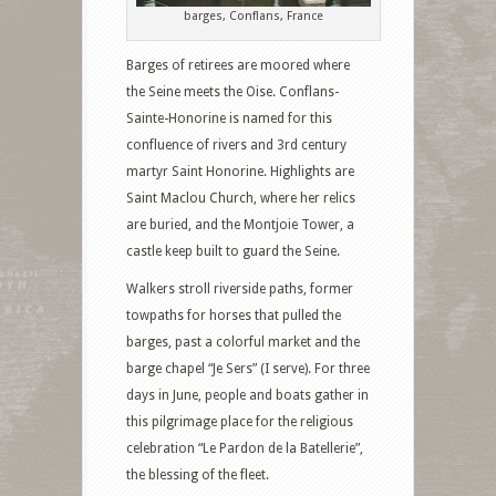
barges, Conflans, France
Barges of retirees are moored where
the Seine meets the Oise. Conflans-
Sainte-Honorine is named for this
confluence of rivers and 3rd century
martyr Saint Honorine. Highlights are
Saint Maclou Church, where her relics
are buried, and the Montjoie Tower, a
castle keep built to guard the Seine.
Walkers stroll riverside paths, former
towpaths for horses that pulled the
barges, past a colorful market and the
barge chapel “Je Sers” (I serve). For three
days in June, people and boats gather in
this pilgrimage place for the religious
celebration “Le Pardon de la Batellerie”,
the blessing of the fleet.