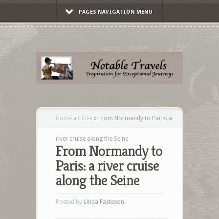
PAGES NAVIGATION MENU
Home
»
Cities
»
From Normandy to Paris: a
river cruise along the Seine
From Normandy to
Paris: a river cruise
along the Seine
Posted by
Linda Fasteson