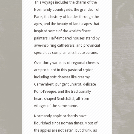
This voyage includes the charm of the
Normandy countryside, the grandeur of
Paris, the history of battles through the
ages, and the beauty of landscapes that
inspired some of the world’s finest
painters. Half-timbered houses stand by
awe-inspiring cathedrals, and provincial
specialties complements haute cuisine.
Over thirty varieties of regional cheeses
are produced in this pastoral region,
including soft cheeses like creamy
Camembert, pungent Livarot, delicate
Pont-l’Evèque, and the traditionally
heart-shaped Neufchâtel, all from
villages of the same name.
Normandy apple orchards have
flourished since Roman times. Most of
the apples are not eaten, but drunk, as