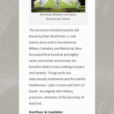
American Military Cemetery,
Normandy, France
The excursion includes beaches still
known by their World War 2 code
names and a visit to the American
Military Cemetery and Memorial. Nine
thousand three hundred and eighty-
seven servicemen and women are
buried in what is now a setting of peace
and serenity. The grounds are
meticulously maintained and the marble
headstones– Latin crosses and Stars of
David– are aligned with military
precision, reminders of the enormity of
lives lost.
Honfleur & Caudebec