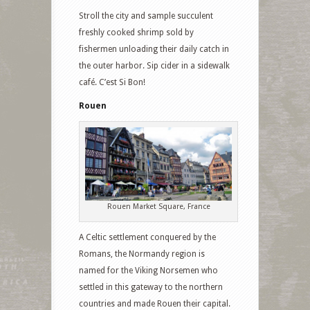
Stroll the city and sample succulent
freshly cooked shrimp sold by
fishermen unloading their daily catch in
the outer harbor. Sip cider in a sidewalk
café. C’est Si Bon!
Rouen
Rouen Market Square, France
A Celtic settlement conquered by the
Romans, the Normandy region is
named for the Viking Norsemen who
settled in this gateway to the northern
countries and made Rouen their capital.