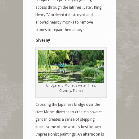
conquered, reportedly by gaining
access through the latrines. Later, King
Henry IV ordered it destroyed and
allowed nearby monks to remove
stones to repair their abbeys.
Giverny
bridge and Monet’s water lilies,
Giverny, France
Crossing the Japanese bridge over the
river Monet diverted to create his water
garden creates a sense of stepping
inside some of the world’s best-known
Impressionist paintings. An afternoon is