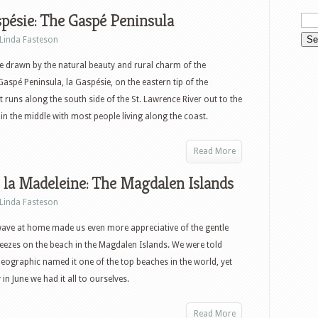
pésie: The Gaspé Peninsula
Linda Fasteson
re drawn by the natural beauty and rural charm of the
aspé Peninsula, la Gaspésie, on the eastern tip of the
It runs along the south side of the St. Lawrence River out to the
 in the middle with most people living along the coast.
Read More
e la Madeleine: The Magdalen Islands
Linda Fasteson
ave at home made us even more appreciative of the gentle
eezes on the beach in the Magdalen Islands. We were told
eographic named it one of the top beaches in the world, yet
n June we had it all to ourselves.
Read More