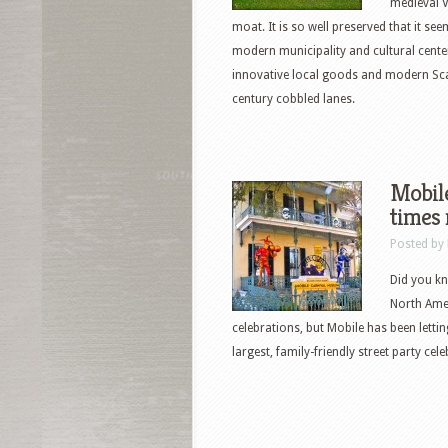
medieval V
moat. It is so well preserved that it see
modern municipality and cultural center
innovative local goods and modern Scan
century cobbled lanes.
Mobile
times 
Posted by
Did you kn
North Amer
celebrations, but Mobile has been lettin
largest, family-friendly street party cel