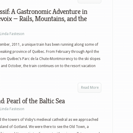
sif: A Gastronomic Adventure in
voix — Rails, Mountains, and the
Linda Fasteson
ember, 2011, a unique train has been running along some of
speaking province of Québec. From February through April the
from Québec’s Parc de la Chute-Montmorency to the ski slopes
and October, the train continues on to the resort vacation
Read More
d: Pearl of the Baltic Sea
Linda Fasteson
 the towers of Visby’s medieval cathedral as we approached
sland of Gotland. We were there to see the Old Town, a