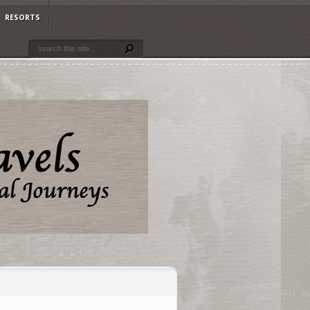
RESORTS