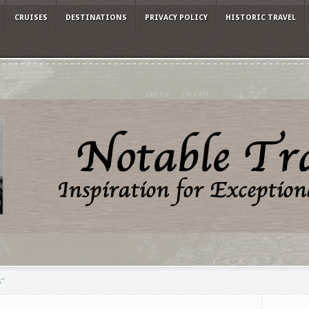
CRUISES
DESTINATIONS
PRIVACY POLICY
HISTORIC TRAVEL
s"