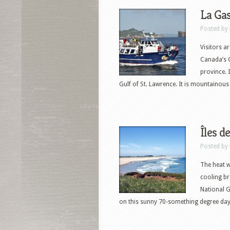
La Gas
Posted by
Visitors a
Canada’s G
province. 
Gulf of St. Lawrence. It is mountainous
Îles d
Posted by
The heat w
cooling br
National G
on this sunny 70-something degree day i