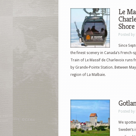
Le Mas
Charle
Shore
Posted by
Since Sept
the finest scenery in Canada’s French-
Train of Le Massif de Charlevoix runs 
by Grande-Pointe Station. Between May 
region of La Malbaie.
Gotlan
Posted by
We spotted
Sweden’s i