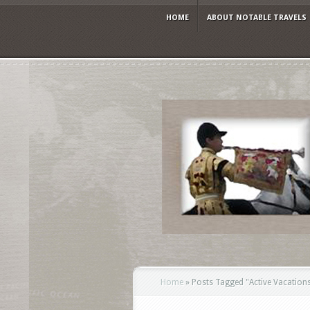
HOME
ABOUT NOTABLE TRAVELS
Home
»
Posts Tagged
"
Active Vacation