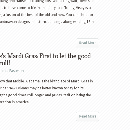
iking and Hanseatic trading post with a ring wall, towers, and
ms to have come to life from a fairy tale. Today, Visby is a
, a fusion of the best of the old and new. You can shop for
dinavian designs in historic buildings along winding 13th
Read More
’s Mardi Gras: First to let the good
roll!
Linda Fasteson
ow that Mobile, Alabama is the birthplace of Mardi Gras in
ica? New Orleans may be better known today for its
g the good times roll longer and prides itself on being the
ebration in America.
Read More