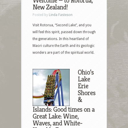
Welcome — to Rotorua,
New Zealand!
Posted by
Linda Fasteson
Visit Rotorua, “Second Lake”, and you
will feel this spirit, passed down through
the generations. In this heartland of
Maori culture the Earth and its geologic
wonders are part of the spiritual world.
Ohio’s
Lake
Erie
Shores
&
Islands: Good times on a
Great Lake: Wine,
Waves, and White-