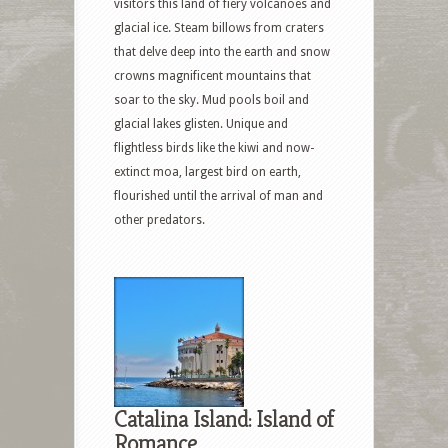
visitors this land of fiery volcanoes and
glacial ice. Steam billows from craters
that delve deep into the earth and snow
crowns magnificent mountains that
soar to the sky. Mud pools boil and
glacial lakes glisten. Unique and
flightless birds like the kiwi and now-
extinct moa, largest bird on earth,
flourished until the arrival of man and
other predators.
Catalina Island: Island of
Romance