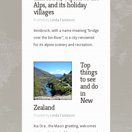
Alps, and its holiday
villages
Posted by
Linda Fasteson
Innsbruck, with a name meaning “bridge
over the Inn River”, is a city renowned
for its alpine scenery and recreation.
Top
things
to see
and do
in
New
Zealand
Posted by
Linda Fasteson
Kia Ora , the Maori greeting, welcomes