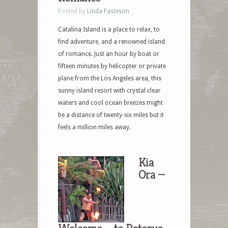
Posted by
Linda Fasteson
Catalina Island is a place to relax, to
find adventure, and a renowned island
of romance. Just an hour by boat or
fifteen minutes by helicopter or private
plane from the Los Angeles area, this
sunny island resort with crystal clear
waters and cool ocean breezes might
be a distance of twenty-six miles but it
feels a million miles away.
Kia
Ora —