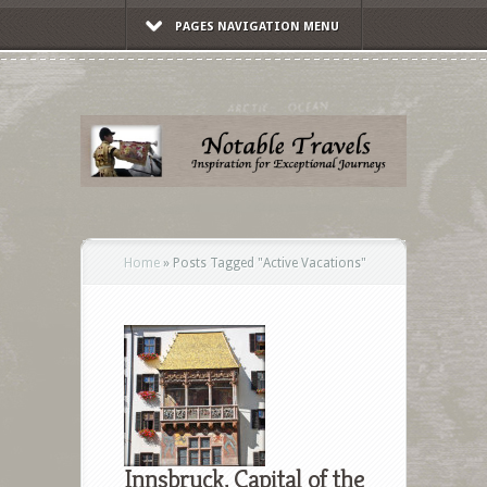
PAGES NAVIGATION MENU
Home
»
Posts Tagged
"
Active Vacations"
Innsbruck, Capital of the