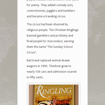
for penny. They added comedy acts,
contortionists, jugglers and tumblers
and became a traveling circus.
The circus had been shunned by
religious people. The Christian Ringlings
banned gamblers and profanity and
fired people for misconduct, earning
them the name “The Sunday School
Circus”.
Rail travel replaced animal-drawn
wagons in 1890. Theshow grew to
nearly 100 cars and admission soared
to fifty cents.