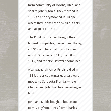
farm community of Moons, Ohio, and
shared John’s goals. They married in
1905 and honeymooned in Europe,
where they looked for new circus acts
and acquired fine art.
The Ringling brothers bought their
biggest competitor, Barnum and Bailey,
in 1907 and became kings of circus
world. Otto died in 1911, then Al in
1916, and the circuses were combined.
After patriarch Alfred Ringling died in
1919, the circus’ winter quarters were
moved to Sarasota, Florida, where
Charles and John had been investing in
land.
John and Mable bought a house and
twenty bayfront acres from Charles