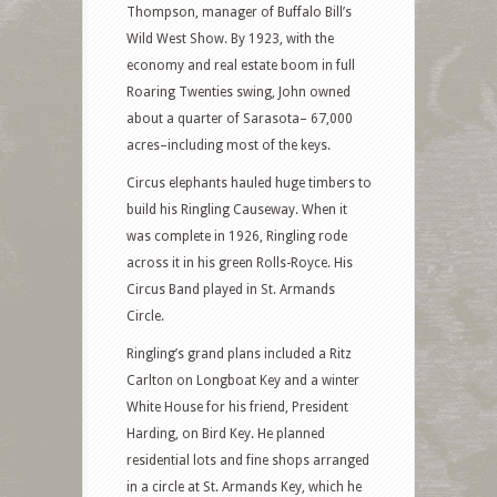
Thompson, manager of Buffalo Bill’s
Wild West Show. By 1923, with the
economy and real estate boom in full
Roaring Twenties swing, John owned
about a quarter of Sarasota– 67,000
acres–including most of the keys.
Circus elephants hauled huge timbers to
build his Ringling Causeway. When it
was complete in 1926, Ringling rode
across it in his green Rolls-Royce. His
Circus Band played in St. Armands
Circle.
Ringling’s grand plans included a Ritz
Carlton on Longboat Key and a winter
White House for his friend, President
Harding, on Bird Key. He planned
residential lots and fine shops arranged
in a circle at St. Armands Key, which he