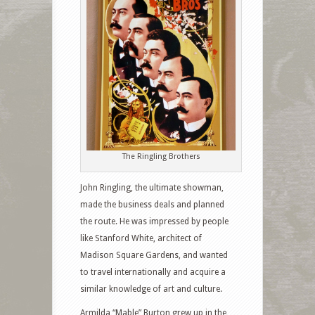
The Ringling Brothers
John Ringling, the ultimate showman,
made the business deals and planned
the route. He was impressed by people
like Stanford White, architect of
Madison Square Gardens, and wanted
to travel internationally and acquire a
similar knowledge of art and culture.
Armilda “Mable” Burton grew up in the