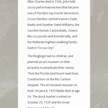
After Charles died in 1926, John held
circus performances here that became
one of Florida’s top tourist attractions.
Circus families–animal trainers Clyde
Beatty and Gunther Gebel-Williams, the
Zacchini Human Cannonballs, clowns
like Lou Jacobs and Emmett Kelly, and
the Wallenda highwire-walking family–
lived in “Circus City”.
The Ringlings had no children, and
planned an art museum on their
property to perpetuate their names.
Then the Florida land boom went bust.
Construction on the Ritz Carlton
stopped. The art museum was put on
hold. On June 8, 1929 Mable died at age
54. The stock market crashed on
October 29, 1929 and the Great