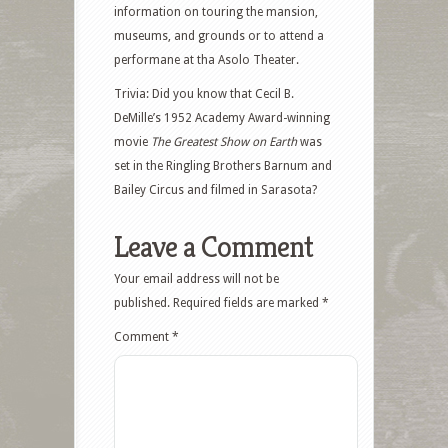
information on touring the mansion,
museums, and grounds or to attend a
performane at tha Asolo Theater.
Trivia: Did you know that Cecil B.
DeMille’s 1952 Academy Award-winning
movie
The Greatest Show on Earth
was
set in the Ringling Brothers Barnum and
Bailey Circus and filmed in Sarasota?
Leave a Comment
Your email address will not be
published.
Required fields are marked
*
Comment
*