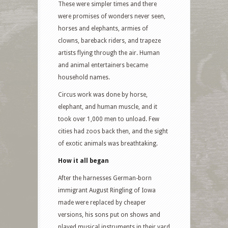
These were simpler times and there
were promises of wonders never seen,
horses and elephants, armies of
clowns, bareback riders, and trapeze
artists flying through the air. Human
and animal entertainers became
household names.
Circus work was done by horse,
elephant, and human muscle, and it
took over 1,000 men to unload. Few
cities had zoos back then, and the sight
of exotic animals was breathtaking.
How it all began
After the harnesses German-born
immigrant August Ringling of Iowa
made were replaced by cheaper
versions, his sons put on shows and
played musical instruments in their yard