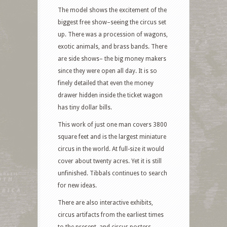
The model shows the excitement of the
biggest free show–seeing the circus set
up. There was a procession of wagons,
exotic animals, and brass bands. There
are side shows– the big money makers
since they were open all day. It is so
finely detailed that even the money
drawer hidden inside the ticket wagon
has tiny dollar bills.
This work of just one man covers 3800
square feet and is the largest miniature
circus in the world. At full-size it would
cover about twenty acres. Yet it is still
unfinished. Tibbals continues to search
for new ideas.
There are also interactive exhibits,
circus artifacts from the earliest times