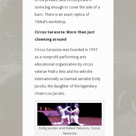
to the present, and circus posters–
some big enough to cover the side of a
barn. There is an exact replica of
Tibbal’s workshop.
Circus Sarasota: More than just
clowning around
Circus Sarasota was founded in 1997
as a nonprofit performing arts
educational organization by circus
veteran Pedro Reis and his wife the
internationally acclaimed aerialist Dolly
Jacobs, the daughter of the legendary
clown Lou Jacobs.
Dolly Jacobs and Rafael Palacios, Circus
Sarasota