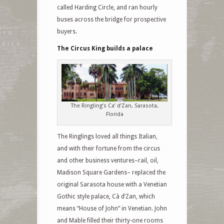
called Harding Circle, and ran hourly
buses across the bridge for prospective
buyers.
The Circus King builds a palace
The Ringling’s Ca’ d’Zan, Sarasota,
Florida
The Ringlings loved all things Italian,
and with their fortune from the circus
and other business ventures–rail, oil,
Madison Square Gardens– replaced the
original Sarasota house with a Venetian
Gothic style palace, Cà d’Zan, which
means “House of John” in Venetian. John
and Mable filled their thirty-one rooms