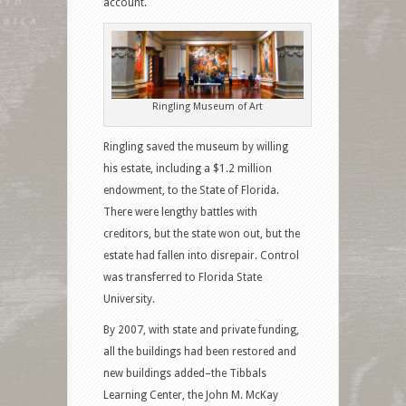
account.
Ringling Museum of Art
Ringling saved the museum by willing
his estate, including a $1.2 million
endowment, to the State of Florida.
There were lengthy battles with
creditors, but the state won out, but the
estate had fallen into disrepair. Control
was transferred to Florida State
University.
By 2007, with state and private funding,
all the buildings had been restored and
new buildings added–the Tibbals
Learning Center, the John M. McKay