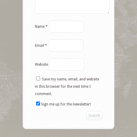
Name
*
Email
*
Website
Save my name, email, and website
Facebook
in this browser for the next time I
comment.
Twitter
Sign me up for the newsletter!
Google+
Pinterest