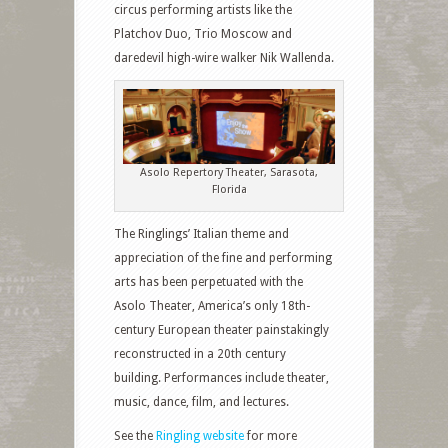
circus performing artists like the
Platchov Duo, Trio Moscow and
daredevil high-wire walker Nik Wallenda.
Asolo Repertory Theater, Sarasota,
Florida
The Ringlings’ Italian theme and
appreciation of the fine and performing
arts has been perpetuated with the
Asolo Theater, America’s only 18th-
century European theater painstakingly
reconstructed in a 20th century
building. Performances include theater,
music, dance, film, and lectures.
See the
Ringling website
for more