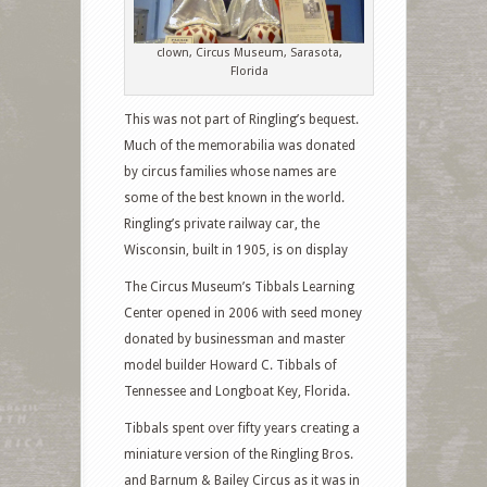
clown, Circus Museum, Sarasota,
Florida
This was not part of Ringling’s bequest.
Much of the memorabilia was donated
by circus families whose names are
some of the best known in the world.
Ringling’s private railway car, the
Wisconsin, built in 1905, is on display
The Circus Museum’s Tibbals Learning
Center opened in 2006 with seed money
donated by businessman and master
model builder Howard C. Tibbals of
Tennessee and Longboat Key, Florida.
Tibbals spent over fifty years creating a
miniature version of the Ringling Bros.
and Barnum & Bailey Circus as it was in