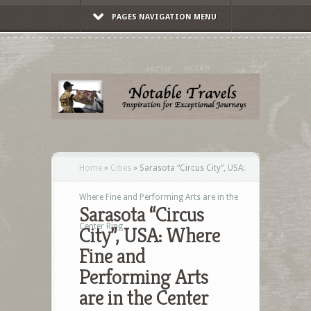
PAGES NAVIGATION MENU
Home
»
Cities
»
Sarasota “Circus City”, USA:
Where Fine and Performing Arts are in the
Sarasota “Circus
Center Ring
City”, USA: Where
Fine and
Performing Arts
are in the Center