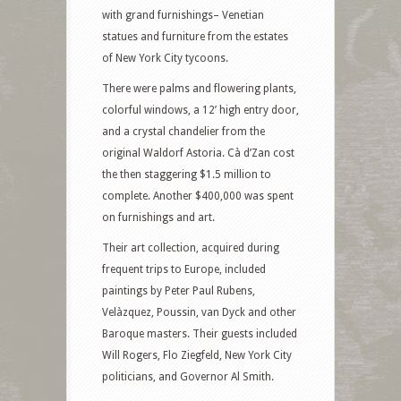
with grand furnishings– Venetian
statues and furniture from the estates
of New York City tycoons.
There were palms and flowering plants,
colorful windows, a 12’ high entry door,
and a crystal chandelier from the
original Waldorf Astoria. Cà d’Zan cost
the then staggering $1.5 million to
complete. Another $400,000 was spent
on furnishings and art.
Their art collection, acquired during
frequent trips to Europe, included
paintings by Peter Paul Rubens,
Velàzquez, Poussin, van Dyck and other
Baroque masters. Their guests included
Will Rogers, Flo Ziegfeld, New York City
politicians, and Governor Al Smith.