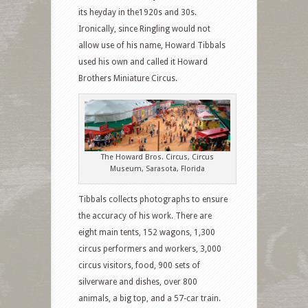
its heyday in the1920s and 30s.
Ironically, since Ringling would not
allow use of his name, Howard Tibbals
used his own and called it Howard
Brothers Miniature Circus.
The Howard Bros. Circus, Circus
Museum, Sarasota, Florida
Tibbals collects photographs to ensure
the accuracy of his work. There are
eight main tents, 152 wagons, 1,300
circus performers and workers, 3,000
circus visitors, food, 900 sets of
silverware and dishes, over 800
animals, a big top, and a 57-car train.