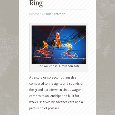
Ring
Posted by
Linda Fasteson
The Wallendas, Circus Sarasota
A century or so ago, nothing else
compared to the sights and sounds of
the grand parade when circus wagons
came to town. Anticipation built for
weeks, sparked by advance cars and a
profusion of posters.