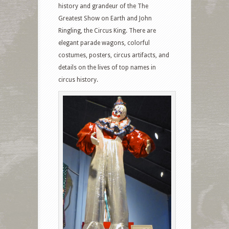
history and grandeur of the The
Greatest Show on Earth and John
Ringling, the Circus King. There are
elegant parade wagons, colorful
costumes, posters, circus artifacts, and
details on the lives of top names in
circus history.