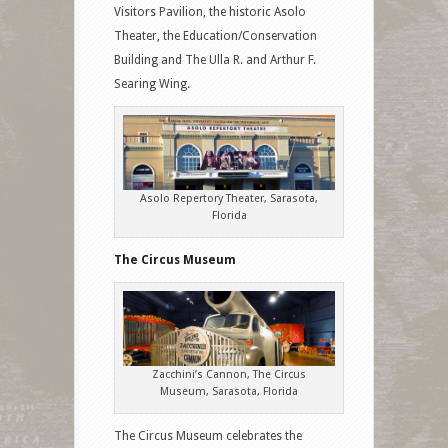
Visitors Pavilion, the historic Asolo
Theater, the Education/Conservation
Building and The Ulla R. and Arthur F.
Searing Wing.
Asolo Repertory Theater, Sarasota,
Florida
The Circus Museum
Zacchini’s Cannon, The Circus
Museum, Sarasota, Florida
The Circus Museum celebrates the