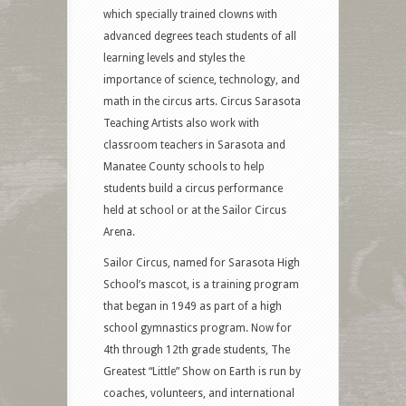
which specially trained clowns with
advanced degrees teach students of all
learning levels and styles the
importance of science, technology, and
math in the circus arts. Circus Sarasota
Teaching Artists also work with
classroom teachers in Sarasota and
Manatee County schools to help
students build a circus performance
held at school or at the Sailor Circus
Arena.
Sailor Circus, named for Sarasota High
School’s mascot, is a training program
that began in 1949 as part of a high
school gymnastics program. Now for
4th through 12th grade students, The
Greatest “Little” Show on Earth is run by
coaches, volunteers, and international