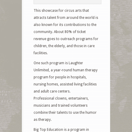
This showcase for circus arts that
attracts talent from around the world is
also known for its contributions to the
community. About 80% of ticket
revenue goes to outreach programs for
children, the elderly, and those in care
facilities.
One such program is Laughter
Unlimited, a year-round human therapy
program for people in hospitals,
nursing homes, assisted living facilities
and adult care centers.
Professional clowns, entertainers,
musicians and trained volunteers
combine their talents to use the humor
as therapy.
Big Top Education is a program in