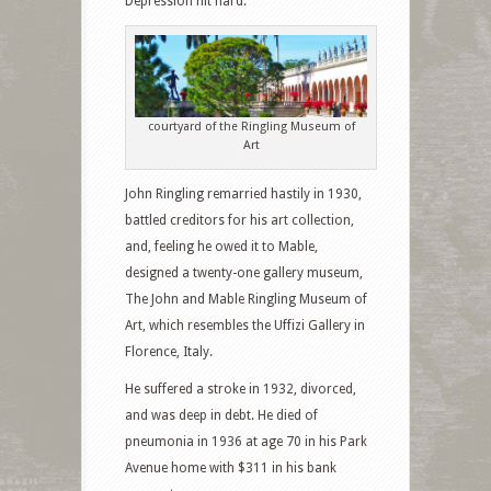
Depression hit hard.
courtyard of the Ringling Museum of
Art
John Ringling remarried hastily in 1930,
battled creditors for his art collection,
and, feeling he owed it to Mable,
designed a twenty-one gallery museum,
The John and Mable Ringling Museum of
Art, which resembles the Uffizi Gallery in
Florence, Italy.
He suffered a stroke in 1932, divorced,
and was deep in debt. He died of
pneumonia in 1936 at age 70 in his Park
Avenue home with $311 in his bank