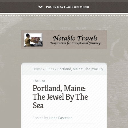
PAGES NAVIGATION MENU
Home
»
Cities
»
Portland, Maine: The Jewel By
The Sea
Portland, Maine:
The Jewel By The
Sea
Posted by
Linda Fasteson