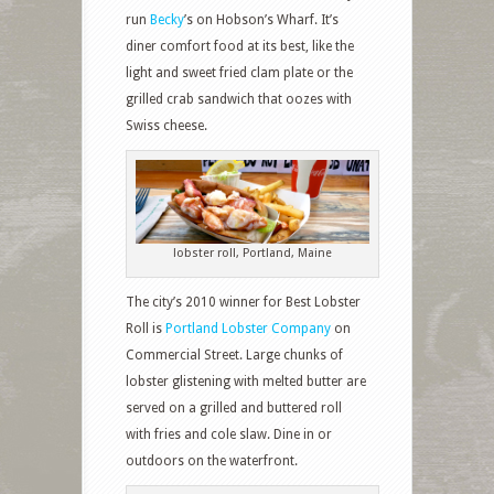
run
Becky
’s on Hobson’s Wharf. It’s
diner comfort food at its best, like the
light and sweet fried clam plate or the
grilled crab sandwich that oozes with
Swiss cheese.
lobster roll, Portland, Maine
The city’s 2010 winner for Best Lobster
Roll is
Portland Lobster Company
on
Commercial Street. Large chunks of
lobster glistening with melted butter are
served on a grilled and buttered roll
with fries and cole slaw. Dine in or
outdoors on the waterfront.