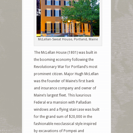
McLellan-Sweat House, Portland, Maine
The McLellan House (1801) was built in
the booming economy following the
Revolutionary War for Portland’s most
prominent citizen. Major Hugh McLellan
was the founder of Maine’s first bank
and insurance company and owner of
Maine’s largest fleet. This luxurious
Federal era mansion with Palladian
windows and a flying staircase was built
for the grand sum of $20,000 in the
fashionable neoclassical style inspired
by excavations of Pompeii and