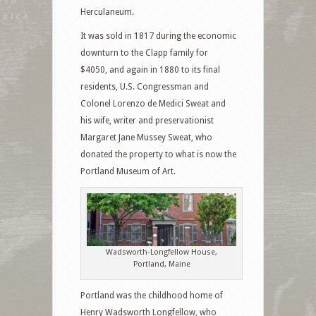
Herculaneum.
It was sold in 1817 during the economic
downturn to the Clapp family for
$4050, and again in 1880 to its final
residents, U.S. Congressman and
Colonel Lorenzo de Medici Sweat and
his wife, writer and preservationist
Margaret Jane Mussey Sweat, who
donated the property to what is now the
Portland Museum of Art.
Wadsworth-Longfellow House,
Portland, Maine
Portland was the childhood home of
Henry Wadsworth Longfellow, who