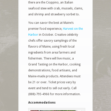
there are the Cioppino, an Italian
seafood stew with crab, mussels, clams,
and shrimp and strawberry sorbet to.
You can savor the best at Maine’s
premier food experience,
Harvest on the
Harbor
in October. Creative celebrity
chefs offer savory samplings of the
flavors of Maine, using fresh local
ingredients from area farmers and
fishermen. There will live music, a
Grand Tasting on the Harbor, cooking
demonstrations, food artisans, and
Maine-made products. Attendees must
be 21 or over. Ticket prices vary by
event and tend to sell out early. Call
(888)-795-4966 for more information.
Accommodations