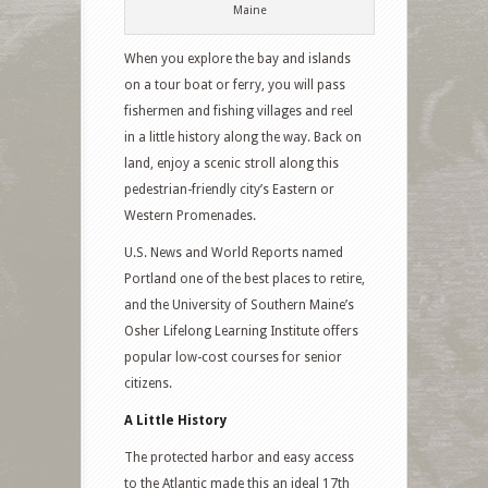
Maine
When you explore the bay and islands
on a tour boat or ferry, you will pass
fishermen and fishing villages and reel
in a little history along the way. Back on
land, enjoy a scenic stroll along this
pedestrian-friendly city’s Eastern or
Western Promenades.
U.S. News and World Reports named
Portland one of the best places to retire,
and the University of Southern Maine’s
Osher Lifelong Learning Institute offers
popular low-cost courses for senior
citizens.
A Little History
The protected harbor and easy access
to the Atlantic made this an ideal 17th