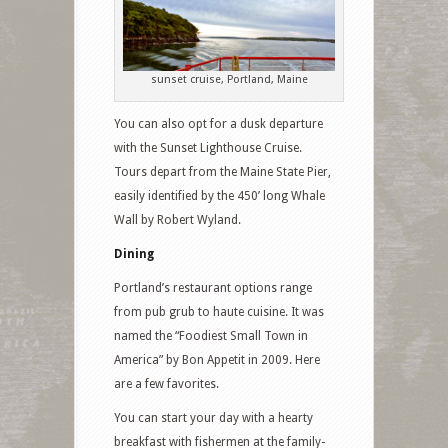
sunset cruise, Portland, Maine
You can also opt for a dusk departure
with the Sunset Lighthouse Cruise.
Tours depart from the Maine State Pier,
easily identified by the 450’ long Whale
Wall by Robert Wyland.
Dining
Portland’s restaurant options range
from pub grub to haute cuisine. It was
named the “Foodiest Small Town in
America” by Bon Appetit in 2009. Here
are a few favorites.
You can start your day with a hearty
breakfast with fishermen at the family-