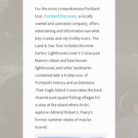
For the most comprehensive Portland
tour,
Portland Discovery
, a locally
owned and operated company, offers
entertaining and informative narrated
bay cruises and city trolley tours. The
Land & Sea Tour includes the inner
harbor Lighthouse Lover’s Cruise past
Maine’s oldest and best-known
lighthouses and other landmarks
combined with a trolley tour of
Portland’s history and architecture.
Their Eagle Island Cruise takes the back
channel past quaint fishing villages for
a stop at the island where Arctic
explorer Admiral Robert E. Peary’s
former summer estate of may be
toured.