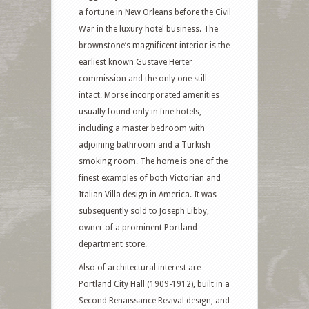
a fortune in New Orleans before the Civil
War in the luxury hotel business. The
brownstone’s magnificent interior is the
earliest known Gustave Herter
commission and the only one still
intact. Morse incorporated amenities
usually found only in fine hotels,
including a master bedroom with
adjoining bathroom and a Turkish
smoking room. The home is one of the
finest examples of both Victorian and
Italian Villa design in America. It was
subsequently sold to Joseph Libby,
owner of a prominent Portland
department store.
Also of architectural interest are
Portland City Hall (1909-1912), built in a
Second Renaissance Revival design, and