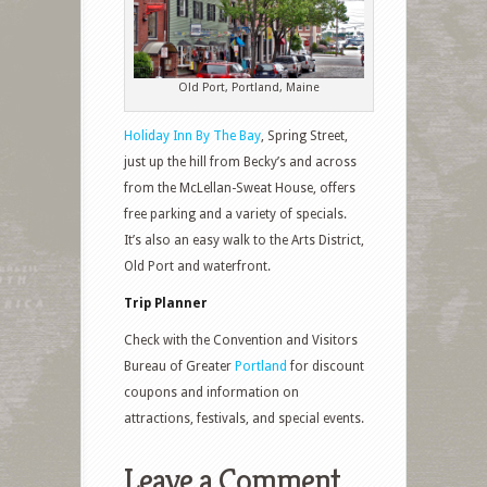
Old Port, Portland, Maine
Holiday Inn By The Bay
, Spring Street,
just up the hill from Becky’s and across
from the McLellan-Sweat House, offers
free parking and a variety of specials.
It’s also an easy walk to the Arts District,
Old Port and waterfront.
Trip Planner
Check with the Convention and Visitors
Bureau of Greater
Portland
for discount
coupons and information on
attractions, festivals, and special events.
Leave a Comment