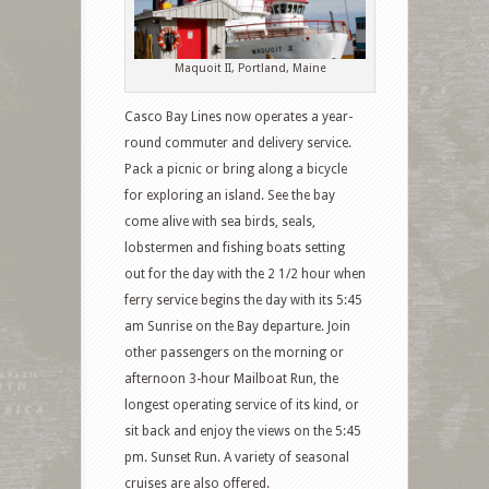
Maquoit II, Portland, Maine
Casco Bay Lines now operates a year-
round commuter and delivery service.
Pack a picnic or bring along a bicycle
for exploring an island. See the bay
come alive with sea birds, seals,
lobstermen and fishing boats setting
out for the day with the 2 1/2 hour when
ferry service begins the day with its 5:45
am Sunrise on the Bay departure. Join
other passengers on the morning or
afternoon 3-hour Mailboat Run, the
longest operating service of its kind, or
sit back and enjoy the views on the 5:45
pm. Sunset Run. A variety of seasonal
cruises are also offered.