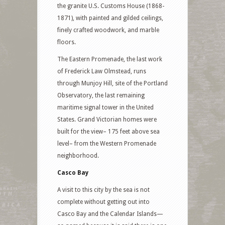
the granite U.S. Customs House (1868-
1871), with painted and gilded ceilings,
finely crafted woodwork, and marble
floors.
The Eastern Promenade, the last work
of Frederick Law Olmstead, runs
through Munjoy Hill, site of the Portland
Observatory, the last remaining
maritime signal tower in the United
States. Grand Victorian homes were
built for the view– 175 feet above sea
level– from the Western Promenade
neighborhood.
Casco Bay
A visit to this city by the sea is not
complete without getting out into
Casco Bay and the Calendar Islands—