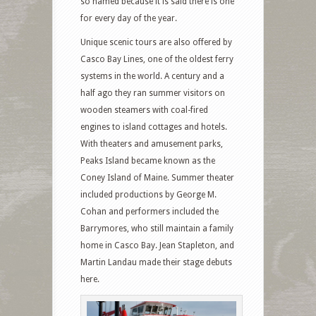
so named because it is said there is one
for every day of the year.
Unique scenic tours are also offered by
Casco Bay Lines, one of the oldest ferry
systems in the world. A century and a
half ago they ran summer visitors on
wooden steamers with coal-fired
engines to island cottages and hotels.
With theaters and amusement parks,
Peaks Island became known as the
Coney Island of Maine. Summer theater
included productions by George M.
Cohan and performers included the
Barrymores, who still maintain a family
home in Casco Bay. Jean Stapleton, and
Martin Landau made their stage debuts
here.