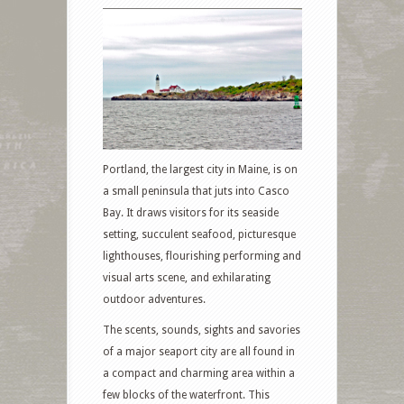
Portland, the largest city in Maine, is on
a small peninsula that juts into Casco
Bay. It draws visitors for its seaside
setting, succulent seafood, picturesque
lighthouses, flourishing performing and
visual arts scene, and exhilarating
outdoor adventures.
The scents, sounds, sights and savories
of a major seaport city are all found in
a compact and charming area within a
few blocks of the waterfront. This