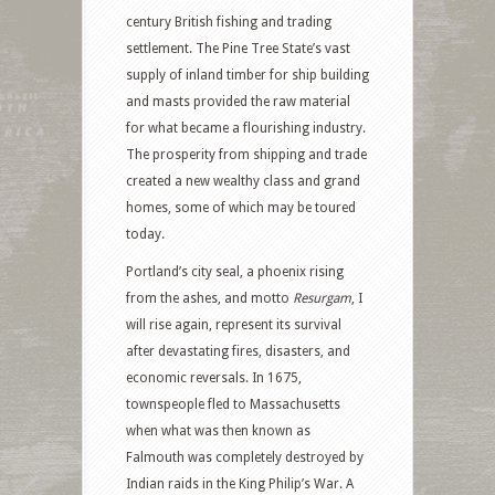
century British fishing and trading
settlement. The Pine Tree State’s vast
supply of inland timber for ship building
and masts provided the raw material
for what became a flourishing industry.
The prosperity from shipping and trade
created a new wealthy class and grand
homes, some of which may be toured
today.
Portland’s city seal, a phoenix rising
from the ashes, and motto
Resurgam
, I
will rise again, represent its survival
after devastating fires, disasters, and
economic reversals. In 1675,
townspeople fled to Massachusetts
when what was then known as
Falmouth was completely destroyed by
Indian raids in the King Philip’s War. A