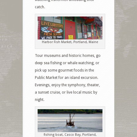
catch.
Harbor Fish Market, Portland, Maine
Tour museums and historic homes, go
deep sea fishing or whale watching, or
pick up some gourmet foods in the
Public Market for an island excursion.
Evenings, enjoy the symphony, theater,
a sunset cruise, or live local music by
night.
fishing boat, Casco Bay, Portland,