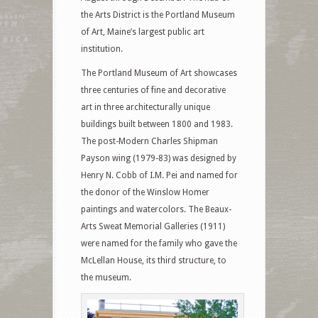
the Arts District is the Portland Museum
of Art, Maine’s largest public art
institution.
The Portland Museum of Art showcases
three centuries of fine and decorative
art in three architecturally unique
buildings built between 1800 and 1983.
The post-Modern Charles Shipman
Payson wing (1979-83) was designed by
Henry N. Cobb of I.M. Pei and named for
the donor of the Winslow Homer
paintings and watercolors. The Beaux-
Arts Sweat Memorial Galleries (1911)
were named for the family who gave the
McLellan House, its third structure, to
the museum.