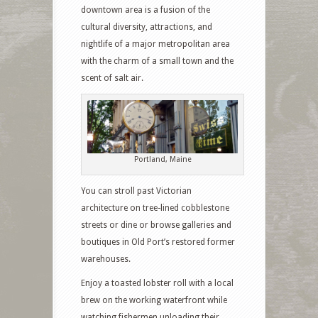
downtown area is a fusion of the
cultural diversity, attractions, and
nightlife of a major metropolitan area
with the charm of a small town and the
scent of salt air.
Portland, Maine
You can stroll past Victorian
architecture on tree-lined cobblestone
streets or dine or browse galleries and
boutiques in Old Port’s restored former
warehouses.
Enjoy a toasted lobster roll with a local
brew on the working waterfront while
watching fishermen unloading their