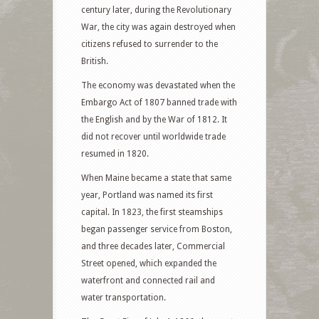
century later, during the Revolutionary
War, the city was again destroyed when
citizens refused to surrender to the
British.
The economy was devastated when the
Embargo Act of 1807 banned trade with
the English and by the War of 1812. It
did not recover until worldwide trade
resumed in 1820.
When Maine became a state that same
year, Portland was named its first
capital. In 1823, the first steamships
began passenger service from Boston,
and three decades later, Commercial
Street opened, which expanded the
waterfront and connected rail and
water transportation.