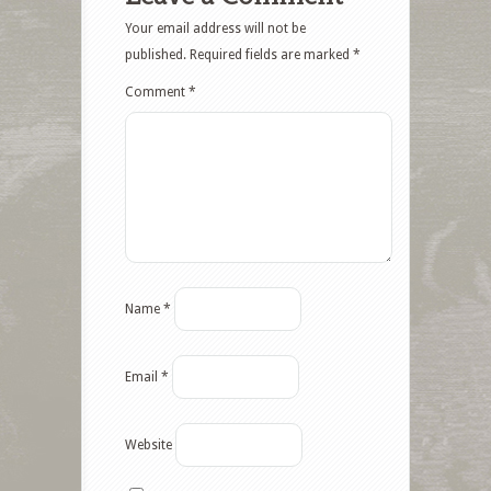
Your email address will not be
published.
Required fields are marked
*
Comment
*
Name
*
Email
*
Website