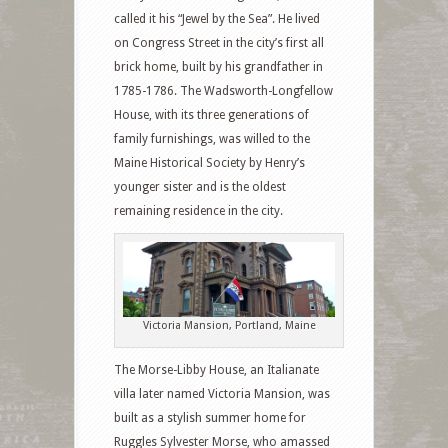
called it his “Jewel by the Sea”. He lived
on Congress Street in the city’s first all
brick home, built by his grandfather in
1785-1786. The Wadsworth-Longfellow
House, with its three generations of
family furnishings, was willed to the
Maine Historical Society by Henry’s
younger sister and is the oldest
remaining residence in the city.
Victoria Mansion, Portland, Maine
The Morse-Libby House, an Italianate
villa later named Victoria Mansion, was
built as a stylish summer home for
Ruggles Sylvester Morse, who amassed