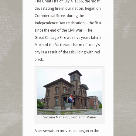
The Great Fire of July 4, 1866, the most
devastating fire in our nation, began on
Commercial Street during the
Independence Day celebration—the first
since the end of the Civil War. (The
Great Chicago Fire was five years later.)
Much of the Victorian charm of today’s
city is a result of the rebuilding with red
brick.
Victoria Mansion, Portland, Maine
A preservation movement began in the