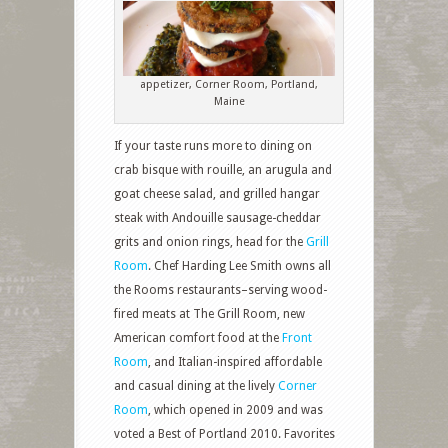
appetizer, Corner Room, Portland,
Maine
If your taste runs more to dining on
crab bisque with rouille, an arugula and
goat cheese salad, and grilled hangar
steak with Andouille sausage-cheddar
grits and onion rings, head for the
Grill
Room
. Chef Harding Lee Smith owns all
the Rooms restaurants–serving wood-
fired meats at The Grill Room, new
American comfort food at the
Front
Room
, and Italian-inspired affordable
and casual dining at the lively
Corner
Room
, which opened in 2009 and was
voted a Best of Portland 2010. Favorites