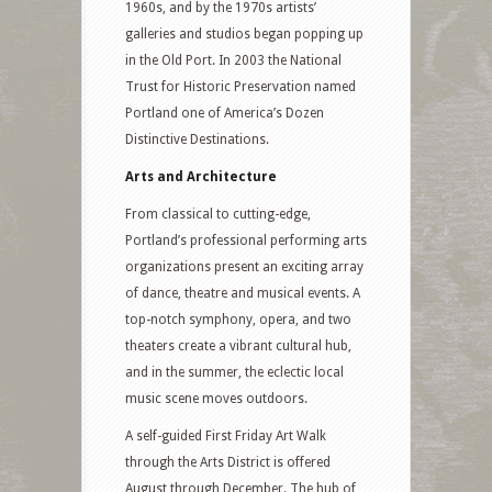
1960s, and by the 1970s artists’
galleries and studios began popping up
in the Old Port. In 2003 the National
Trust for Historic Preservation named
Portland one of America’s Dozen
Distinctive Destinations.
Arts and Architecture
From classical to cutting-edge,
Portland’s professional performing arts
organizations present an exciting array
of dance, theatre and musical events. A
top-notch symphony, opera, and two
theaters create a vibrant cultural hub,
and in the summer, the eclectic local
music scene moves outdoors.
A self-guided First Friday Art Walk
through the Arts District is offered
August through December. The hub of