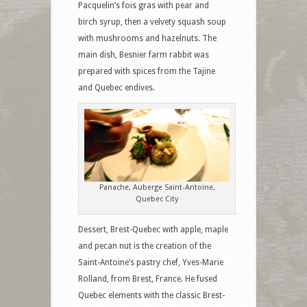
Pacquelin’s fois gras with pear and
birch syrup, then a velvety squash soup
with mushrooms and hazelnuts. The
main dish, Besnier farm rabbit was
prepared with spices from the Tajine
and Quebec endives.
Panache, Auberge Saint-Antoine,
Quebec City
Dessert, Brest-Quebec with apple, maple
and pecan nut is the creation of the
Saint-Antoine’s pastry chef, Yves-Marie
Rolland, from Brest, France. He fused
Quebec elements with the classic Brest-