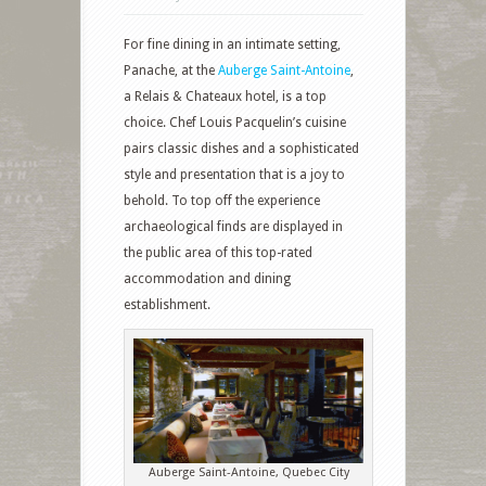
For fine dining in an intimate setting,
Panache, at the
Auberge Saint-Antoine
,
a Relais & Chateaux hotel, is a top
choice. Chef Louis Pacquelin’s cuisine
pairs classic dishes and a sophisticated
style and presentation that is a joy to
behold. To top off the experience
archaeological finds are displayed in
the public area of this top-rated
accommodation and dining
establishment.
Auberge Saint-Antoine, Quebec City