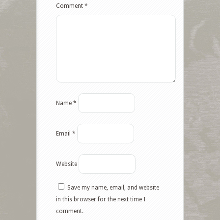
Comment
*
Name
*
Email
*
Website
Save my name, email, and website
Facebook
in this browser for the next time I
comment.
Twitter