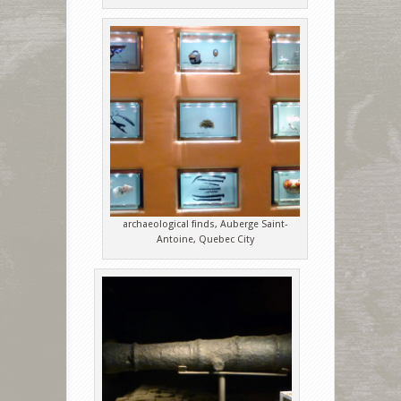
archaeological finds, Auberge Saint-
Antoine, Quebec City