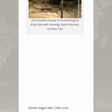
illuminated display of archaeological
finds beneath Auberge Saint-Antoine,
Quebec City
Dinner began with Chef Louis