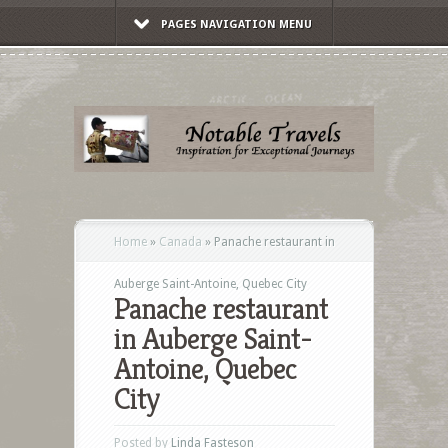
PAGES NAVIGATION MENU
Home
»
Canada
»
Panache restaurant in
Auberge Saint-Antoine, Quebec City
Panache restaurant
in Auberge Saint-
Antoine, Quebec
City
Posted by
Linda Fasteson