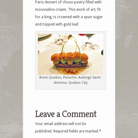
Paris dessert of choux pastry filled with
mousseline cream. This work of art, fit
for a king, is crowned with a spun sugar
and topped with gold leaf.
Brest-Quebec, Panache, Auberge Saint-
Antoine, Quebec City
Leave a Comment
Your email address will not be
published.
Required fields are marked
*