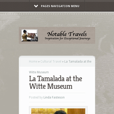
PAGES NAVIGATION MENU
Home
»
Cultural Travel
»
La Tamalada at the
Witte Museum
La Tamalada at the
Witte Museum
Posted by
Linda Fasteson