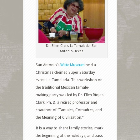
Dr. Ellen Clark, La Tamalada, San
Antonio, Texas
San Antonio’s
Witte Museum
held a
Christmas-themed Super Saturday
event, La Tamalada. This workshop on
the traditional Mexican tamale-
making party was led by Dr. Ellen Riojas
Clark, Ph. D. a retired professor and
coauthor of “Tamales, Comadres, and
the Meaning of Civilization.”
It is a way to share family stories, mark
the beginning of the holidays, and pass