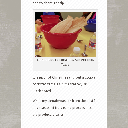
and to share gossip.
corn husks, La Tamalada, San Antonio,
Texas
It is just not Christmas without a couple
of dozen tamales in the freezer, Dr.
Clark noted.
While my tamale was far from the best I
have tasted, it truly is the process, not
the product, after all.