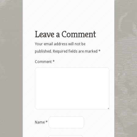
Leave a Comment
Your email address will not be
published.
Required fields are marked
*
Comment
*
Name
*