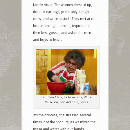
family ritual. The women dressed up,
donned earrings, preferably dangly
ones, and wore lipstick. They met at one
house, brought aprons, tequila and
their best gossip, and asked the men
and boys to leave.
Dr. Ellen Clark, La Tamalada, Witte
Museum, San Antonio, Texas
It’s the process, she stressed several
times, not the product, as we mixed the
masa and water with our hands.