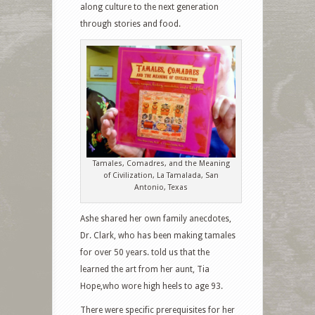
along culture to the next generation
through stories and food.
Tamales, Comadres, and the Meaning
of Civilization, La Tamalada, San
Antonio, Texas
Ashe shared her own family anecdotes,
Dr. Clark, who has been making tamales
for over 50 years. told us that the
learned the art from her aunt, Tia
Hope,who wore high heels to age 93.
There were specific prerequisites for her