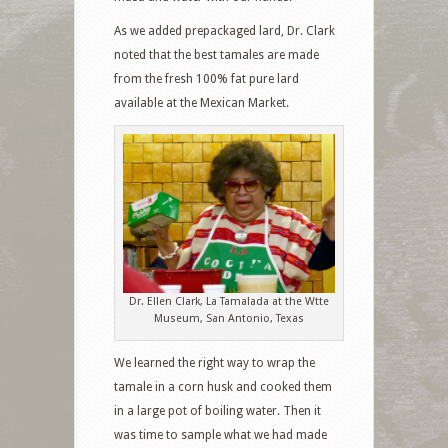
As we added prepackaged lard, Dr. Clark
noted that the best tamales are made
from the fresh 100% fat pure lard
available at the Mexican Market.
Dr. Ellen Clark, La Tamalada at the Wtte
Museum, San Antonio, Texas
We learned the right way to wrap the
tamale in a corn husk and cooked them
in a large pot of boiling water. Then it
was time to sample what we had made