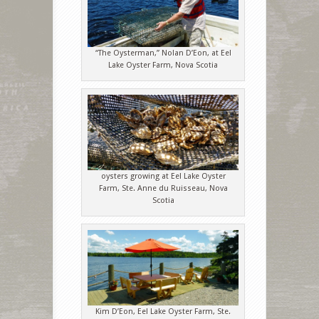
“The Oysterman,” Nolan D’Eon, at Eel
Lake Oyster Farm, Nova Scotia
oysters growing at Eel Lake Oyster
Farm, Ste. Anne du Ruisseau, Nova
Scotia
Kim D’Eon, Eel Lake Oyster Farm, Ste.