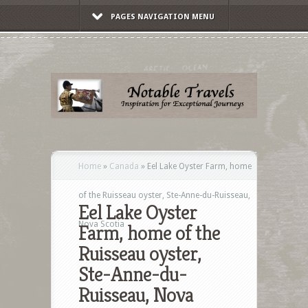
PAGES NAVIGATION MENU
Home
»
Canada
»
Eel Lake Oyster Farm, home
of the Ruisseau oyster, Ste-Anne-du-Ruisseau,
Eel Lake Oyster
Nova Scotia
Farm, home of the
Ruisseau oyster,
Ste-Anne-du-
Ruisseau, Nova