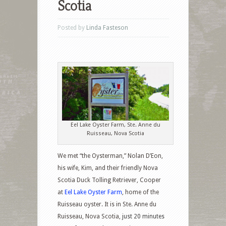
Scotia
Posted by
Linda Fasteson
Eel Lake Oyster Farm, Ste. Anne du
Ruisseau, Nova Scotia
We met “the Oysterman,” Nolan D’Eon,
his wife, Kim, and their friendly Nova
Scotia Duck Tolling Retriever, Cooper
at
Eel Lake Oyster Farm
, home of the
Ruisseau oyster. It is in Ste. Anne du
Ruisseau, Nova Scotia,
just 20 minutes