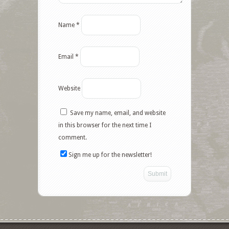
Name
*
Email
*
Website
Save my name, email, and website
Facebook
in this browser for the next time I
comment.
Twitter
Sign me up for the newsletter!
Google+
Pinterest
Like