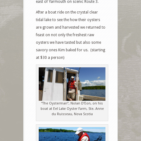
east of Yarmouth on scenic Route 3.
After a boat ride on the crystal clear
tidal lake to see the how their oysters
are grown and harvested we returned to
feast on not only the freshest raw
oysters we have tasted but also some
savory ones Kim baked for us. (starting
at $30 a person)
“The Oysterman”, Nolan D’Eon, on his
boat at Eel Lake Oyster Farm, Ste. Anne
du Ruisseau, Nova Scotia