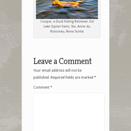
Cooper, a Duck Tolling Retriever, Eel
Lake Oyster Farm, Ste. Anne du
Ruisseau, Nova Scotia
Leave a Comment
Your email address will not be
published.
Required fields are marked
*
Comment
*