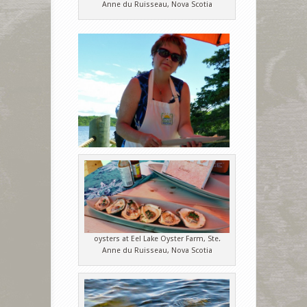
Anne du Ruisseau, Nova Scotia
oysters at Eel Lake Oyster Farm, Ste.
Anne du Ruisseau, Nova Scotia