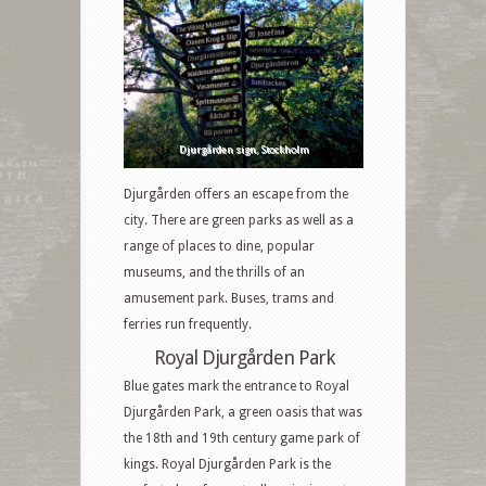
Djurgården sign, Stockholm
Djurgården offers an escape from the
city. There are green parks as well as a
range of places to dine, popular
museums, and the thrills of an
amusement park. Buses, trams and
ferries run frequently.
Royal Djurgården Park
Blue gates mark the entrance
to
Royal
Djurgården Park, a green oasis that was
the 18th and 19th century game park of
kings. Royal Djurgården Park is the