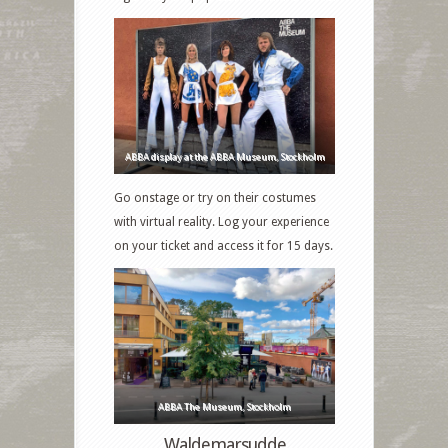
ABBA display at the ABBA Museum, Stockholm
Go onstage or try on their costumes
with virtual reality. Log your experience
on your ticket and access it for 15 days.
ABBA The Museum, Stockholm
Waldemarsudde