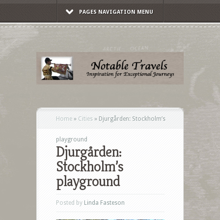
PAGES NAVIGATION MENU
Home
»
Cities
»
Djurgården: Stockholm’s
playground
Djurgården:
Stockholm’s
playground
Posted by
Linda Fasteson