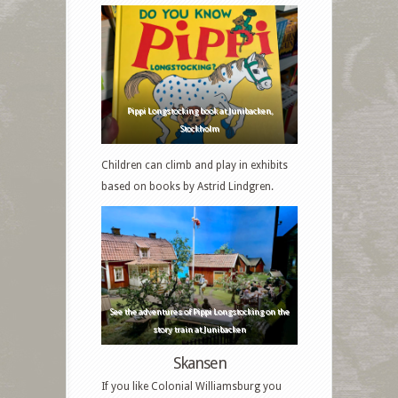
Pippi Longstocking book at Junibacken,
Stockholm
Children can climb and play in exhibits
based on books by Astrid Lindgren.
See the adventures of Pippi Longstocking on the
story train at Junibacken
Skansen
If you like Colonial Williamsburg you