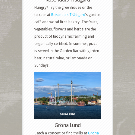
Hungry? Try the greenhouse or the
terrace at
Rosendals Trädgard
’s garden
café and wood fired bakery. The fruits,
vegetables, flowers and herbs are the
product of biodynamic farming and
organically certified. In summer, pizza
is served in the Garden Bar with garden
beer, natural wine, or lemonade on
Sundays.
Gröna Lund
Gröna Lund
Catch a concert or find thrills at
Gröna