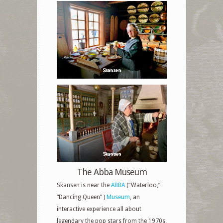
Skansen
Skansen
The Abba Museum
Skansen is near the
ABBA
(“Waterloo,”
“Dancing Queen” )
Museum
, an
interactive experience all about
legendary the pop stars from the 1970s.