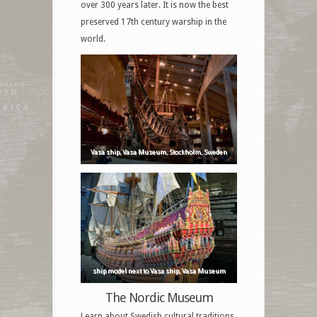
over 300 years later. It is now the best
preserved 17th century warship in the
world.
Vasa ship, Vasa Museum, Stockholm, Sweden
ship model next to Vasa ship, Vasa Museum
The Nordic Museum
Learn about Swedish cultural traditions