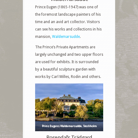
Prince Eugen (1865-1947) was one of
the foremost landscape painters of his
time and an avid art collector. Visitors
can see his works and collections in his
mansion,
Waldemarsudde
.
The Prince’s Private Apartments are
largely unchanged and two upper floors
are used for exhibits. It is surrounded
by a beautiful sculpture garden with
works by Carl Milles, Rodin and others.
Prins Eugens Waldemarsudde, Stockholm
Rosendal’s Trädgard