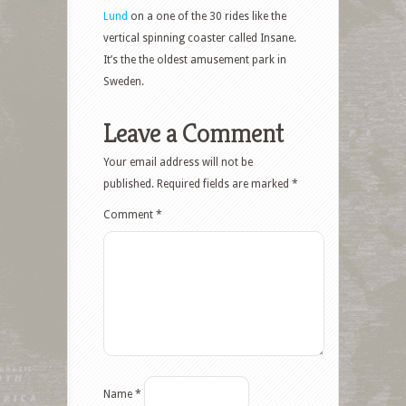
Lund
on a one of the 30 rides like the
vertical spinning coaster called Insane.
It’s the the oldest amusement park in
Sweden.
Leave a Comment
Your email address will not be
published.
Required fields are marked
*
Comment
*
Name
*