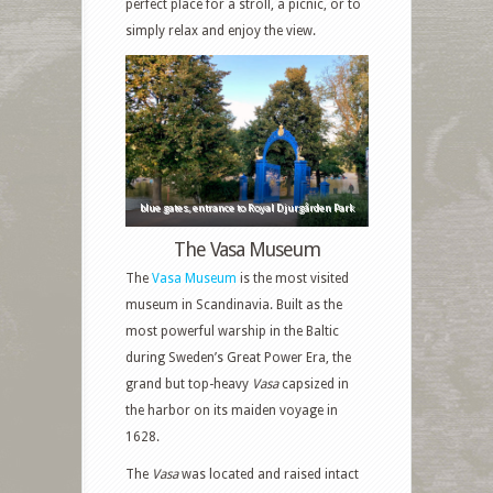
perfect place for a stroll, a picnic, or to
simply relax and enjoy the view.
blue gates, entrance to Royal Djurgården Park
The Vasa Museum
The
Vasa Museum
is the most visited
museum in Scandinavia. Built as the
most powerful warship in the Baltic
during Sweden’s Great Power Era, the
grand but top-heavy
Vasa
capsized in
the harbor on its maiden voyage in
1628.
The
Vasa
was located and raised intact