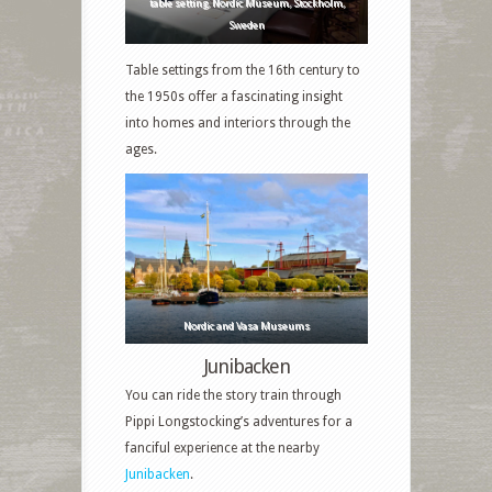
table setting, Nordic Museum, Stockholm,
Sweden
Table settings from the 16th century to
the 1950s offer a fascinating insight
into homes and interiors through the
ages.
Nordic and Vasa Museums
Junibacken
You can ride the story train through
Pippi Longstocking’s adventures for a
fanciful experience at the nearby
Junibacken
.