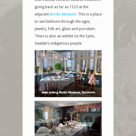
going back as far as 1523 at the
adjacent
Nordic Museum
. This is a place
to see fashions through the ages,
jewelry, folk art, glass and porcelain.
There is also an exhibit on the Sami,
Sweden’s indigenous people.
table setting, Nordic Museum, Stockholm