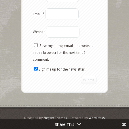
Email
*
Website
Save my name, email, and website
Facebook
in this browser for the next time I
comment.
Twitter
Sign me up for the newsletter!
Google+
Pinterest
Like
StumbleUpon
Designed by
Elegant Themes
| Powered by
WordPress
Share This