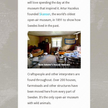
will love spending the day at the
museum that inspired it. Artur Hazelius
founded
Skansen
, the world’s oldest
open-air museum, in 1891 to show how
Swedes lived in the past.
farm laborer’s house, Skansen
Craftspeople and other interpreters are
found throughout. Over 200 houses,
farmsteads and other structures have
been moved here from every part of
Sweden. It’s the only open-air museum
with wild animals.