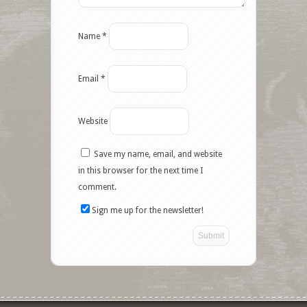
Name
*
Email
*
Website
Save my name, email, and website
in this browser for the next time I
comment.
Sign me up for the newsletter!