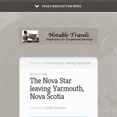
PAGES NAVIGATION MENU
Home
»
»
The Nova Star leaving Yarmouth,
Nova Scotia
The Nova Star
leaving Yarmouth,
Nova Scotia
Posted by
Linda Fasteson