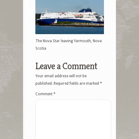
The Nova Star leaving Yarmouth, Nova
Scotia
Leave a Comment
Your email address will not be
published.
Required fields are marked
*
Comment
*