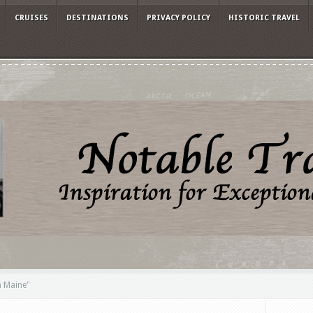
CRUISES
DESTINATIONS
PRIVACY POLICY
HISTORIC TRAVEL
n Maine"