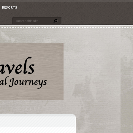
RESORTS