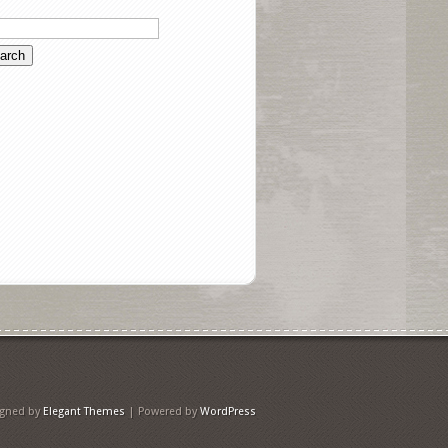
igned by
Elegant Themes
| Powered by
WordPress