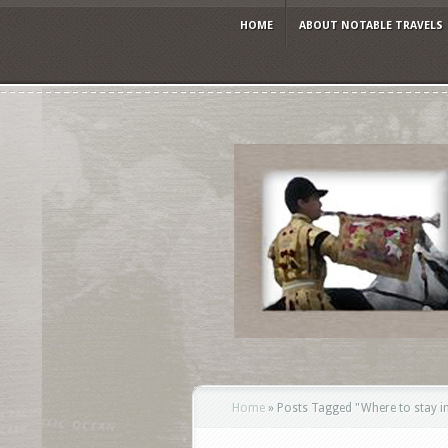
HOME
ABOUT NOTABLE TRAVELS
Home
»
Posts Tagged
"
Where to stay i