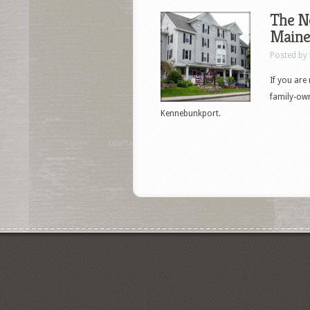
The N
Maine
Posted by
If you are
family-own
Kennebunkport.