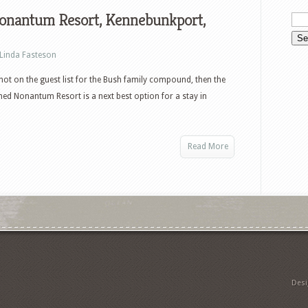
onantum Resort, Kennebunkport,
Linda Fasteson
 not on the guest list for the Bush family compound, then the
ed Nonantum Resort is a next best option for a stay in
Read More
Des