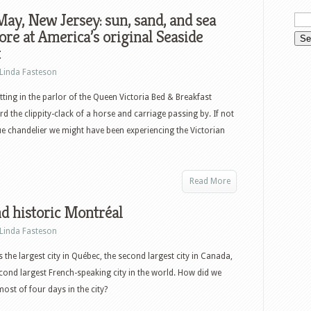
ay, New Jersey: sun, sand, and sea
re at America’s original Seaside
t
Linda Fasteson
tting in the parlor of the Queen Victoria Bed & Breakfast
d the clippity-clack of a horse and carriage passing by. If not
ique chandelier we might have been experiencing the Victorian
Read More
d historic Montréal
Linda Fasteson
s the largest city in Québec, the second largest city in Canada,
cond largest French-speaking city in the world. How did we
ost of four days in the city?