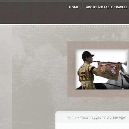
HOME
ABOUT NOTABLE TRAVELS
Home
»
Posts Tagged
"
Victorian Age"