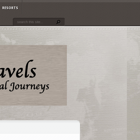
RESORTS