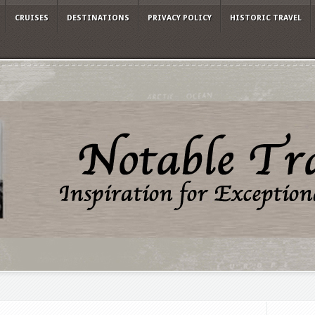
CRUISES
DESTINATIONS
PRIVACY POLICY
HISTORIC TRAVEL