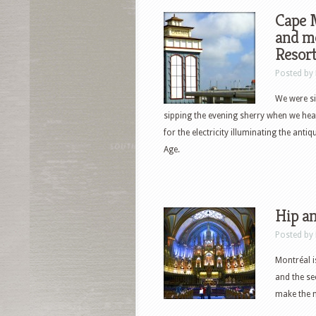
Cape M
and mo
Resor
Posted by
We were si
sipping the evening sherry when we hear
for the electricity illuminating the ant
Age.
Hip an
Posted by
Montréal i
and the se
make the m