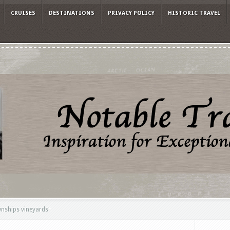
CRUISES
DESTINATIONS
PRIVACY POLICY
HISTORIC TRAVEL
nships vineyards"