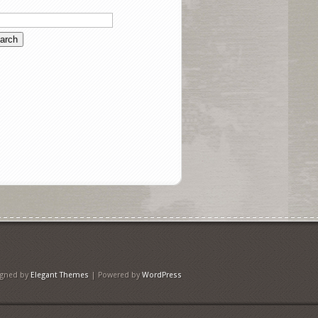
igned by
Elegant Themes
| Powered by
WordPress