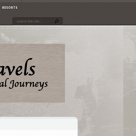
RESORTS