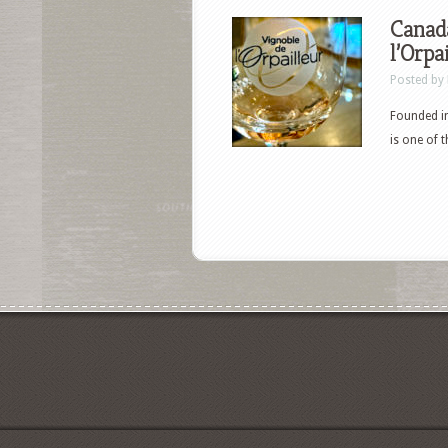
Canada
l’Orpa
Posted by
Founded in
is one of 