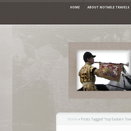
HOME
ABOUT NOTABLE TRAVELS
Home
»
Posts Tagged
"
top Eastern Tow