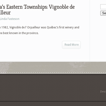
’s Eastern Townships: Vignoble de
illeur
Linda Fasteson
 1982, Vignoble de l’ Orpailleur was Québec’s first winery and
the best known in the province.
Read More
Des