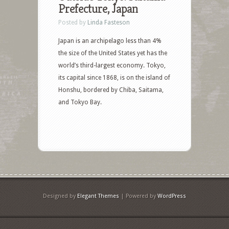
Prefecture, Japan
Posted by
Linda Fasteson
Japan is an archipelago less than 4%
the size of the United States yet has the
world’s third-largest economy. Tokyo,
its capital since 1868, is on the island of
Honshu, bordered by Chiba, Saitama,
and Tokyo Bay.
Designed by
Elegant Themes
| Powered by
WordPress