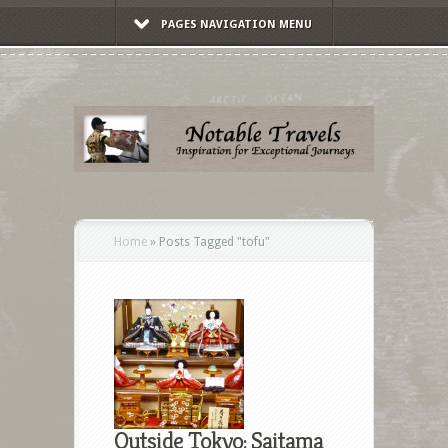
PAGES NAVIGATION MENU
Home
»
Posts Tagged
"
tofu"
Outside Tokyo: Saitama