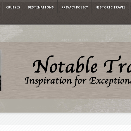
CRUISES
DESTINATIONS
PRIVACY POLICY
HISTORIC TRAVEL