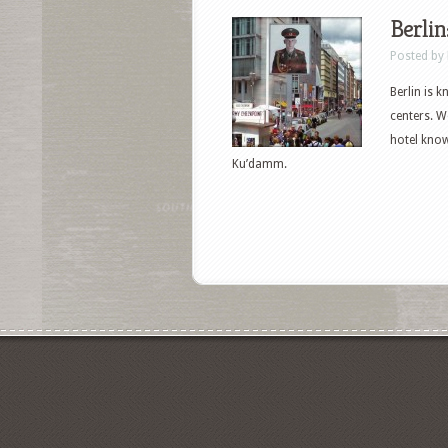
Berlin:
Posted by
Berlin is 
centers. We
hotel known
Ku’damm.