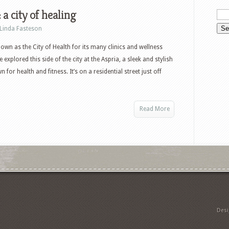
 a city of healing
Linda Fasteson
known as the City of Health for its many clinics and wellness
 explored this side of the city at the Aspria, a sleek and stylish
 for health and fitness. It’s on a residential street just off
Read More
Des