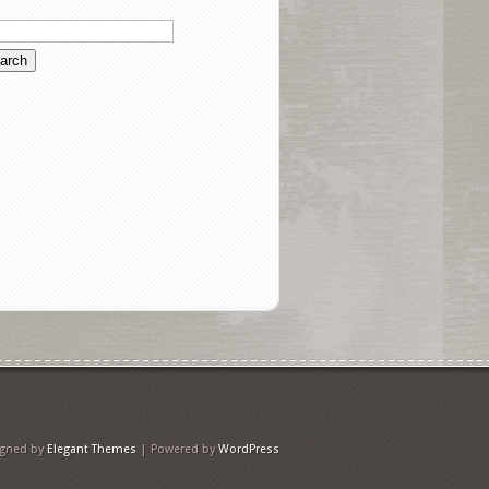
igned by
Elegant Themes
| Powered by
WordPress