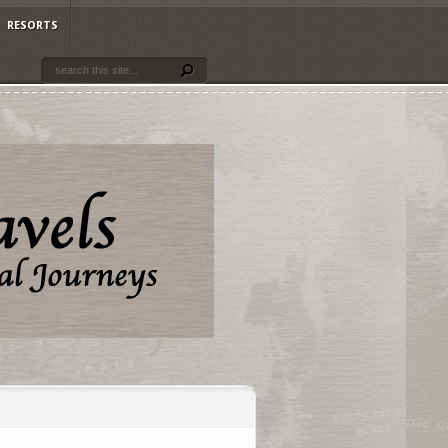
RESORTS