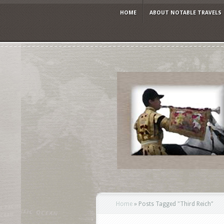
HOME
ABOUT NOTABLE TRAVELS
Home
»
Posts Tagged
"
Third Reich"