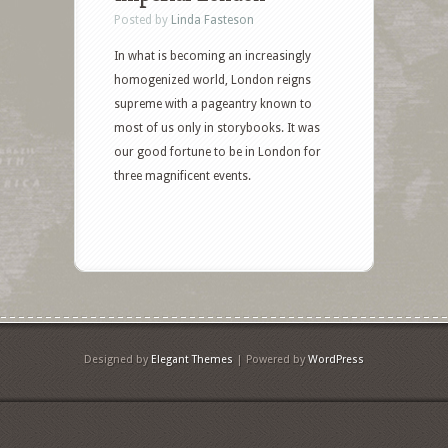
Posted by
Linda Fasteson
In what is becoming an increasingly
homogenized world, London reigns
supreme with a pageantry known to
most of us only in storybooks. It was
our good fortune to be in London for
three magnificent events.
Designed by
Elegant Themes
| Powered by
WordPress