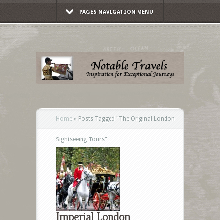
PAGES NAVIGATION MENU
Home
»
Posts Tagged
"
The Original London
Sightseeing Tours"
Imperial London