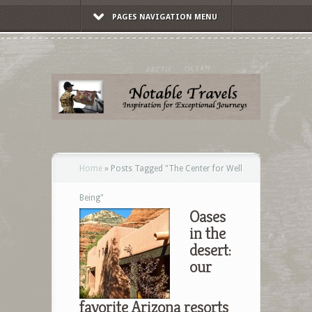
PAGES NAVIGATION MENU
Home
»
Posts Tagged
"
The Center for Well
Being"
Oases
in the
desert:
our
favorite Arizona resorts