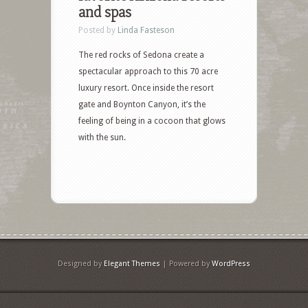
and spas
Posted by
Linda Fasteson
The red rocks of Sedona create a
spectacular approach to this 70 acre
luxury resort. Once inside the resort
gate and Boynton Canyon, it’s the
feeling of being in a cocoon that glows
with the sun.
Designed by
Elegant Themes
| Powered by
WordPress