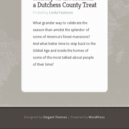
a Dutchess County Treat
Posted by
Linda Fasteson
What grander way to celebrate the
season than amidst the splendor of
some of America’s finest mansions?
And what better time to step back to the
Gilded Age and inside the homes of
some of the most talked-about people
of their time?
Designed by
Elegant Themes
| Powered by
WordPress