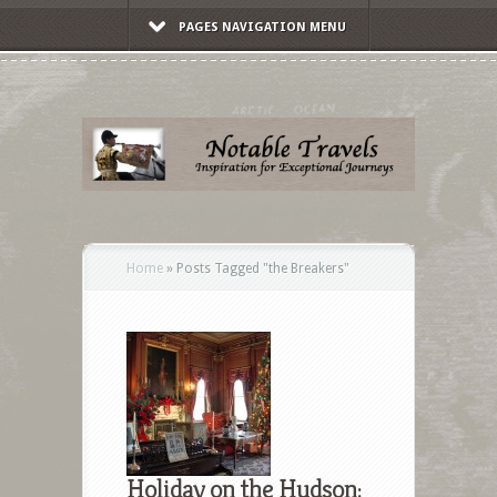
PAGES NAVIGATION MENU
Home
»
Posts Tagged
"
the Breakers"
Holiday on the Hudson: