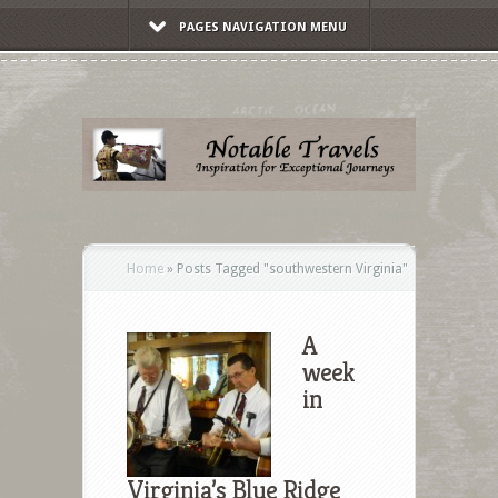
PAGES NAVIGATION MENU
Home
»
Posts Tagged
"
southwestern Virginia"
A
week
in
Virginia’s Blue Ridge