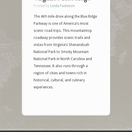
Posted by
Linda Fasteson
The 469 mile drive along the Blue Ridge
Parkway is one of America’s most
scenic road trips. This mountaintop
roadway provides scenic trails and
vistas from Virginia’s Shenandoah
National Park to Smoky Mountain
National Park in North Carolina and
Tennessee. It also runs through a
region of cities and towns rich in
historical, cultural, and culinary
experiences.