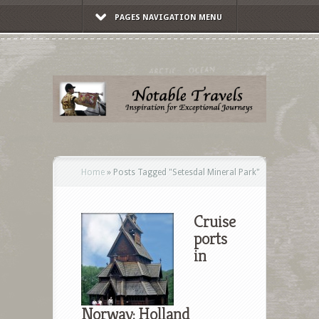
PAGES NAVIGATION MENU
Home
»
Posts Tagged
"
Setesdal Mineral Park"
Cruise
ports
in
Norway: Holland