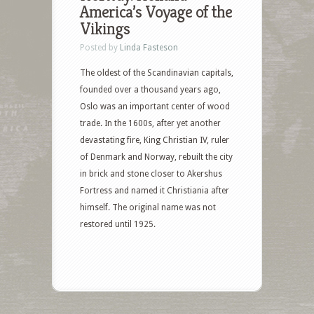
America’s Voyage of the
Vikings
Posted by
Linda Fasteson
The oldest of the Scandinavian capitals,
founded over a thousand years ago,
Oslo was an important center of wood
trade. In the 1600s, after yet another
devastating fire, King Christian IV, ruler
of Denmark and Norway, rebuilt the city
in brick and stone closer to Akershus
Fortress and named it Christiania after
himself. The original name was not
restored until 1925.