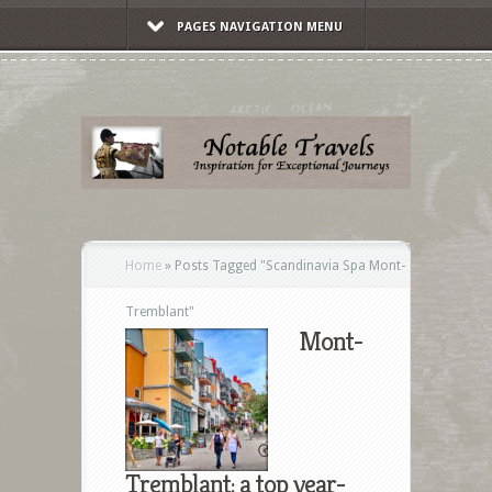
PAGES NAVIGATION MENU
Home
»
Posts Tagged
"
Scandinavia Spa Mont-
Tremblant"
Mont-
Tremblant: a top year-