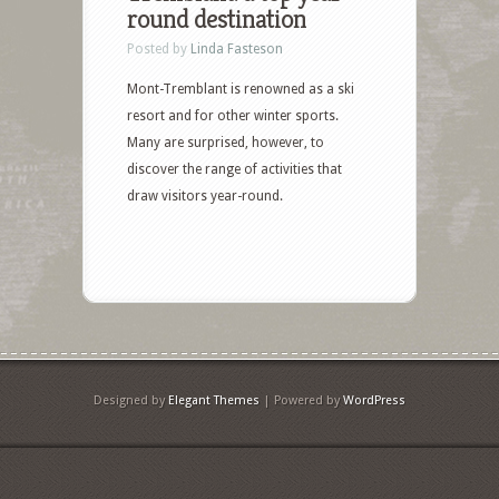
round destination
Posted by
Linda Fasteson
Mont-Tremblant is renowned as a ski
resort and for other winter sports.
Many are surprised, however, to
discover the range of activities that
draw visitors year-round.
Designed by
Elegant Themes
| Powered by
WordPress