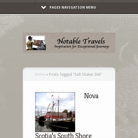
PAGES NAVIGATION MENU
Home
»
Posts Tagged
"
Salt Shaker Deli"
Nova
Scotia’s South Shore