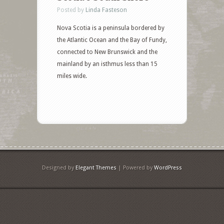
Posted by
Linda Fasteson
Nova Scotia is a peninsula bordered by
the Atlantic Ocean and the Bay of Fundy,
connected to New Brunswick and the
mainland by an isthmus less than 15
miles wide.
Designed by
Elegant Themes
| Powered by
WordPress